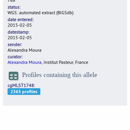
768
status
WGS: automated extract (BIGSdb)
date entered
2015-02-05
datestamp
2015-02-05
sender
Alexandra Moura
curator
Alexandra Moura
, Institut Pasteur, France
Profiles containing this allele
cgMLST1748