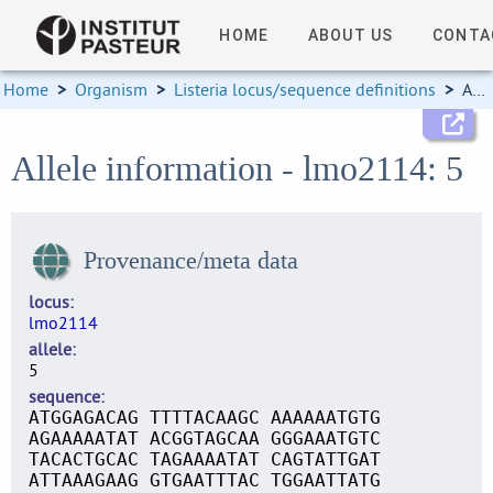
HOME
ABOUT US
CONTA
Home
>
Organism
>
Listeria locus/sequence definitions
>
Allele information
Allele information - lmo2114: 5
Provenance/meta data
locus
lmo2114
allele
5
sequence
ATGGAGACAG TTTTACAAGC AAAAAATGTG
AGAAAAATAT ACGGTAGCAA GGGAAATGTC
TACACTGCAC TAGAAAATAT CAGTATTGAT
ATTAAAGAAG GTGAATTTAC TGGAATTATG