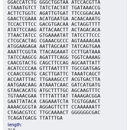
GGACCATCTG GGGCTGGTAA ATCCACGTTA
CTAAATGTCT TATCTACTAT TGATAAACCG
ACTTCTGGTC AGATTGTGAT TTCCGGACAA
GAACTCGAAA ACATGAATGA ACAACAAATG
TCCACTTTCC GACGTGACAA ACTAGGTTTT
ATATTCCAAG ATTACAACTT ACTAGACACA
TTAACTATCC GTGAAAATAT TATCCTTCCC
CTCGCACTAG CGAAACGCCC AGTAAAAGAA
ATGGAAGAGA AATTAGCAAT TATCAGTGAA
AAATTCGGTA TTACAGAAAT CCTTGATAAA
TATCCAAGCG AGATTTCAGG TGGTCAAAAG
CAACGTACTG CAGCTTCCAG AGCAATTATT
ACATCCCCAA GTTTAATTTT TGCCGATGAG
CCAACCGGTG CACTTGATTC TAAATCAGCT
ACCAATTTAC TTGAAAGCCT ACGTGACTTA
AATGAACAAG ATAAATCAAC GATCATGATG
GTAACACATG ATGCTTTTGC AGCAAGTTTC
TGTAAACGAA TTTTATTTAT TAAAGACGGA
GAATTATACA CAGAAATCTA TCGTGGAACT
AAAACGCGTA AGGAGTTCTT CCAAAAAATT
CTAGACGTCC TTGCAAAACT GGGGGGCGAC
TCAGATGACG TTATTTGA
length