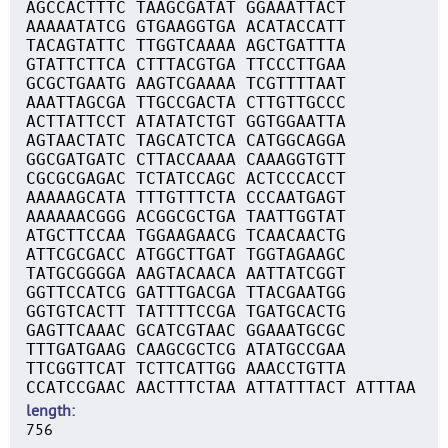
AGCCACTTTC TAAGCGATAT GGAAATTACT
AAAAATATCG GTGAAGGTGA ACATACCATT
TACAGTATTC TTGGTCAAAA AGCTGATTTA
GTATTCTTCA CTTTACGTGA TTCCCTTGAA
GCGCTGAATG AAGTCGAAAA TCGTTTTAAT
AAATTAGCGA TTGCCGACTA CTTGTTGCCC
ACTTATTCCT ATATATCTGT GGTGGAATTA
AGTAACTATC TAGCATCTCA CATGGCAGGA
GGCGATGATC CTTACCAAAA CAAAGGTGTT
CGCGCGAGAC TCTATCCAGC ACTCCCACCT
AAAAAGCATA TTTGTTTCTA CCCAATGAGT
AAAAAACGGG ACGGCGCTGA TAATTGGTAT
ATGCTTCCAA TGGAAGAACG TCAACAACTG
ATTCGCGACC ATGGCTTGAT TGGTAGAAGC
TATGCGGGGA AAGTACAACA AATTATCGGT
GGTTCCATCG GATTTGACGA TTACGAATGG
GGTGTCACTT TATTTTCCGA TGATGCACTG
GAGTTCAAAC GCATCGTAAC GGAAATGCGC
TTTGATGAAG CAAGCGCTCG ATATGCCGAA
TTCGGTTCAT TCTTCATTGG AAACCTGTTA
CCATCCGAAC AACTTTCTAA ATTATTTACT ATTTAA
length
756