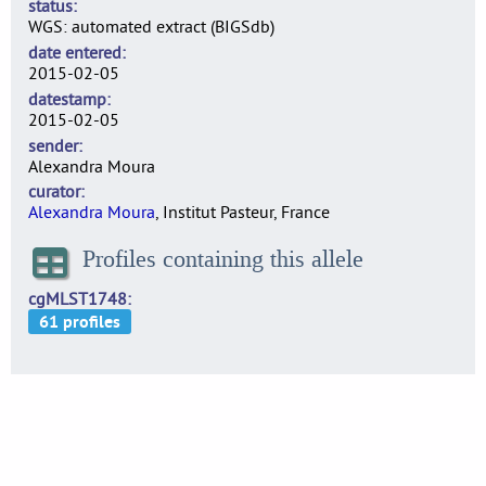
status
WGS: automated extract (BIGSdb)
date entered
2015-02-05
datestamp
2015-02-05
sender
Alexandra Moura
curator
Alexandra Moura
, Institut Pasteur, France
Profiles containing this allele
cgMLST1748