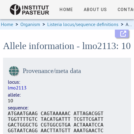
HOME
ABOUT US
CONTA
Home
>
Organism
>
Listeria locus/sequence definitions
>
Allele information
Allele information - lmo2113: 10
Provenance/meta data
locus
lmo2113
allele
10
sequence
ATGAATGAAG CAGTAAAAAC ATTAGACGGT
TGGTTTTGTC TACATGATTT TCGTTCGATT
GACTGGGCTG CGTGGCGTGA ACTAAATCCA
GGTAATCAGG AACTTATGTT AAATGAACTC