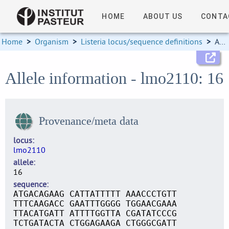
HOME
ABOUT US
CONTA
Home
>
Organism
>
Listeria locus/sequence definitions
>
Allele information
Allele information - lmo2110: 16
Provenance/meta data
locus
lmo2110
allele
16
sequence
ATGACAGAAG CATTATTTTT AAACCCTGTT
TTTCAAGACC GAATTTGGGG TGGAACGAAA
TTACATGATT ATTTTGGTTA CGATATCCCG
TCTGATACTA CTGGAGAAGA CTGGGCGATT