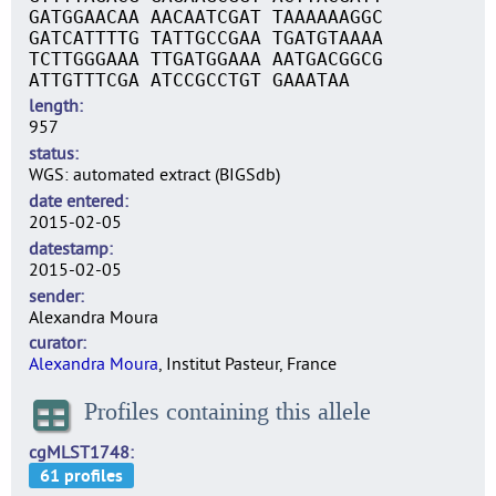
GATGGAACAA AACAATCGAT TAAAAAAGGC
GATCATTTTG TATTGCCGAA TGATGTAAAA
TCTTGGGAAA TTGATGGAAA AATGACGGCG
ATTGTTTCGA ATCCGCCTGT GAAATAA
length
957
status
WGS: automated extract (BIGSdb)
date entered
2015-02-05
datestamp
2015-02-05
sender
Alexandra Moura
curator
Alexandra Moura
, Institut Pasteur, France
Profiles containing this allele
cgMLST1748