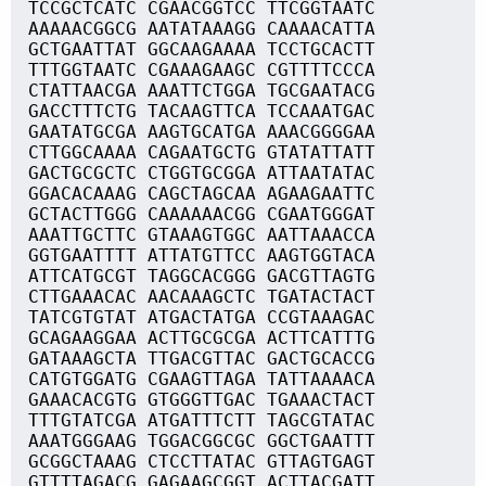
TCCGCTCATC CGAACGGTCC TTCGGTAATC
AAAAACGGCG AATATAAAGG CAAAACATTA
GCTGAATTAT GGCAAGAAAA TCCTGCACTT
TTTGGTAATC CGAAAGAAGC CGTTTTCCCA
CTATTAACGA AAATTCTGGA TGCGAATACG
GACCTTTCTG TACAAGTTCA TCCAAATGAC
GAATATGCGA AAGTGCATGA AAACGGGGAA
CTTGGCAAAA CAGAATGCTG GTATATTATT
GACTGCGCTC CTGGTGCGGA ATTAATATAC
GGACACAAAG CAGCTAGCAA AGAAGAATTC
GCTACTTGGG CAAAAAACGG CGAATGGGAT
AAATTGCTTC GTAAAGTGGC AATTAAACCA
GGTGAATTTT ATTATGTTCC AAGTGGTACA
ATTCATGCGT TAGGCACGGG GACGTTAGTG
CTTGAAACAC AACAAAGCTC TGATACTACT
TATCGTGTAT ATGACTATGA CCGTAAAGAC
GCAGAAGGAA ACTTGCGCGA ACTTCATTTG
GATAAAGCTA TTGACGTTAC GACTGCACCG
CATGTGGATG CGAAGTTAGA TATTAAAACA
GAAACACGTG GTGGGTTGAC TGAAACTACT
TTTGTATCGA ATGATTTCTT TAGCGTATAC
AAATGGGAAG TGGACGGCGC GGCTGAATTT
GCGGCTAAAG CTCCTTATAC GTTAGTGAGT
GTTTTAGACG GAGAAGCGGT ACTTACGATT