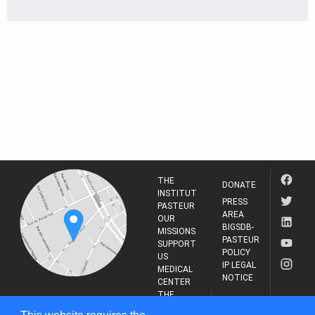
THE
DONATE
INSTITUT
PRESS
PASTEUR
AREA
OUR
BIGSDB-
MISSIONS
PASTEUR
SUPPORT
POLICY
US
IP LEGAL
MEDICAL
NOTICE
CENTER
THE
INSTITUT
RESEARCH