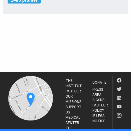
THE
DONATE
INSTITUT
PRESS
PASTEUR
AREA
OUR
BIGSDB-
MISSIONS
PASTEUR
SUPPORT
POLICY
US
IP LEGAL
MEDICAL
NOTICE
CENTER
THE