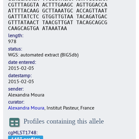
CGTTTAGGTA ACTTTGAAGC AGTTGGACCA
ATTTTACAAG GCTTAAATGC ACCAGTTAAT
GATTTATCTC GTGGTTGTAA TACAGATGAC
GTTTATAACT TAACGTTGAT TACAGCAGCG
CAAGCAGTGA ATAAATAA
length
978
status
WGS: automated extract (BIGSdb)
date entered
2015-02-05
datestamp
2015-02-05
sender
Alexandra Moura
curator
Alexandra Moura
, Institut Pasteur, France
Profiles containing this allele
cgMLST1748