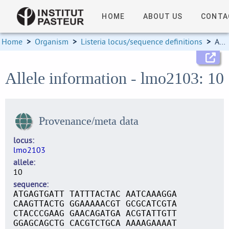
HOME
ABOUT US
CONTA
Home
>
Organism
>
Listeria locus/sequence definitions
>
Allele information
Allele information - lmo2103: 10
Provenance/meta data
locus
lmo2103
allele
10
sequence
ATGAGTGATT TATTTACTAC AATCAAAGGA
CAAGTTACTG GGAAAAACGT GCGCATCGTA
CTACCCGAAG GAACAGATGA ACGTATTGTT
GGAGCAGCTG CACGTCTGCA AAAAGAAAAT