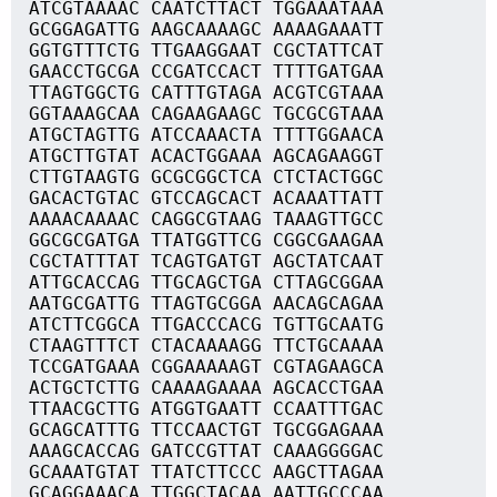
ATCGTAAAAC CAATCTTACT TGGAAATAAA
GCGGAGATTG AAGCAAAAGC AAAAGAAATT
GGTGTTTCTG TTGAAGGAAT CGCTATTCAT
GAACCTGCGA CCGATCCACT TTTTGATGAA
TTAGTGGCTG CATTTGTAGA ACGTCGTAAA
GGTAAAGCAA CAGAAGAAGC TGCGCGTAAA
ATGCTAGTTG ATCCAAACTA TTTTGGAACA
ATGCTTGTAT ACACTGGAAA AGCAGAAGGT
CTTGTAAGTG GCGCGGCTCA CTCTACTGGC
GACACTGTAC GTCCAGCACT ACAAATTATT
AAAACAAAAC CAGGCGTAAG TAAAGTTGCC
GGCGCGATGA TTATGGTTCG CGGCGAAGAA
CGCTATTTAT TCAGTGATGT AGCTATCAAT
ATTGCACCAG TTGCAGCTGA CTTAGCGGAA
AATGCGATTG TTAGTGCGGA AACAGCAGAA
ATCTTCGGCA TTGACCCACG TGTTGCAATG
CTAAGTTTCT CTACAAAAGG TTCTGCAAAA
TCCGATGAAA CGGAAAAAGT CGTAGAAGCA
ACTGCTCTTG CAAAAGAAAA AGCACCTGAA
TTAACGCTTG ATGGTGAATT CCAATTTGAC
GCAGCATTTG TTCCAACTGT TGCGGAGAAA
AAAGCACCAG GATCCGTTAT CAAAGGGGAC
GCAAATGTAT TTATCTTCCC AAGCTTAGAA
GCAGGAAACA TTGGCTACAA AATTGCCCAA