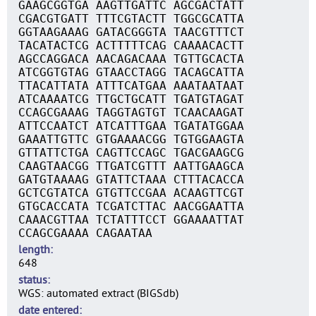
GAAGCGGTGA AAGTTGATTC AGCGACTATT
CGACGTGATT TTTCGTACTT TGGCGCATTA
GGTAAGAAAG GATACGGGTA TAACGTTTCT
TACATACTCG ACTTTTTCAG CAAAACACTT
AGCCAGGACA AACAGACAAA TGTTGCACTA
ATCGGTGTAG GTAACCTAGG TACAGCATTA
TTACATTATA ATTTCATGAA AAATAATAAT
ATCAAAATCG TTGCTGCATT TGATGTAGAT
CCAGCGAAAG TAGGTAGTGT TCAACAAGAT
ATTCCAATCT ATCATTTGAA TGATATGGAA
GAAATTGTTC GTGAAAACGG TGTGGAAGTA
GTTATTCTGA CAGTTCCAGC TGACGAAGCG
CAAGTAACGG TTGATCGTTT AATTGAAGCA
GATGTAAAAG GTATTCTAAA CTTTACACCA
GCTCGTATCA GTGTTCCGAA ACAAGTTCGT
GTGCACCATA TCGATCTTAC AACGGAATTA
CAAACGTTAA TCTATTTCCT GGAAAATTAT
CCAGCGAAAA CAGAATAA
length
648
status
WGS: automated extract (BIGSdb)
date entered