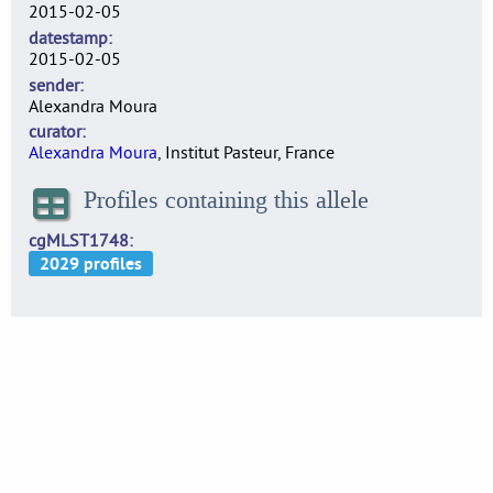
2015-02-05
datestamp
2015-02-05
sender
Alexandra Moura
curator
Alexandra Moura
, Institut Pasteur, France
Profiles containing this allele
cgMLST1748