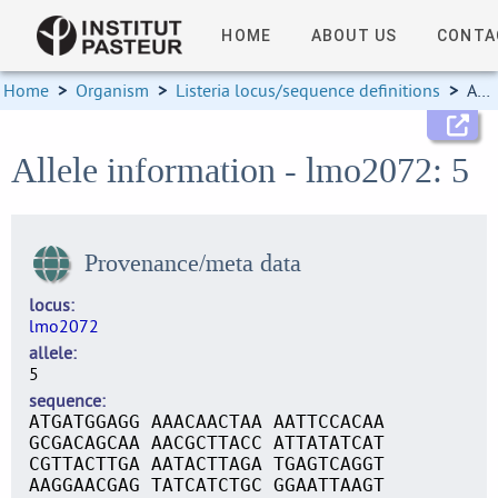
HOME
ABOUT US
CONTA
Home
>
Organism
>
Listeria locus/sequence definitions
>
Allele information
Allele information - lmo2072: 5
Provenance/meta data
locus
lmo2072
allele
5
sequence
ATGATGGAGG AAACAACTAA AATTCCACAA
GCGACAGCAA AACGCTTACC ATTATATCAT
CGTTACTTGA AATACTTAGA TGAGTCAGGT
AAGGAACGAG TATCATCTGC GGAATTAAGT