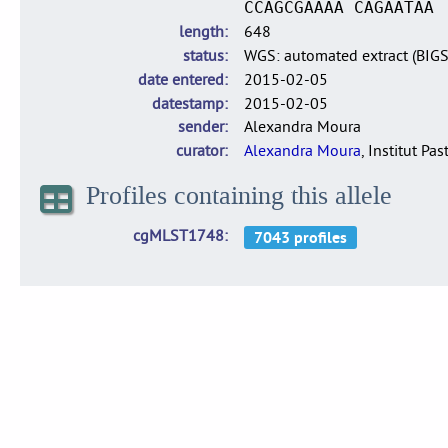
CCAGCGAAAA CAGAATAA
length
648
status
WGS: automated extract (BIG
date entered
2015-02-05
datestamp
2015-02-05
sender
Alexandra Moura
curator
Alexandra Moura
, Institut Pas
Profiles containing this allele
cgMLST1748