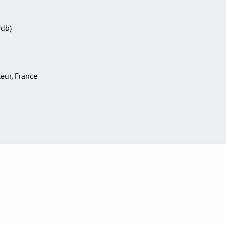
Sdb)
teur, France