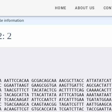
HOME
ABOUT US
CON
le information
2: 2
A AATTCCACAA GCGACAGCAA AACGCTTACC ATTATATCAT
C GGAATTAAGT GAAGCGGTGA AAGTTGATTC AGCGACTATT
A TAACGTTTCT TACATACTCG ACTTTTTCAG CAAAACACTT
G TACAGCATTA TTACATTATA ATTTCATGAA AAATAATAAT
T TCAACAAGAT ATTCCAATCT ATCATTTGAA TGATATGGAA
C TGACGAAGCA CAAGTAACGG TAGATCGTTT AATTGAAGCA
A ACAAGTTCGT GTGCACCATA TCGATCTTAC TACCGAATTA