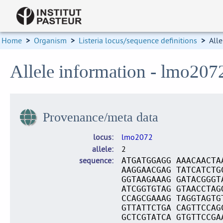
Home
>
Organism
>
Listeria locus/sequence definitions
>
Alle
Allele information - lmo207
Provenance/meta data
locus
lmo2072
allele
2
sequence
ATGATGGAGG AAACAACTA
AAGGAACGAG TATCATCTG
GGTAAGAAAG GATACGGGT
ATCGGTGTAG GTAACCTAG
CCAGCGAAAG TAGGTAGTG
GTTATTCTGA CAGTTCCAG
GCTCGTATCA GTGTTCCGA