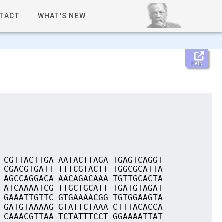
TACT
WHAT'S NEW
Help
 CGTTACTTGA AATACTTAGA TGAGTCAGGT
 CGACGTGATT TTTCGTACTT TGGCGCATTA
 AGCCAGGACA AACAGACAAA TGTTGCACTA
 ATCAAAATCG TTGCTGCATT TGATGTAGAT
 GAAATTGTTC GTGAAAACGG TGTGGAAGTA
 GATGTAAAAG GTATTCTAAA CTTTACACCA
 CAAACGTTAA TCTATTTCCT GGAAAATTAT