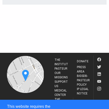
THE
DONATE
INSTITUT
PRESS
PASTEUR
AREA
OUR
BIGSDB-
MISSIONS
PASTEUR
SUPPORT
POLICY
US
IP LEGAL
MEDICAL
NOTICE
CENTER
THE
INSTITUT
RESEARCH
This website requires the
PASTEUR
JOURNAL