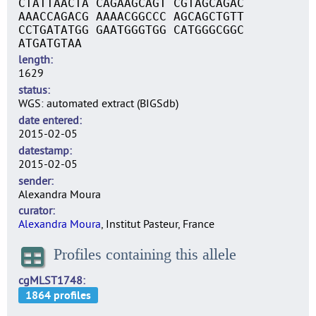
CTATTAACTA CAGAAGCAGT CGTAGCAGAC
AAACCAGACG AAAACGGCCC AGCAGCTGTT
CCTGATATGG GAATGGGTGG CATGGGCGGC
ATGATGTAA
length
1629
status
WGS: automated extract (BIGSdb)
date entered
2015-02-05
datestamp
2015-02-05
sender
Alexandra Moura
curator
Alexandra Moura
, Institut Pasteur, France
Profiles containing this allele
cgMLST1748