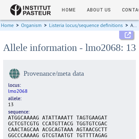
HOME
ABOUT US
CONTA
Home
>
Organism
>
Listeria locus/sequence definitions
>
Allele information
Allele information - lmo2068: 13
Provenance/meta data
locus
lmo2068
allele
13
sequence
ATGGCAAAAG ATATTAAATT TAGTGAAGAT
GCTCGTCGTG CCATGTTACG TGGTGTCGAC
CAACTAGCAA ACGCAGTAAA AGTAACGCTT
GGCCCAAAAG GTCGTAATGT TGTTTTAGAG