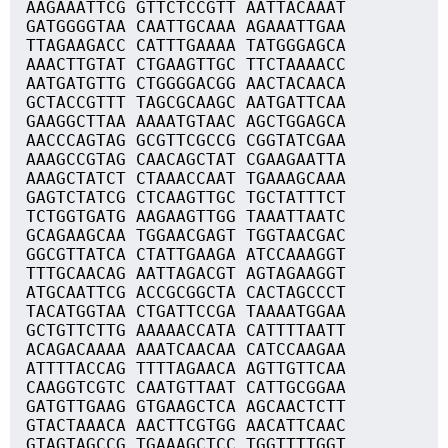
AAGAAATTCG GTTCTCCGTT AATTACAAAT
GATGGGGTAA CAATTGCAAA AGAAATTGAA
TTAGAAGACC CATTTGAAAA TATGGGAGCA
AAACTTGTAT CTGAAGTTGC TTCTAAAACC
AATGATGTTG CTGGGGACGG AACTACAACA
GCTACCGTTT TAGCGCAAGC AATGATTCAA
GAAGGCTTAA AAAATGTAAC AGCTGGAGCA
AACCCAGTAG GCGTTCGCCG CGGTATCGAA
AAAGCCGTAG CAACAGCTAT CGAAGAATTA
AAAGCTATCT CTAAACCAAT TGAAAGCAAA
GAGTCTATCG CTCAAGTTGC TGCTATTTCT
TCTGGTGATG AAGAAGTTGG TAAATTAATC
GCAGAAGCAA TGGAACGAGT TGGTAACGAC
GGCGTTATCA CTATTGAAGA ATCCAAAGGT
TTTGCAACAG AATTAGACGT AGTAGAAGGT
ATGCAATTCG ACCGCGGCTA CACTAGCCCT
TACATGGTAA CTGATTCCGA TAAAATGGAA
GCTGTTCTTG AAAAACCATA CATTTTAATT
ACAGACAAAA AAATCAACAA CATCCAAGAA
ATTTTACCAG TTTTAGAACA AGTTGTTCAA
CAAGGTCGTC CAATGTTAAT CATTGCGGAA
GATGTTGAAG GTGAAGCTCA AGCAACTCTT
GTACTAAACA AACTTCGTGG AACATTCAAC
GTAGTAGCCG TGAAAGCTCC TGGTTTTGGT