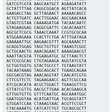
GATCGTCGTA AAGCAATGCT AGAAGATATT
GCTATTTTAA CAGGCGGACA AGTTATCACA
GAAGACCTAG GCTTAGAACT AAAAACAGCC
ACTGTTGATC AACTTGGAAC AGCGAACAAA
GTAGTCGTAA CAAAAGATGA TACAACAATC
GTAGAAGGAG CAGGCGATTC CACACAAATC
AGCGCTCGCG TAAACCAAAT CCGTGCGCAA
ATGGAAGAAA CCACTTCTGA ATTTGATAGA
GAAAAATTGC AAGAACGTTT AGCAAAACTT
GCAGGTGGAG TAGCTGTTGT TAAAGTCGGC
GCTGCAACTG AAACAGAACT AAAAGAACGT
AAATTACGTA TTGAAGATGC GCTTAACTCT
ACTCGCGCAG CTGTAGAAGA AGGTATCGTA
GCTGGTGGTG GTACTGCCCT TGTAAGTATT
TACAATAAAG TAGCAGCACT TGAAGCAGAA
GGCGACGTAG AAACAGGTAT CAACATCGTG
CTTCGTTCTC TAGAAGAACC AGTTCGCCAA
ATCGCACATA ACGCTGGACT TGAAGGTTCG
GTTATCGTTG AACGCTTGAA ACACGAAGCA
GTTGGTGTTG GTTTCAATGC AGCAAATGGC
GAATGGGTAA ACATGATTGA TGCAGGTATT
GTGGATCCAA CTAAAGTAAC ACGTTCCGCT
CTACAAAATG CATCATCTGT TGCAGCGCTT