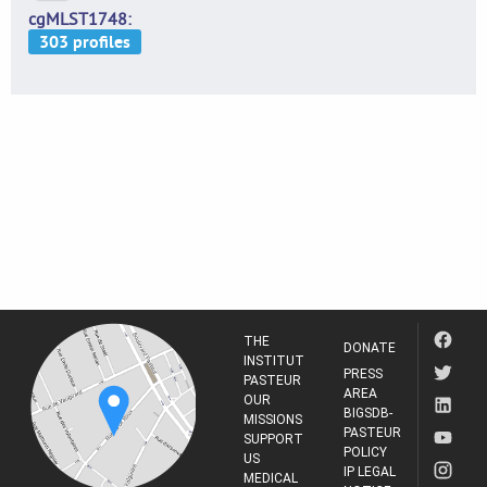
cgMLST1748
THE
DONATE
INSTITUT
PRESS
PASTEUR
AREA
OUR
BIGSDB-
MISSIONS
PASTEUR
SUPPORT
POLICY
US
IP LEGAL
MEDICAL