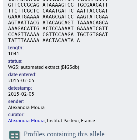
GTTGCCGCAG ATAAAAGTGG TGCGAAGATT
TTCTTCGCTC CAAATGATTC AATTACCGAT
GAAATGAAAA AAAGCGATCC AAGTATCGAA
AGTAATTACG ATACAGCAGT TAAAACAGCA
AAAGACATTG ACTCCAAAAT GAAAATCGTT
CCAGTTAAAA CGTTCCAAGA TGCTGTGGAT
TATTTAAAAA AACTACAATA A
length
1041
status
WGS: automated extract (BIGSdb)
date entered
2015-02-05
datestamp
2015-02-05
sender
Alexandra Moura
curator
Alexandra Moura
, Institut Pasteur, France
Profiles containing this allele