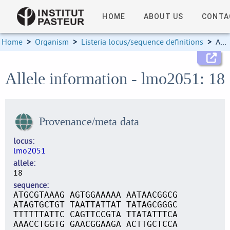
HOME
ABOUT US
CONTA
Home
>
Organism
>
Listeria locus/sequence definitions
>
Allele information
Allele information - lmo2051: 18
Provenance/meta data
locus
lmo2051
allele
18
sequence
ATGCGTAAAG AGTGGAAAAA AATAACGGCG
ATAGTGCTGT TAATTATTAT TATAGCGGGC
TTTTTTATTC CAGTTCCGTA TTATATTTCA
AAACCTGGTG GAACGGAAGA ACTTGCTCCA