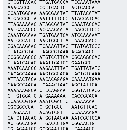
CTCGTTACAG TTGATGACCA TCCAAATAAA
AAAGACGGTT CGCTCAGTCT AGTGACGATT
GCAATGGGAA AAGCGAATAT TTATACATAT
ATGACCGCTA AATTTTTGCC ATACCATGAG
TTAGAAAAAG ATAGCGATAT CAAATACGAG
AATGAAACCG ACGAAGAATA TAACGTTCGC
CAAATGCAAA TGATGAATGA ATCCAAAAAT
AATGCCATTC AAGTGGCTTA TAAAGCAGCT
GGACAAGAAG TCAAAGTTAC TTATGATGGC
GTATACGTAT TAAGCGTAAA AGACGACGTT
CCGGCAGCGG ATGTCCTTCA CGCAGGCGAC
CTAATCACAG AAATTGATGG GAATGCGTTT
AAATCAAGCC AAGAATTTAT TGATTATATC
CACAGCAAAA AAGTGGGAGA TACTGTCAAA
ATTAACTACA AACACGGAGA CAAAAATGAA
CAAGCCAACA TCAAACTAAC AGCTATTGAT
AAAAAAGGCA CTCCAGGAAT CGGTATCACG
CTTGTGGATG ATGAAAAAAT CACCGCAGAT
CCAACCGTGA AAATCGACTC TGAAAAAATT
GGCGGCCCAT CTGCTGGCTT AATGTTCAGT
TTAGAAATTT ACAGTCGTTT CCAAAAAGAT
GATCTTACAG ATGGTAAGAA AATCGCTGGA
ACTGGCACGA TTGACCCTGA CGGAACTGTT
GGTAGAATCG GCGGAATTGA TCAAAAGGTT