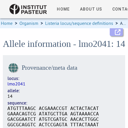
HOME
ABOUT US
CONTA
Home
>
Organism
>
Listeria locus/sequence definitions
>
Allele information
Allele information - lmo2041: 14
Provenance/meta data
locus
lmo2041
allele
14
sequence
ATGTTTAAGC ACGAAACCGT ACTACTACAT
GAAACAGTCG ATATGCTTGA AGTAAAACCA
GACGGAATCT ATGTCGATGC AACACTTGGC
GGCGCAGGTC ACTCCGAGTA TTTACTAAAT