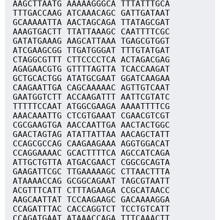
AAGCTTAATG AAAAAGGGCA TTTATTTGCA
TTTGACCAAG ATCAAACAGC GATTGATAAT
GCAAAAATTA AACTAGCAGA TTATAGCGAT
AAAGTGACTT TTATTAAAGC CAATTTTCGC
GATATGAAAG AAGCATTAAA TGAGCGTGGT
ATCGAAGCGG TTGATGGGAT TTTGTATGAT
CTAGGCGTTT CTTCCCCTCA ACTAGACGAG
AGAGAACGTG GTTTTAGTTA TCACCAAGAT
GCTGCACTGG ATATGCGAAT GGATCAAGAA
CAAGAATTGA CAGCAAAAAC AGTTGTCAAT
GAATGGTCTT ACCAAGATTT AATTCGTATC
TTTTTCCAAT ATGGCGAAGA AAAATTTTCG
AAACAAATTG CTCGTGAAAT CGAACGTCGT
CGCGAAGTGA AACCAATTGA AACTACTGGC
GAACTAGTAG ATATTATTAA AACAGCTATT
CCAGCGCCAG CAAGAAGAAA AGGTGGACAT
CCAGGAAAAC GCACTTTTCA AGCCATCAGA
ATTGCTGTTA ATGACGAACT CGGCGCAGTA
GAAGATTCGC TTGAAAAAGC CTTAACTTTA
ATAAAACCAG GCGGCAGAAT TAGCGTAATT
ACGTTTCATT CTTTAGAAGA CCGCATAACC
AAGCAATTAT TCCAAGAAGC GACAAAAGGA
CCAGATTTAC CACCAGGTCT TCCTGTCATT
CCAGATGAAT ATAAACCAGA TTTCAAACTT