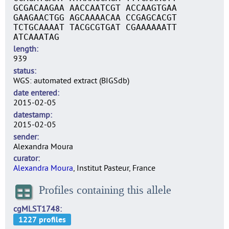
GCGACAAGAA AACCAATCGT ACCAAGTGAA
GAAGAACTGG AGCAAAACAA CCGAGCACGT
TCTGCAAAAT TACGCGTGAT CGAAAAAATT
ATCAAATAG
length
939
status
WGS: automated extract (BIGSdb)
date entered
2015-02-05
datestamp
2015-02-05
sender
Alexandra Moura
curator
Alexandra Moura
, Institut Pasteur, France
Profiles containing this allele
cgMLST1748