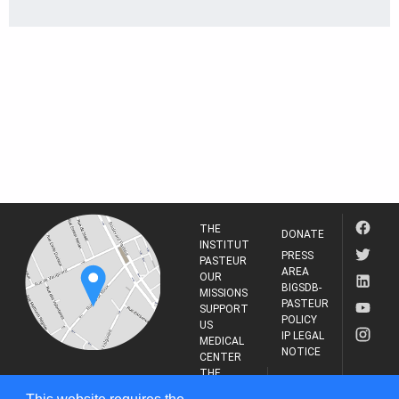
THE
DONATE
INSTITUT
PRESS
PASTEUR
AREA
OUR
BIGSDB-
MISSIONS
PASTEUR
SUPPORT
POLICY
US
IP LEGAL
MEDICAL
NOTICE
CENTER
THE
INSTITUT
RESEARCH