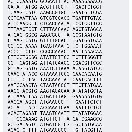
AGTCCAAATG GCGAATTTAC AAAAGAAACG
GATATTATGG ACGTTTGGTT TGACTCTGGT
TCAAGTCATC AAGCCGTGCT GAATGCTCGA
CCTGAATTAA GTCGTCCAGC TGATTTGTAC
ATGGAAGGCT CTGACCAATA TCGTGGTTGG
TTTAACTCCT CTTTAACAAC AGCTGTAGCA
ATCACTGGCG AAGCGCCTTA CCGTAATGTG
CTAAGTCATG GTTTTGCACT TGATGGTGAA
GGTCGTAAAA TGAGTAAATC TCTTGGAAAT
ACCCTTCTTC CGGGCAAAGT AATTAAACAA
CTTGGTGCGG ATATTGTTCG TCTTTGGGTT
GCTTCAGTAG ATTATCAAGC CGACGTTCGC
GTTAGTGATG AAATCTTAAA ACAAGTATCC
GAAGTATACC GTAAAATCCG CAACACAATG
CGTTTCTTAC TAGGAAATAT CAATGACTTT
AATCCAACTA CTAATACGGT TTCTTATGAA
AACCTACGTG AAGTAGACAA ATATATGCTA
ATTAAATTAA ATGATTTAGT GAAAAATGTG
AAGGATAGCT ATGAAGCGTT TGAATTCTCT
ACTATTTACC ACCAAATCAA TAATTTCTGT
ACAGTAGAAT TAAGTCAATT TTATATGGAC
TTTGCCAAAG ATGTTGTTTA CATCGAAGCG
GCTGATAGTC ATGATCGTCG TGCTATGCAA
ACAGTCTTTT ATGAAGCGGT TGTTACGTTA