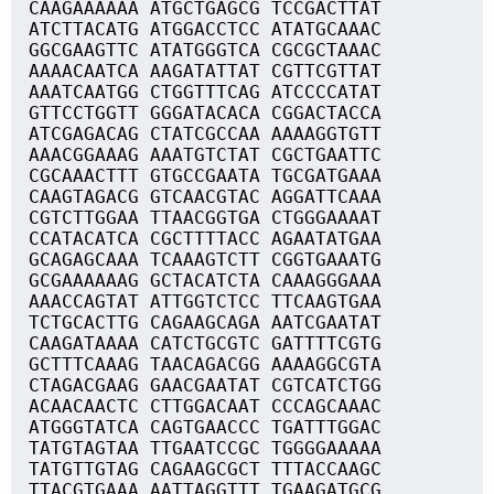
CAAGAAAAAA ATGCTGAGCG TCCGACTTAT
ATCTTACATG ATGGACCTCC ATATGCAAAC
GGCGAAGTTC ATATGGGTCA CGCGCTAAAC
AAAACAATCA AAGATATTAT CGTTCGTTAT
AAATCAATGG CTGGTTTCAG ATCCCCATAT
GTTCCTGGTT GGGATACACA CGGACTACCA
ATCGAGACAG CTATCGCCAA AAAAGGTGTT
AAACGGAAAG AAATGTCTAT CGCTGAATTC
CGCAAACTTT GTGCCGAATA TGCGATGAAA
CAAGTAGACG GTCAACGTAC AGGATTCAAA
CGTCTTGGAA TTAACGGTGA CTGGGAAAAT
CCATACATCA CGCTTTTACC AGAATATGAA
GCAGAGCAAA TCAAAGTCTT CGGTGAAATG
GCGAAAAAAG GCTACATCTA CAAAGGGAAA
AAACCAGTAT ATTGGTCTCC TTCAAGTGAA
TCTGCACTTG CAGAAGCAGA AATCGAATAT
CAAGATAAAA CATCTGCGTC GATTTTCGTG
GCTTTCAAAG TAACAGACGG AAAAGGCGTA
CTAGACGAAG GAACGAATAT CGTCATCTGG
ACAACAACTC CTTGGACAAT CCCAGCAAAC
ATGGGTATCA CAGTGAACCC TGATTTGGAC
TATGTAGTAA TTGAATCCGC TGGGGAAAAA
TATGTTGTAG CAGAAGCGCT TTTACCAAGC
TTACGTGAAA AATTAGGTTT TGAAGATGCG