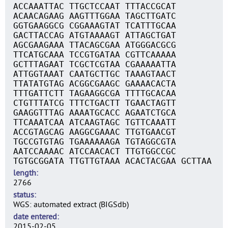
ACCAAATTAC TTGCTCCAAT TTTACCGCAT
ACAACAGAAG AAGTTTGGAA TAGCTTGATC
GGTGAAGGCG CGGAAAGTAT TCATTTGCAA
GACTTACCAG ATGTAAAAGT ATTAGCTGAT
AGCGAAGAAA TTACAGCGAA ATGGGACGCG
TTCATGCAAA TCCGTGATAA CGTTCAAAAA
GCTTTAGAAT TCGCTCGTAA CGAAAAATTA
ATTGGTAAAT CAATGCTTGC TAAAGTAACT
TTATATGTAG ACGGCGAAGC GAAAACACTA
TTTGATTCTT TAGAAGGCGA TTTTGCACAA
CTGTTTATCG TTTCTGACTT TGAACTAGTT
GAAGGTTTAG AAAATGCACC AGAATCTGCA
TTCAAATCAA ATCAAGTAGC TGTTCAAATT
ACCGTAGCAG AAGGCGAAAC TTGTGAACGT
TGCCGTGTAG TGAAAAAAGA TGTAGGCGTA
AATCCAAAAC ATCCAACACT TTGTGGCCGC
TGTGCGGATA TTGTTGTAAA ACACTACGAA GCTTAA
length
2766
status
WGS: automated extract (BIGSdb)
date entered
2015-02-05