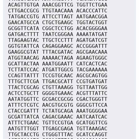
ACAGTTGTGA AAACGGTTCG TGGTTCTGAA
CTTGACCGCG TTGTAACAAA ACACCCATTC
TATGACCGTG ATTCCTTAGT AATGAACGGA
GAACATGCCA CTGCTGAAGC TGGTACTGGT
GCGGTTCATA CGGCTCCTGG ACACGGGGAA
GATGACTTTT TAATCGGGAA AAAATATGAT
TTAGAAGTAC TTGCTCCTTT AGATGATCGT
GGTGTATTCA CAGAGGAAGC ACCGGGATTT
GAAGGCGTAT TTTACGATAC AGCGAACAAA
ATGGTAACAG AAAAACTAGA AGAAGTGGGC
GCATTACTAA AAATGGAATT CATCACTCAC
TCTTATCCAC ATGATTGGCG TACGAAAAAA
CCAGTTATTT TCCGTGCAAC AGCGCAGTGG
TTTGCTTCGA TTGACGCATT CCGTGATGAT
TTACTCGCAG CTGTTAAAGG TGTTAATTGG
ACTCCTGCTT GGGGTGAAAC ACGTTTATTC
AATATGGTTC GCGACCGCGG CGACTGGGTT
ATTTCTCGTC AACGTGCGTG GGGCGTTCCA
CTACCGATTT TCTATGCAGA AAATGGGGAA
GCGATTATCA CAGACGAAAC AATCAATCAC
ATTTCTGAAC TGTTCCGTGA GCATGGTTCG
AATGTTTGGT TTGAGCGAGA TGTTAAAGAC
TTGCTACCTG CTGGGTTTAC GCATCCAGGT