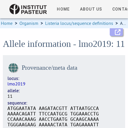
HOME
ABOUT US
CONTA
Home
>
Organism
>
Listeria locus/sequence definitions
>
Allele information
Allele information - lmo2019: 11
Provenance/meta data
locus
lmo2019
allele
11
sequence
ATGGAATATA AAGATACGTT ATTAATGCCA
AAAACAGATT TTCCAATGCG TGGAAACCTG
CCAAACAAAG AACCTGAATG GCAAGCAAAA
TGGGAAGAAG AAAAACTATA TGAGAAAATT