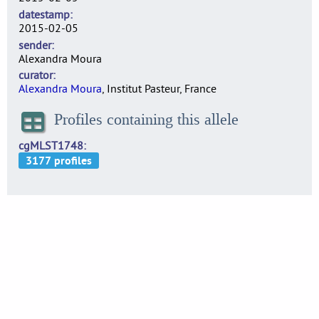
datestamp
2015-02-05
sender
Alexandra Moura
curator
Alexandra Moura
, Institut Pasteur, France
Profiles containing this allele
cgMLST1748