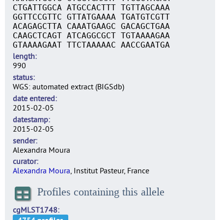
CTGATTGGCA ATGCCACTTT TGTTAGCAAA
GGTTCCGTTC GTTATGAAAA TGATGTCGTT
ACAGAGCTTA CAAATGAAGC GACAGCTGAA
CAAGCTCAGT ATCAGGCGCT TGTAAAAGAA
GTAAAAGAAT TTCTAAAAAC AACCGAATGA
length
990
status
WGS: automated extract (BIGSdb)
date entered
2015-02-05
datestamp
2015-02-05
sender
Alexandra Moura
curator
Alexandra Moura
, Institut Pasteur, France
Profiles containing this allele
cgMLST1748