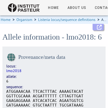
HOME
ABOUT US
CONTA
Home
>
Organism
>
Listeria locus/sequence definitions
>
Allele information
Allele information - lmo2018: 6
Provenance/meta data
locus
lmo2018
allele
6
sequence
ATGGAAACAA TTCACTTTAC AAAAGTACAT
GGTTCGCAAA ACGATTTTTT CTTAGTTGAT
GAAGAGGAAA ATCACATCAC AGAATGGTCG
GATGAAAAAC GTGCTAATTT TGCGATAAAG