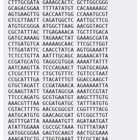
CTTTGCGATA GAAAGCACTC GCTTGGCGGG
GCAGACGGAA TTTTATATGT CACAAAAAGC
AGTGAAGTTG GACCAATTGG CCAAATGCGT
GTCGTTAATT CAGATGGCTC AATTGCTTCG
ATGTGCGGGA ATGGCTTAAG AACGGTAGCT
CGCTATTTAC TTGAGAAACA TGCTTTGACA
GATGCAAAAG TAGAAACTAT GAAAGCGATA
CTTGATGTCA AAAAAGCAAC TTCGCTTGGT
TTTGATATTC CAACCTATCA AGTGGAAATT
TCTCCTGTTA AATTTGCAGC AGAAACATTA
CCGATGCATG TAGGCGTGGA AAAATTATTT
AATCAAGTTA TCCCAGAACT TGATGCAGAA
CTCGCTTTTT CTGCTGTTTC TGTTCCTAAT
CCGCATTTGA TTACATTTGT GGACCAAGCT
GTGCTAGATT CCGATAAACA AGAAAAATTA
GCAAGTTATT TAAATAGCGA AAATCCGTAT
TTCCCAGATG GCGTGAATGT AAGCTTTGTG
AAACGTTTAA GCGATGATGC TATTTATGTG
CGTACTTTTG AACGCGGCGT CGGTTTTACG
AATGCATGTG GAACAGCGAT GTCGGCTTGT
AGTTTGATTA AAAAAATGTT AGATAATGAT
ATATTGGAAA CGCCGCTAAA TGTTTATAAT
GATGGCGGAA GAGTGCAAGT AACTGCGAAA
AAAGATGCTG CTGGTGAAAT TTCGCTACAA