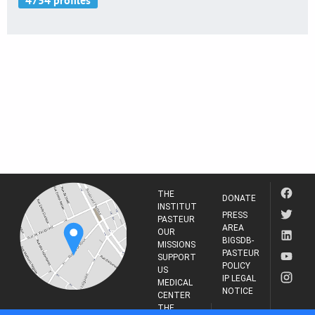
THE
DONATE
INSTITUT
PRESS
PASTEUR
AREA
OUR
BIGSDB-
MISSIONS
PASTEUR
SUPPORT
POLICY
US
IP LEGAL
MEDICAL
NOTICE
CENTER
THE