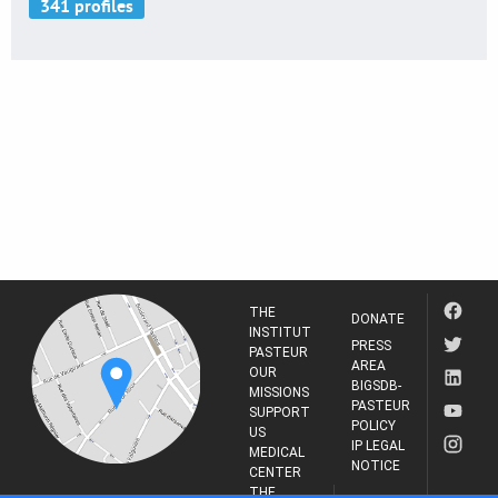
THE
DONATE
INSTITUT
PRESS
PASTEUR
AREA
OUR
BIGSDB-
MISSIONS
PASTEUR
SUPPORT
POLICY
US
IP LEGAL
MEDICAL
NOTICE
CENTER
THE