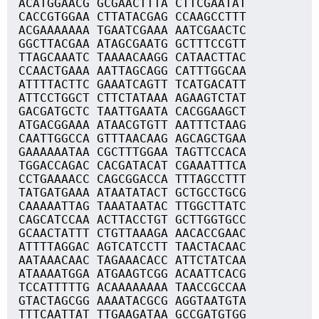
ACATGGAACG GCGAACTTTA CTTCGAATAT
CACCGTGGAA CTTATACGAG CCAAGCCTTT
ACGAAAAAAA TGAATCGAAA AATCGAACTC
GGCTTACGAA ATAGCGAATG GCTTTCCGTT
TTAGCAAATC TAAAACAAGG CATAACTTAC
CCAACTGAAA AATTAGCAGG CATTTGGCAA
ATTTTACTTC GAAATCAGTT TCATGACATT
ATTCCTGGCT CTTCTATAAA AGAAGTCTAT
GACGATGCTC TAATTGAATA CACGGAAGCT
ATGACGGAAA ATAACGTGTT AATTTCTAAG
CAATTGGCCA GTTTAACAAG AGCAGCTGAA
GAAAAAATAA CGCTTTGGAA TAGTTCCACA
TGGACCAGAC CACGATACAT CGAAATTTCA
CCTGAAAACC CAGCGGACCA TTTAGCCTTT
TATGATGAAA ATAATATACT GCTGCCTGCG
CAAAAATTAG TAAATAATAC TTGGCTTATC
CAGCATCCAA ACTTACCTGT GCTTGGTGCC
GCAACTATTT CTGTTAAAGA AACACCGAAC
ATTTTAGGAC AGTCATCCTT TAACTACAAC
AATAAACAAC TAGAAACACC ATTCTATCAA
ATAAAATGGA ATGAAGTCGG ACAATTCACG
TCCATTTTTG ACAAAAAAAA TAACCGCCAA
GTACTAGCGG AAAATACGCG AGGTAATGTA
TTTCAATTAT TTGAAGATAA GCCGATGTGG