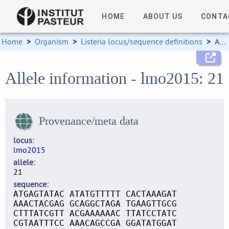
HOME
ABOUT US
CONTA
Home
>
Organism
>
Listeria locus/sequence definitions
>
Allele information
Allele information - lmo2015: 21
Provenance/meta data
locus
lmo2015
allele
21
sequence
ATGAGTATAC ATATGTTTTT CACTAAAGAT
AAACTACGAG GCAGGCTAGA TGAAGTTGCG
CTTTATCGTT ACGAAAAAAC TTATCCTATC
CGTAATTTCC AAACAGCCGA GGATATGGAT