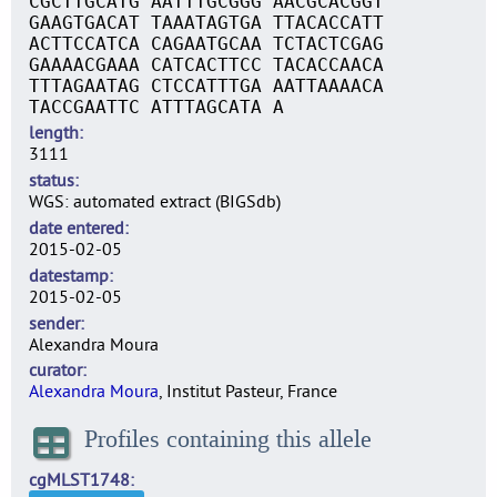
CGCTTGCATG AATTTGCGGG AACGCACGGT
GAAGTGACAT TAAATAGTGA TTACACCATT
ACTTCCATCA CAGAATGCAA TCTACTCGAG
GAAAACGAAA CATCACTTCC TACACCAACA
TTTAGAATAG CTCCATTTGA AATTAAAACA
TACCGAATTC ATTTAGCATA A
length
3111
status
WGS: automated extract (BIGSdb)
date entered
2015-02-05
datestamp
2015-02-05
sender
Alexandra Moura
curator
Alexandra Moura
, Institut Pasteur, France
Profiles containing this allele
cgMLST1748