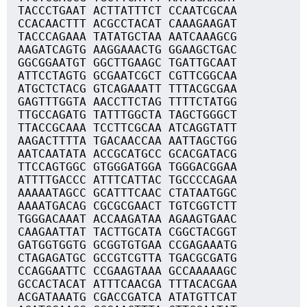
TACCCTGAAT ACTTATTTCT CCAATCGCAA
CCACAACTTT ACGCCTACAT CAAAGAAGAT
TACCCAGAAA TATATGCTAA AATCAAAGCG
AAGATCAGTG AAGGAAACTG GGAAGCTGAC
GGCGGAATGT GGCTTGAAGC TGATTGCAAT
ATTCCTAGTG GCGAATCGCT CGTTCGGCAA
ATGCTCTACG GTCAGAAATT TTTACGCGAA
GAGTTTGGTA AACCTTCTAG TTTTCTATGG
TTGCCAGATG TATTTGGCTA TAGCTGGGCT
TTACCGCAAA TCCTTCGCAA ATCAGGTATT
AAGACTTTTA TGACAACCAA AATTAGCTGG
AATCAATATA ACCGCATGCC GCACGATACG
TTCCAGTGGC GTGGGATGGA TGGGACGGAA
ATTTTGACCC ATTTCATTAC TGCCCCAGAA
AAAAATAGCC GCATTTCAAC CTATAATGGC
AAAATGACAG CGCGCGAACT TGTCGGTCTT
TGGGACAAAT ACCAAGATAA AGAAGTGAAC
CAAGAATTAT TACTTGCATA CGGCTACGGT
GATGGTGGTG GCGGTGTGAA CCGAGAAATG
CTAGAGATGC GCCGTCGTTA TGACGCGATG
CCAGGAATTC CCGAAGTAAA GCCAAAAAGC
GCCACTACAT ATTTCAACGA TTTACACGAA
ACGATAAATG CGACCGATCA ATATGTTCAT