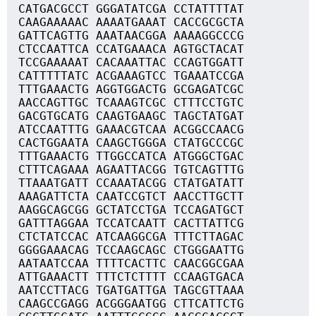
CATGACGCCT GGGATATCGA CCTATTTTAT
CAAGAAAAAC AAAATGAAAT CACCGCGCTA
GATTCAGTTG AAATAACGGA AAAAGGCCCG
CTCCAATTCA CCATGAAACA AGTGCTACAT
TCCGAAAAAT CACAAATTAC CCAGTGGATT
CATTTTTATC ACGAAAGTCC TGAAATCCGA
TTTGAAACTG AGGTGGACTG GCGAGATCGC
AACCAGTTGC TCAAAGTCGC CTTTCCTGTC
GACGTGCATG CAAGTGAAGC TAGCTATGAT
ATCCAATTTG GAAACGTCAA ACGGCCAACG
CACTGGAATA CAAGCTGGGA CTATGCCCGC
TTTGAAACTG TTGGCCATCA ATGGGCTGAC
CTTTCAGAAA AGAATTACGG TGTCAGTTTG
TTAAATGATT CCAAATACGG CTATGATATT
AAAGATTCTA CAATCCGTCT AACCTTGCTT
AAGGCAGCGG GCTATCCTGA TCCAGATGCT
GATTTAGGAA TCCATCAATT CACTTATTCG
CTCTATCCAC ATCAAGGCGA TTTCTTAGAC
GGGGAAACAG TCCAAGCAGC CTGGGAATTG
AATAATCCAA TTTTCACTTC CAACGGCGAA
ATTGAAACTT TTTCTCTTTT CCAAGTGACA
AATCCTTACG TGATGATTGA TAGCGTTAAA
CAAGCCGAGG ACGGGAATGG CTTCATTCTG