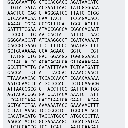
GGAGAAATTG CTGCACGACC AGATAACATC
TTGTATGATA ACGAATTAAC TATCGGGGAA
AACTGGTCAG GTAGGGATCG TTATGTCTGG
CTCAAAACAA CAATTACTTT TCCAGACACC
AAAACTGGCA CGCGTTTGAT TGGCTACTTT
GATTTTGGAA ATACCGGCGA CGGCCACAAT
TCCGGCTTTG AATCACTATT ATTTGTTAAC
GGGGAACCAT ATCAAGGCGT CGATCAAAAT
CACCGCGAAG TTCTTTTCCC AGATAGTTTT
GCTGGAAAAA CGATAGAACT GGTCTTTCGT
TTATGGTCTG GACTGGAAGG TGGCGGAACT
CCTACTATCC AGACACACCA GTTAAAAGAA
GCCTTTATTG GATATTTAAA TCTCATGATT
GACGATTTGT ATTTCACGAG TAAAGCAACT
TTAAAAACAC TCGACCAACT CGAAGAAAAA
AATCCAACCT ATGCCCCACT CCTCCAAGCG
ATTAACCGCG CTTACCTTGC GATTGATTGG
AGTACACCGG GATCCATACA AAATCTTATT
TCGATGGAAA CAGCTAATCA GAATTTACAA
GCTGCTCTGA AAAAAATACC GAAAAACTTT
CCTATTAAAG TGGCGGCTGT TGGGCATACT
CACATAGATG TAGCATGGCT ATGGCGCTTA
AAGCATACTC GCGAAAAAGC CGCACGATCA
TTCTCGACCG TGCTTCATTT AATGGAAGAT