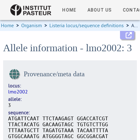
HOME
ABOUT US
CONTA
Home
>
Organism
>
Listeria locus/sequence definitions
>
Allele information
Allele information - lmo2002: 3
Provenance/meta data
locus
lmo2002
allele
3
sequence
ATGATTCAAT TTCTAAGAGT GGACCATCGT
TTACTACATG GACAAGTAGC TGTGTCTTGG
TTTAATGCTT TAGATGTAAA TACAATTTTA
GTGGCAAATG ATGGGGTAGC GGCGGACGAT