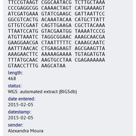
TTCCGTAAGT CGGCAATACG TCTTGCTAAA
CCCGAGGCGG CAAAACTAGT CATGAAAAGT
ATCGATGAAA GTATCGAAGC GATTAATTCC
GGCGTCACTG ACAAATACAA CATGCTTATT
GTTGTCGAAT CAGTTGAAGA CGCTTACAAA
TTAATCCATG GTACGAATGG TAAAATCCCG
ATGTTAAATC TAGGCGGAAC AAAGCAACGA
GAAGGAACGA CTAATTTTTC CAAAGCAATC
AATTTAACAC CTGAAGAAGT AGCGAAGTTA
AAAGAACTTC AAAAAGAAAA TGTAGATGTA
TTTATGCAAC AAGTGCCTAA CGAGAAAAAA
GTAACCTTTG AAGCATAA
length
468
status
WGS: automated extract (BIGSdb)
date entered
2015-02-05
datestamp
2015-02-05
sender
Alexandra Moura