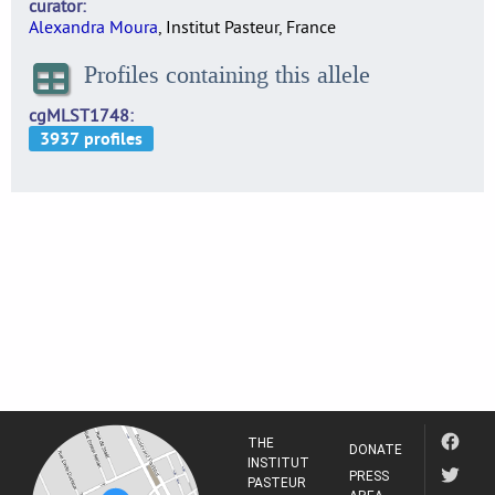
curator
Alexandra Moura
, Institut Pasteur, France
Profiles containing this allele
cgMLST1748
THE
DONATE
INSTITUT
PRESS
PASTEUR