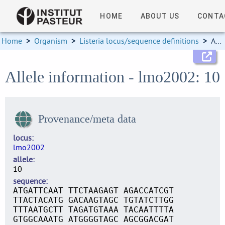
HOME
ABOUT US
CONTA
Home
>
Organism
>
Listeria locus/sequence definitions
>
Allele information
Allele information - lmo2002: 10
Provenance/meta data
locus
lmo2002
allele
10
sequence
ATGATTCAAT TTCTAAGAGT AGACCATCGT
TTACTACATG GACAAGTAGC TGTATCTTGG
TTTAATGCTT TAGATGTAAA TACAATTTTA
GTGGCAAATG ATGGGGTAGC AGCGGACGAT