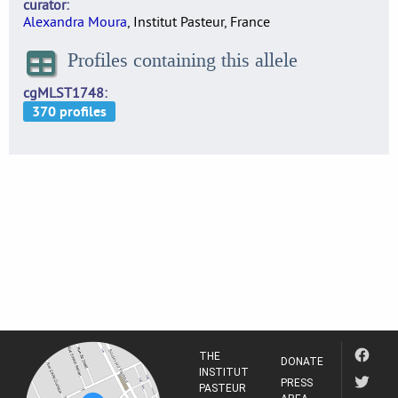
curator
Alexandra Moura
, Institut Pasteur, France
Profiles containing this allele
cgMLST1748
THE
DONATE
INSTITUT
PRESS
PASTEUR