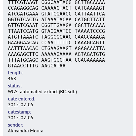
TTTCGTAAGT CGGCAATACG GCTTGCAAAA
CCAGAGGCAG CAAAACTAGT CATGAAAAGT
ATCGATGAAA GTATCGAAGC GATTAATTCA
GGTGTCACTG ATAAATACAA CATGCTTATT
GTTGTCGAAT CGGTTGAAGA CGCTTACAAA
TTAATCCATG GTACGAATGG TAAAATCCCG
ATGTTAAATC TAGGCGGAAC GAAGCAAAGA
GAAGGAACAG CCAATTTTTC CAAAGCAGTT
AATTTAACAC CTGAAGAAGT AGAGAAATTA
AAAGAGCTTC AAAAAGAAAA AGTAGATGTG
TTTATGCAGC AAGTGCCTAA CGAGAAAAAA
GTAACCTTTG AAGCATAA
length
468
status
WGS: automated extract (BIGSdb)
date entered
2015-02-05
datestamp
2015-02-05
sender
Alexandra Moura