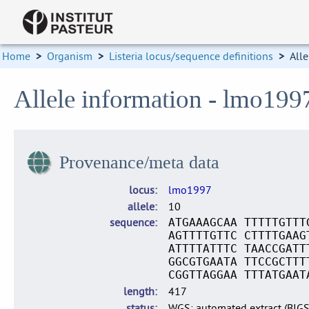
Home
>
Organism
>
Listeria locus/sequence definitions
>
Alle
Allele information - lmo199
Provenance/meta data
locus
lmo1997
allele
10
sequence
ATGAAAGCAA TTTTTGTTT
AGTTTTGTTC CTTTTGAAG
ATTTTATTTC TAACCGATT
GGCGTGAATA TTCCGCTTT
CGGTTAGGAA TTTATGAAT
length
417
status
WGS: automated extract (BIG