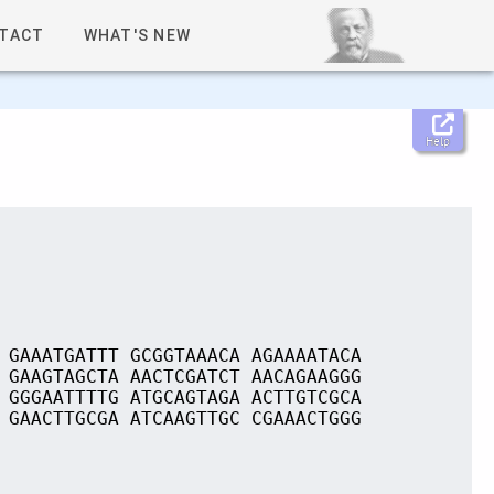
TACT
WHAT'S NEW
Help
 GAAATGATTT GCGGTAAACA AGAAAATACA
 GAAGTAGCTA AACTCGATCT AACAGAAGGG
 GGGAATTTTG ATGCAGTAGA ACTTGTCGCA
 GAACTTGCGA ATCAAGTTGC CGAAACTGGG