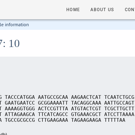
HOME
ABOUT US
CON
le information
7: 10
G TACCCATGGA AATGCCGCAA AAGAACTCAT TCAATCTGCG
T GAATGAATCC GCGGAAAATT TACAGGCAAA AATTGCCAGT
T AAAAGGTGGG ACTCCGTTTA ATGTACTCGT TCGCTTGCTT
T ATTAGAAGCA TTCATCAGCC GTGAAACGCT ATCCTTAAAA
A TGCCGCGCCG CTTGAAGAAA TAGAAGAAGA TTTTTAA
Sdb)