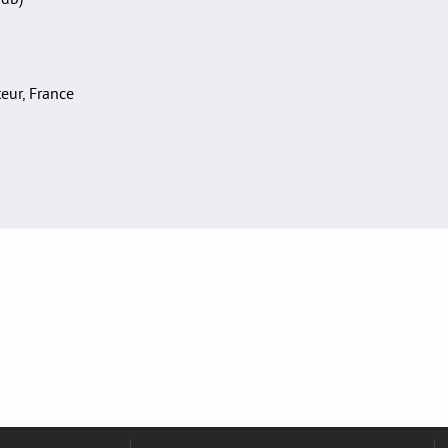
teur, France