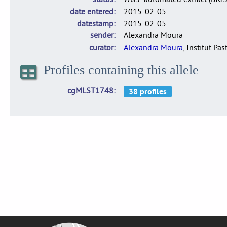
date entered
2015-02-05
datestamp
2015-02-05
sender
Alexandra Moura
curator
Alexandra Moura
, Institut Pas
Profiles containing this allele
cgMLST1748