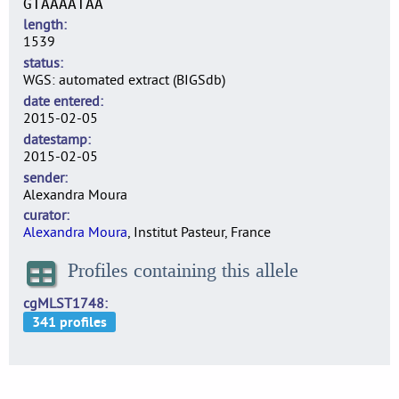
GTAAAATAA
length
1539
status
WGS: automated extract (BIGSdb)
date entered
2015-02-05
datestamp
2015-02-05
sender
Alexandra Moura
curator
Alexandra Moura
, Institut Pasteur, France
Profiles containing this allele
cgMLST1748