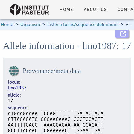
HOME
ABOUT US
CONTA
Home
>
Organism
>
Listeria locus/sequence definitions
>
Allele information
Allele information - lmo1987: 17
Provenance/meta data
locus
lmo1987
allele
17
sequence
ATGAAGAAAA TCCAGTTTTT TGATACTACA
CTTAGAGATG GCGAACAAAC CCCTGGAGTT
AATTTTGACG TAAAGGAGAA AATCCAGATT
GCCTTACAAC TCGAAAAACT TGGAATTGAT