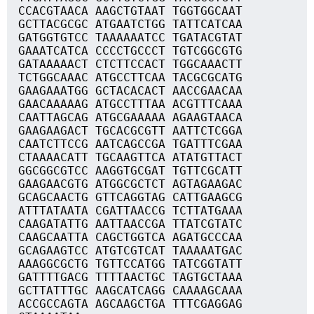
CCACGTAACA AAGCTGTAAT TGGTGGCAAT
GCTTACGCGC ATGAATCTGG TATTCATCAA
GATGGTGTCC TAAAAAATCC TGATACGTAT
GAAATCATCA CCCCTGCCCT TGTCGGCGTG
GATAAAAACT CTCTTCCACT TGGCAAACTT
TCTGGCAAAC ATGCCTTCAA TACGCGCATG
GAAGAAATGG GCTACACACT AACCGAACAA
GAACAAAAAG ATGCCTTTAA ACGTTTCAAA
CAATTAGCAG ATGCGAAAAA AGAAGTAACA
GAAGAAGACT TGCACGCGTT AATTCTCGGA
CAATCTTCCG AATCAGCCGA TGATTTCGAA
CTAAAACATT TGCAAGTTCA ATATGTTACT
GGCGGCGTCC AAGGTGCGAT TGTTCGCATT
GAAGAACGTG ATGGCGCTCT AGTAGAAGAC
GCAGCAACTG GTTCAGGTAG CATTGAAGCG
ATTTATAATA CGATTAACCG TCTTATGAAA
CAAGATATTG AATTAACCGA TTATCGTATC
CAAGCAATTA CAGCTGGTCA AGATGCCCAA
GCAGAAGTCC ATGTCGTCAT TAAAAATGAC
AAAGGCGCTG TGTTCCATGG TATCGGTATT
GATTTTGACG TTTTAACTGC TAGTGCTAAA
GCTTATTTGC AAGCATCAGG CAAAAGCAAA
ACCGCCAGTA AGCAAGCTGA TTTCGAGGAG