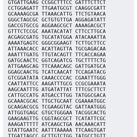
GTGATTGAAG CCGGCTTTCC GATTTCTTCT
CCTGGAGATT TTGAATGCGT CAAGGCGATT
GCAAAAGCGA TTAAACATTG TTCTGTAACA
GGGCTAGCGC GCTGTGTTGA AGGAGATATT
GACCGTGCCG AGGAAGCGCT AAAAGACGCT
GTTTCTCCGC AAATACATAT CTTCCTTGCA
ACGAGCGATG TGCATATGGA ATACAAATTA
AAAATGAGTC GGGCGGAAGT TCTTGCTTCC
ATTAAACACC ACATTAGTTA TGCGAGACAA
AAATTTGATG TTGTACAGTT TTCACCAGAA
GATGCAACTC GGTCAGATCG TGCTTTTCTG
ATTGAAGCAG TTCAAACAGC GATTGATGCA
GGAGCAACTG TCATCAACAT TCCAGATACG
GTCGGATATA CAAACCCCAC CGAATTTGGG
CAATTATTCC AAGATTTGCG CCGCGAAATA
AAGCAATTTG ATGATATTAT TTTCGCTTCT
CATTGCCATG ATGACCTTGG TATGGCGACA
GCAAACGCAC TTGCTGCAAT CGAAAATGGC
GCAAGACGCG TCGAAGGTAC GATTAATGGG
ATTGGTGAGC GTGCTGGGAA TACGGCACTG
GAAGAAGTTG CGGTAGCGCT TCATATTCGC
AAAGATTTTT ATCAAGCTGA AACAAACATT
GTATTGAATC AATTTAAAAA TTCAAGTGAT
TTGATTAGCC GCTTGTCTGG TATGCCTGTT