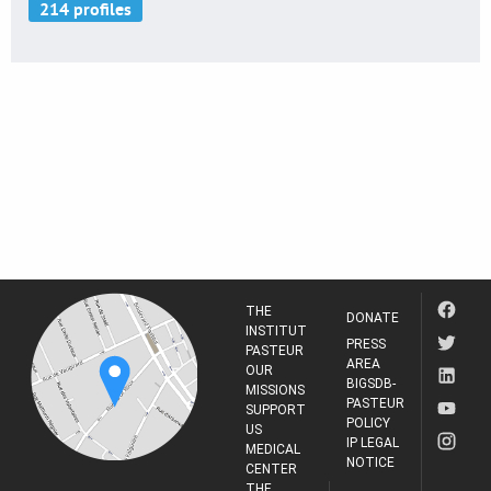
THE
DONATE
INSTITUT
PRESS
PASTEUR
AREA
OUR
BIGSDB-
MISSIONS
PASTEUR
SUPPORT
POLICY
US
IP LEGAL
MEDICAL
NOTICE
CENTER
THE