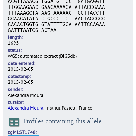
ACGTTAAACG TGGATGTTCC TGATGAGGTT
TTGGAAGAAC GAAGAAAAGA ATTACCGAAA
TTTAAAGCTA AAGTAAAAAC TGGTTACCTT
GCAAGATATA CTGCGCTTGT AACTAGCGCC
CACACTGGTG GTATTTTGCA AATTCCAGAA
GATTTAATCG ACTAA
length
1695
status
WGS: automated extract (BIGSdb)
date entered
2015-02-05
datestamp
2015-02-05
sender
Alexandra Moura
curator
Alexandra Moura
, Institut Pasteur, France
Profiles containing this allele
cgMLST1748