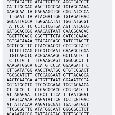
TCTTACATTG ATATTGTTCC AGGTCACGTT
CATTTGCGAG AACTTGCGGA TGTAGCCAAA
GAAGCAATTA GAGAAGCTGG CGGTATCCCA
TTTGAATTTA ATACGATTGG TGTAGATGAC
GGCATTGCCA TGGGACATAT TGGTATGCGT
TATTCCCTTC CCTCTCGTGA AGTTATCGCG
GATGCAGCGG AAACAGTAAT CAACGCACAC
TGGTTTGACG GGGTTTTCTA CATCCCAAAC
TGTGACAAAA TTACACCAGG TATGCTACTT
GCGTCGGTTC GTACCAACGT CCCTGCTATC
TTCTGTTCAG GTGGTCCAAT GAAAGCTGGA
TTGTCAGCTC ACGGAAAAGC GCTCACTCTT
TCTTCTGTTT TTGAAGCAGT TGGCGCCTTT
AAAGATGGCA GCATGTCCCA GGAAGATTTC
CTTGATATGG AAGCTAATGC GTGTCCGACT
TGCGGATCTT GTGCAGGAAT GTTTACAGCA
AACTCAATGA ACTGTTTAAT GGAAATTCTA
GGTATGGCTG TTCCGGGAAA TGGTACAACA
CTTGCCGTTT CTGACGCACG CCGTGATCTT
ATTAGAGAAT CTGCTTTTCA TTTAATGGAT
TTAGTCAAAA AAGATATTCG TCCTCGTGAC
ATTATTACAA AAGATGCGAT TGATGATGCT
TTCGCGCTTG ATATGGCAAT GGGCGGCTCT
ACAAATACCG TATTACATAC TCTTGCCCTT