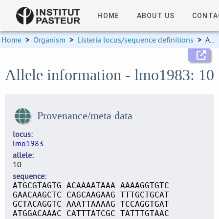
HOME
ABOUT US
CONTA
Home
>
Organism
>
Listeria locus/sequence definitions
>
Allele information
Allele information - lmo1983: 10
Provenance/meta data
locus
lmo1983
allele
10
sequence
ATGCGTAGTG ACAAAATAAA AAAAGGTGTC
GAACAAGCTC CAGCAAGAAG TTTGCTGCAT
GCTACAGGTC AAATTAAAAG TCCAGGTGAT
ATGGACAAAC CATTTATCGC TATTTGTAAC