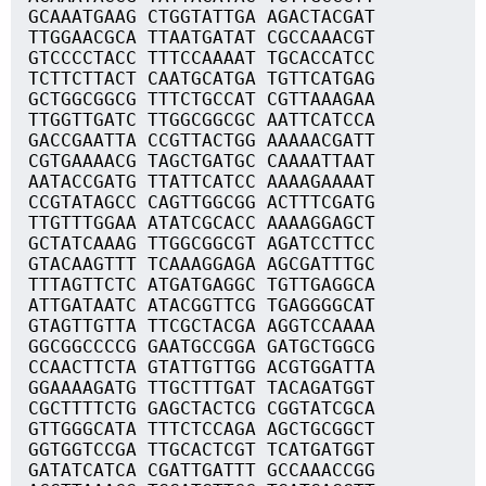
GCAAATGAAG CTGGTATTGA AGACTACGAT
TTGGAACGCA TTAATGATAT CGCCAAACGT
GTCCCCTACC TTTCCAAAAT TGCACCATCC
TCTTCTTACT CAATGCATGA TGTTCATGAG
GCTGGCGGCG TTTCTGCCAT CGTTAAAGAA
TTGGTTGATC TTGGCGGCGC AATTCATCCA
GACCGAATTA CCGTTACTGG AAAAACGATT
CGTGAAAACG TAGCTGATGC CAAAATTAAT
AATACCGATG TTATTCATCC AAAAGAAAAT
CCGTATAGCC CAGTTGGCGG ACTTTCGATG
TTGTTTGGAA ATATCGCACC AAAAGGAGCT
GCTATCAAAG TTGGCGGCGT AGATCCTTCC
GTACAAGTTT TCAAAGGAGA AGCGATTTGC
TTTAGTTCTC ATGATGAGGC TGTTGAGGCA
ATTGATAATC ATACGGTTCG TGAGGGGCAT
GTAGTTGTTA TTCGCTACGA AGGTCCAAAA
GGCGGCCCCG GAATGCCGGA GATGCTGGCG
CCAACTTCTA GTATTGTTGG ACGTGGATTA
GGAAAAGATG TTGCTTTGAT TACAGATGGT
CGCTTTTCTG GAGCTACTCG CGGTATCGCA
GTTGGGCATA TTTCTCCAGA AGCTGCGGCT
GGTGGTCCGA TTGCACTCGT TCATGATGGT
GATATCATCA CGATTGATTT GCCAAACCGG