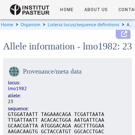
HOME
ABOUT US
CONTA
Home
>
Organism
>
Listeria locus/sequence definitions
>
Allele information
Allele information - lmo1982: 23
Provenance/meta data
locus
lmo1982
allele
23
sequence
GTGGATAATT TAGAAACAGA TCGATTAATA
TTGATTAATT ACACACTGGA AATGATTCAA
GCAACGATTA ATGGGACAGA AGCTTTGGAA
AAGACAAGTG GCTACCATGT GGCACCTGAC