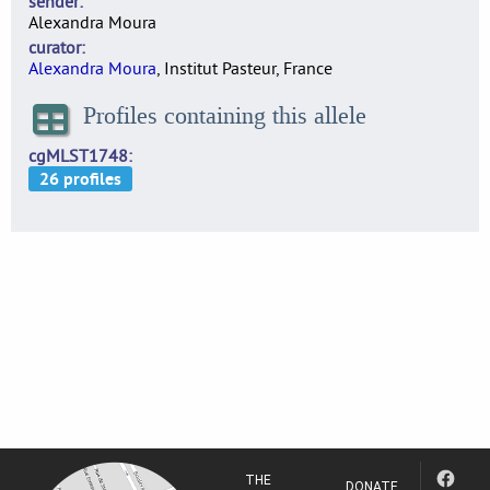
sender
Alexandra Moura
curator
Alexandra Moura
, Institut Pasteur, France
Profiles containing this allele
cgMLST1748
THE
DONATE