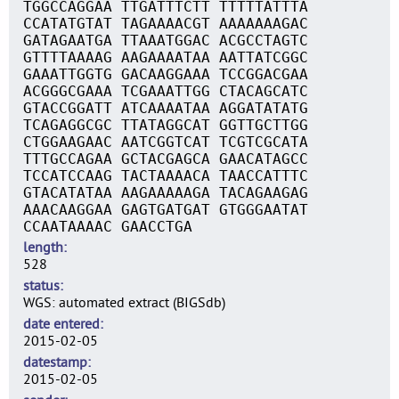
TGGCCAGGAA TTGATTTCTT TTTTTATTTA
CCATATGTAT TAGAAAACGT AAAAAAAGAC
GATAGAATGA TTAAATGGAC ACGCCTAGTC
GTTTTAAAAG AAGAAAATAA AATTATCGGC
GAAATTGGTG GACAAGGAAA TCCGGACGAA
ACGGGCGAAA TCGAAATTGG CTACAGCATC
GTACCGGATT ATCAAAATAA AGGATATATG
TCAGAGGCGC TTATAGGCAT GGTTGCTTGG
CTGGAAGAAC AATCGGTCAT TCGTCGCATA
TTTGCCAGAA GCTACGAGCA GAACATAGCC
TCCATCCAAG TACTAAAACA TAACCATTTC
GTACATATAA AAGAAAAAGA TACAGAAGAG
AAACAAGGAA GAGTGATGAT GTGGGAATAT
CCAATAAAAC GAACCTGA
length
528
status
WGS: automated extract (BIGSdb)
date entered
2015-02-05
datestamp
2015-02-05