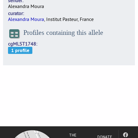
sender
Alexandra Moura
curator
Alexandra Moura
, Institut Pasteur, France
Profiles containing this allele
cgMLST1748
THE
DONATE