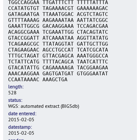
TGGCCAGGAA TTGATTTCTT TTTTTATTTA
CCATATGTGT TAGAAAACGT GAAAAAAGAC
GATAGAATGA TTAAATGGAC ACGTCTAGTC
GTTTTAAAAG AAGAAAATAA AATTATCGGC
GAAATTGGCG GACAAGGAAA TCCAGACGAA
ACAGGCGAAA TCGAAATTGG CTACAGTATC
GTACCGGATT ATCAAAATAA AGGTTATATG
TCAGAAGCGC TTATAGGTAT GATTGCTTGG
CTAGAAGAAC AGCCTGCCAT TCATCGCATA
TTTGCTAGAT GTTACGAGCA AAATGGGCCA
TCTATTCATG TTTTACAGCA TAATCATTTC
GTACATATTG CAGAAAAAGA TACGGAAGAA
AAACAAGGAA GAGTGATGAT GTGGGAATAT
CCAATAAAAC AAAGCTGA
length
528
status
WGS: automated extract (BIGSdb)
date entered
2015-02-05
datestamp
2015-02-05