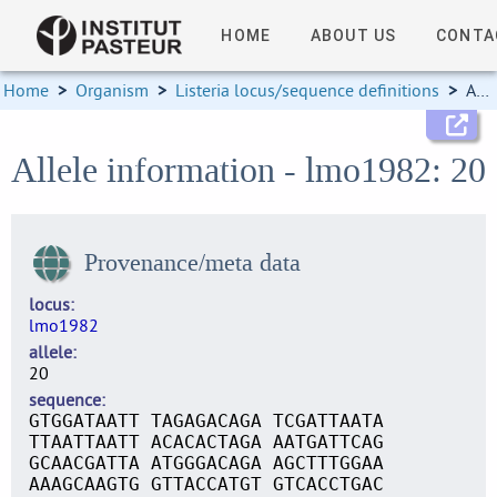
HOME
ABOUT US
CONTA
Home
>
Organism
>
Listeria locus/sequence definitions
>
Allele information
Allele information - lmo1982: 20
Provenance/meta data
locus
lmo1982
allele
20
sequence
GTGGATAATT TAGAGACAGA TCGATTAATA
TTAATTAATT ACACACTAGA AATGATTCAG
GCAACGATTA ATGGGACAGA AGCTTTGGAA
AAAGCAAGTG GTTACCATGT GTCACCTGAC