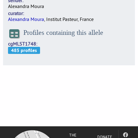
sender
Alexandra Moura
curator
Alexandra Moura
, Institut Pasteur, France
Profiles containing this allele
cgMLST1748
THE
DONATE