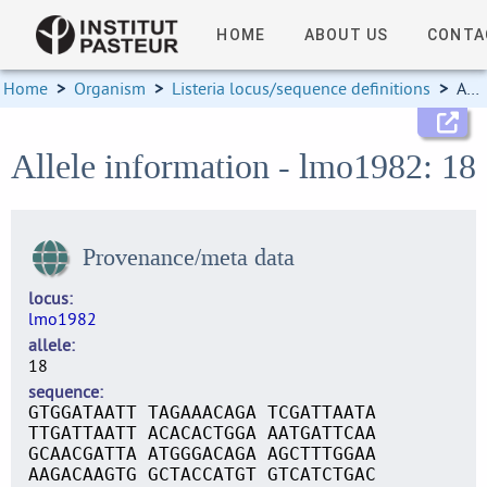
HOME
ABOUT US
CONTA
Home
>
Organism
>
Listeria locus/sequence definitions
>
Allele information
Allele information - lmo1982: 18
Provenance/meta data
locus
lmo1982
allele
18
sequence
GTGGATAATT TAGAAACAGA TCGATTAATA
TTGATTAATT ACACACTGGA AATGATTCAA
GCAACGATTA ATGGGACAGA AGCTTTGGAA
AAGACAAGTG GCTACCATGT GTCATCTGAC