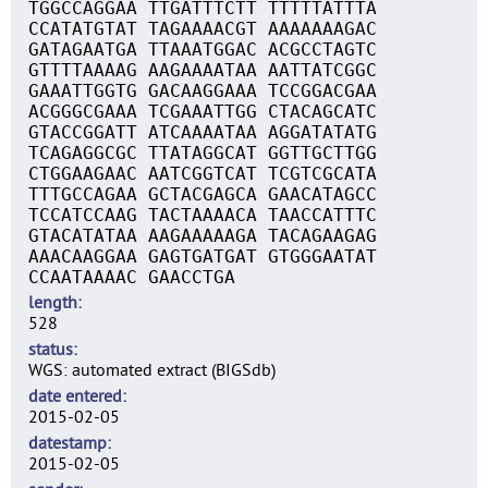
TGGCCAGGAA TTGATTTCTT TTTTTATTTA
CCATATGTAT TAGAAAACGT AAAAAAAGAC
GATAGAATGA TTAAATGGAC ACGCCTAGTC
GTTTTAAAAG AAGAAAATAA AATTATCGGC
GAAATTGGTG GACAAGGAAA TCCGGACGAA
ACGGGCGAAA TCGAAATTGG CTACAGCATC
GTACCGGATT ATCAAAATAA AGGATATATG
TCAGAGGCGC TTATAGGCAT GGTTGCTTGG
CTGGAAGAAC AATCGGTCAT TCGTCGCATA
TTTGCCAGAA GCTACGAGCA GAACATAGCC
TCCATCCAAG TACTAAAACA TAACCATTTC
GTACATATAA AAGAAAAAGA TACAGAAGAG
AAACAAGGAA GAGTGATGAT GTGGGAATAT
CCAATAAAAC GAACCTGA
length
528
status
WGS: automated extract (BIGSdb)
date entered
2015-02-05
datestamp
2015-02-05