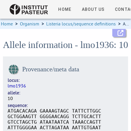
HOME
ABOUT US
CONTA
Home
>
Organism
>
Listeria locus/sequence definitions
>
Allele information
Allele information - lmo1936: 10
Provenance/meta data
locus
lmo1936
allele
10
sequence
ATGACACAGA GAAAAGTAGC TATTCTTGGC
GCTGGAAGTT GGGGAACAGG TCTTGCACTT
GTCCTAGCTG ATAATAATCA TAAACCAGTT
ATTTGGGGAA ACTTAGATAA AATTGTGAAT