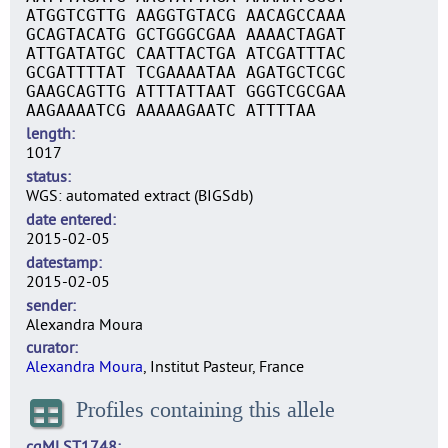
ATGGTCGTTG AAGGTGTACG AACAGCCAAA
GCAGTACATG GCTGGGCGAA AAAACTAGAT
ATTGATATGC CAATTACTGA ATCGATTTAC
GCGATTTTAT TCGAAAATAA AGATGCTCGC
GAAGCAGTTG ATTTATTAAT GGGTCGCGAA
AAGAAAATCG AAAAAGAATC ATTTTAA
length
1017
status
WGS: automated extract (BIGSdb)
date entered
2015-02-05
datestamp
2015-02-05
sender
Alexandra Moura
curator
Alexandra Moura
, Institut Pasteur, France
Profiles containing this allele
cgMLST1748