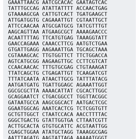
GAAATTAACG AATCGCACAC GAATAGTCAC
TATTTGCCAG ATATTATTTT ACCAACTGAG
GTAAAAGCGA CATTGTCACT TGATGAAGCT
ATTGATGGTG CAGAAATTGT CGTAATTGCT
ATTCCAACAA ATGCGATGCG TATCGTTTGT
AAGCAGTTAA ATGAAGCGCT AAAAGAACCC
ACAATTTTAG TTCATGTGAG TAAAGGTATT
GAACCAGAAA CAAACCTTCG AATGTCTGAA
GTGATTGAGG AAGAAATTGA TGCAGCTAAA
CGTAAAGCAC TTGTGGTTCT TTCTGGACCA
AGTCATGCGG AAGAAGTTGC CCTTCGTCAT
CCAACAACAC TTTGTGCGAG CTGTAAAGAT
TTATCAGCTG CTGAGATTGT TCAAGATCGT
TTTATCAATA ATAACTTGCG TATTTATACG
AATGATGATG TGATTGGAGC AGAAATTGGT
GGCGCGCTTA AAAACATTAT CGCACTTGGC
GCAGGAATCT CTGACGGCCT TGGTTACGGC
GATAATGCCA AAGCGGCACT AATGACTCGC
GGAATGGCAG AAATCACTCG TCTCGGTGTT
GCTGTTGGCT CTAATCCACA AACCTTTTAC
GGGCTGACTG GTATTGGTGA CTTAATCGTT
ACTTGCACTA GTGTGCATTC ACGTAATTGG
CGAGCTGGAA ATATGCTAGG TAAAGGCGAG
AATTTAGATG AAGTATTAGA AAAAATGGGT