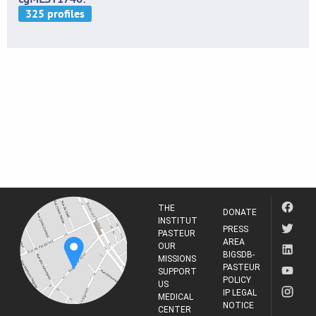
THE
DONATE
INSTITUT
PRESS
PASTEUR
AREA
OUR
BIGSDB-
MISSIONS
PASTEUR
SUPPORT
POLICY
US
IP LEGAL
MEDICAL
NOTICE
CENTER