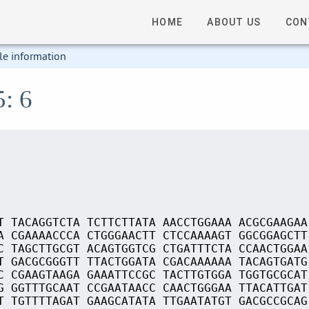
HOME
ABOUT US
CON
le information
5: 6
T TACAGGTCTA TCTTCTTATA AACCTGGAAA ACGCGAAGAA
A CGAAAACCCA CTGGGAACTT CTCCAAAAGT GGCGGAGCTT
C TAGCTTGCGT ACAGTGGTCG CTGATTTCTA CCAACTGGAA
T GACGCGGGTT TTACTGGATA CGACAAAAAA TACAGTGATG
C CGAAGTAAGA GAAATTCCGC TACTTGTGGA TGGTGCGCAT
G GGTTTGCAAT CCGAATAACC CAACTGGGAA TTACATTGAT
T TGTTTTAGAT GAAGCATATA TTGAATATGT GACGCCGCAG