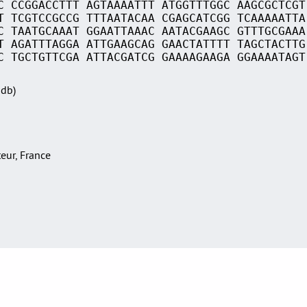
C CCGGACCTTT AGTAAAATTT ATGGTTTGGC AAGCGCTCGT
T TCGTCCGCCG TTTAATACAA CGAGCATCGG TCAAAAATTA
C TAATGCAAAT GGAATTAAAC AATACGAAGC GTTTGCGAAA
T AGATTTAGGA ATTGAAGCAG GAACTATTTT TAGCTACTTG
C TGCTGTTCGA ATTACGATCG GAAAAGAAGA GGAAAATAGT
Sdb)
teur, France