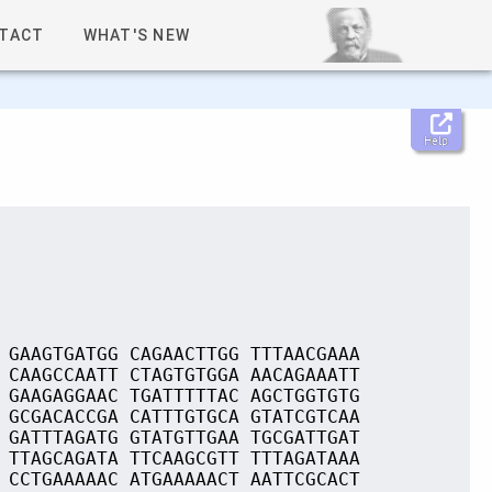
TACT
WHAT'S NEW
Help
 GAAGTGATGG CAGAACTTGG TTTAACGAAA
 CAAGCCAATT CTAGTGTGGA AACAGAAATT
 GAAGAGGAAC TGATTTTTAC AGCTGGTGTG
 GCGACACCGA CATTTGTGCA GTATCGTCAA
 GATTTAGATG GTATGTTGAA TGCGATTGAT
 TTAGCAGATA TTCAAGCGTT TTTAGATAAA
 CCTGAAAAAC ATGAAAAACT AATTCGCACT