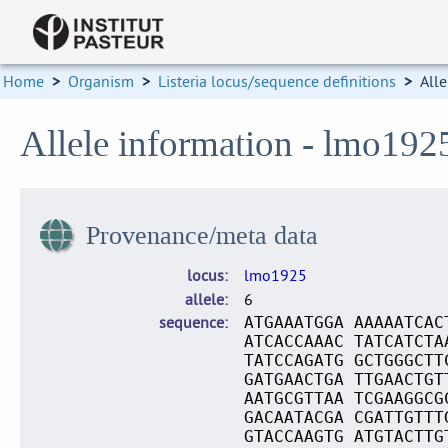
Home
>
Organism
>
Listeria locus/sequence definitions
>
Alle
Allele information - lmo192
Provenance/meta data
locus
lmo1925
allele
6
sequence
ATGAAATGGA AAAAATCAC
ATCACCAAAC TATCATCTA
TATCCAGATG GCTGGGCTT
GATGAACTGA TTGAACTGT
AATGCGTTAA TCGAAGGCG
GACAATACGA CGATTGTTT
GTACCAAGTG ATGTACTTG