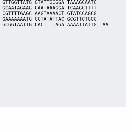
 GTTGGTTATG GTATTGCGGA TAAAGCAATC
 GCAATAGAAG CAATAAAGGA TCAAGCTTTT
 CGTTTTGAGC AAGTAAAACT GTATCCAGCG
 GAAAAAAATG GCTATATTAC GCGTTCTGGC
 GCGGTAATTG CACTTTTAGA AAAATTATTG TAA