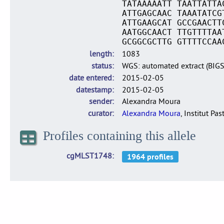
TATAAAAATT TAATTATTA
ATTGAGCAAC TAAATATCG
ATTGAAGCAT GCCGAACTT
AATGGCAACT TTGTTTTAA
GCGGCGCTTG GTTTTCCAA
length
1083
status
WGS: automated extract (BIG
date entered
2015-02-05
datestamp
2015-02-05
sender
Alexandra Moura
curator
Alexandra Moura
, Institut Pas
Profiles containing this allele
cgMLST1748