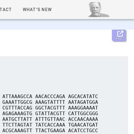
TACT
WHAT'S NEW
Help
 ATTAAAGCCA AACACCCAGA AGCACATATC
 GAAATTGGCG AAAGTATTTT AATAGATGGA
 CGTTTACCAG GGCTACGTTT AAAGGAAAAT
 AGAGAAAGTG GTATTACGTT CATTGGCGGG
 AATGCTTATT ATTTGTTAAC ACCAACAAAA
 TTCTTAGTAT TATCACCAAA TGAACATGAT
 ACGCAAAGTT TTACTGAAGA ACATCCTGCC