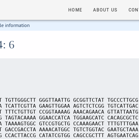
HOME
ABOUT US
CON
le information
4: 6
T TGTTGGGCTT GGGTTAATTG GCGGTTCTAT TGCCCTTGCG
A TCATTCGTTA GAAGTTGGAA AGTCTCTCGG TGTCATTGAC
T TTTCTGTTGT CCGGTAAAAG AAACAGAACA GTTATTAATG
G TAGTACAAAA GGAACCATCA TGGAAGCATC CACAGCGCTC
A TAAAAGTGGC GTCCGTGCTG CCAAAGAACT TTTGTTTGAA
T GACCGACCTA AAAACATGGC TGTCTGGTAC GAATGCTAAA
G CCACTTACCG CATATCGTGG CAGCCGCTTT AGTGAATCAG