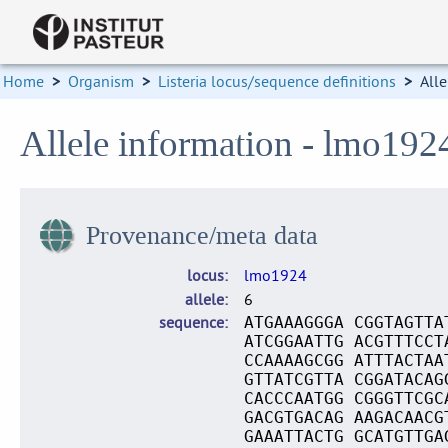
Home
>
Organism
>
Listeria locus/sequence definitions
>
Alle
Allele information - lmo192
Provenance/meta data
locus
lmo1924
allele
6
sequence
ATGAAAGGGA CGGTAGTTA
ATCGGAATTG ACGTTTCCT
CCAAAAGCGG ATTTACTAA
GTTATCGTTA CGGATACAG
CACCCAATGG CGGGTTCGC
GACGTGACAG AAGACAACG
GAAATTACTG GCATGTTGA