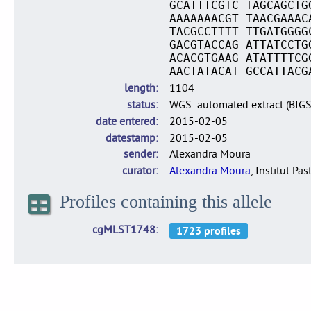
GCATTTCGTC TAGCAGCTG
AAAAAAACGT TAACGAAAC
TACGCCTTTT TTGATGGGG
GACGTACCAG ATTATCCTG
ACACGTGAAG ATATTTTCG
AACTATACAT GCCATTACG
length
1104
status
WGS: automated extract (BIG
date entered
2015-02-05
datestamp
2015-02-05
sender
Alexandra Moura
curator
Alexandra Moura
, Institut Pas
Profiles containing this allele
cgMLST1748