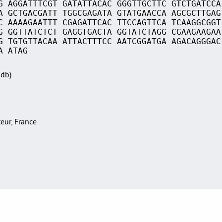
G AGGATTTCGT GATATTACAC GGGTTGCTTC GTCTGATCCA
A GCTGACGATT TGGCGAGATA GTATGAACCA AGCGCTTGAG
C AAAAGAATTT CGAGATTCAC TTCCAGTTCA TCAAGGCGGT
G GGTTATCTCT GAGGTGACTA GGTATCTAGG CGAAGAAGAA
G TGTGTTACAA ATTACTTTCC AATCGGATGA AGACAGGGAC
A ATAG
Sdb)
teur, France