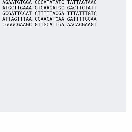
 AGAATGTGGA CGGATATATC TATTAGTAAC
 ATGCTTGAAA GTGAAGATGC GACTTCTATT
 GCGATTCCAT CTTTTTACGA TTTATTTGTC
 ATTAGTTTAA CGAACATCAA GATTTTGGAA
 CGGGCGAAGC GTTGCATTGA AACACGAAGT