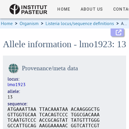
HOME
ABOUT US
CONTA
Home
>
Organism
>
Listeria locus/sequence definitions
>
Allele information
Allele information - lmo1923: 13
Provenance/meta data
locus
lmo1923
allele
13
sequence
ATGAAATTAA TTACAAATAA ACAAGGGCTG
GTTGGTGCAA TCACAGTCCC TGGCGACAAA
TCAATGTCCC ACCGCAGTAT TATGTTTGGG
GCCATTGCAG AAGGAAAAAC GGTCATTCGT