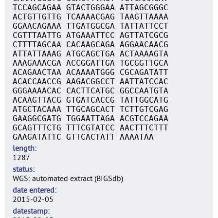
TCCAGCAGAA GTACTGGGAA ATTAGCGGGC
ACTGTTGTTG TCAAAACGAG TAAGTTAAAA
GGAACAGAAA TTGATGGCGA TATTATTCCT
CGTTTAATTG ATGAAATTCC AGTTATCGCG
CTTTTAGCAA CACAAGCAGA AGGAACAACG
ATTATTAAAG ATGCAGCTGA ACTAAAAGTA
AAAGAAACGA ACCGGATTGA TGCGGTTGCA
ACAGAACTAA ACAAAATGGG CGCAGATATT
ACACCAACCG AAGACGGCCT AATTATCCAC
GGGAAAACAC CACTTCATGC GGCCAATGTA
ACAAGTTACG GTGATCACCG TATTGGCATG
ATGCTACAAA TTGCAGCACT TCTTGTCGAG
GAAGGCGATG TGGAATTAGA ACGTCCAGAA
GCAGTTTCTG TTTCGTATCC AACTTTCTTT
GAAGATATTC GTTCACTATT AAAATAA
length
1287
status
WGS: automated extract (BIGSdb)
date entered
2015-02-05
datestamp