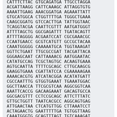
CATTTCTTAC GTGCAGATGA TTGCCTAGGA
ACGATTAAGG CATTCAAAGC ATTAGGTGTG
AAAATTGAAG AAACGGATGA AGAAATTATT
GTGCATGGCA CTGGTTTTGA TGGGCTGAAA
CAAGCGGATG GTCCACTTGA TATTGGTAAC
TCAGGTACGA CAATTCGTTT AATGATGGGT
ATTTTAGCTG GGCGAGATTT TGATACAGTT
ATTTTAGGGG ACGAATCCAT CGCGAAACGC
CCAATGAACC GCGTCATGTT GCCGCTACAA
CAAATGGGGG CAAAAATGCA TGGTAAAGAT
GGTTCTGAAT TTGCGCCGAT TACGATTACA
GGGAAGCAAT CATTAAAACG AATGGAATAC
CATATGCCAG TCGCTAGTGC ACAAGTGAAA
AGTGCAATTA TTTTCGCAGC CTTGCAAGCG
GAAGGTGAAA CGATTATCCA CGAAAAAGAA
AAAACACGTG ATCATACGGA ACATATGATT
CGCCAATTTG GTGGTGAAAT TGAAATGGAC
GGCTTAACCA TTCGCGTCAA AGGCGGTCAA
AAATTCACCG GACAAGAAAT GACAGTGCCA
GGCGACGTTT CCTCCGCAGC ATTCTTTATC
GTTGCTGGTT TAATCACGCC AGGCAGTGAG
ATTGAACTAA CTCATGTTGG CTTAAATCCT
ACTAGAACTG GAATTTTTGA TGTGGTTAAG
CAAATGGGTG GCAGTTTAGT TGTCAAAGAT