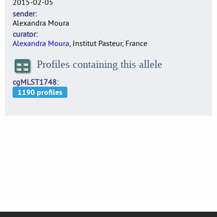
2015-02-05
sender
Alexandra Moura
curator
Alexandra Moura
, Institut Pasteur, France
Profiles containing this allele
cgMLST1748