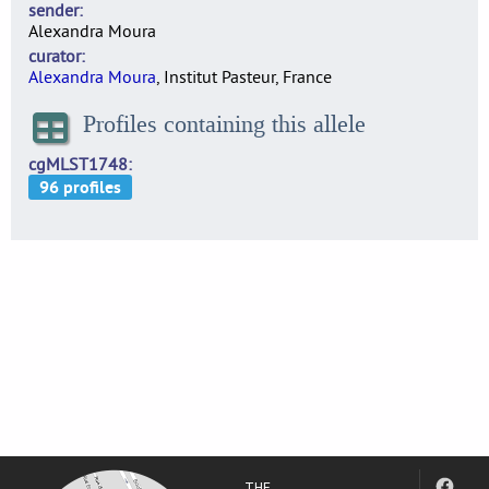
sender
Alexandra Moura
curator
Alexandra Moura
, Institut Pasteur, France
Profiles containing this allele
cgMLST1748
THE