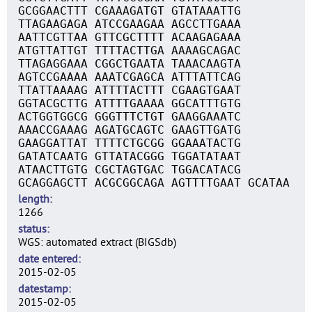
GCGGAACTTT CGAAAGATGT GTATAAATTG
TTAGAAGAGA ATCCGAAGAA AGCCTTGAAA
AATTCGTTAA GTTCGCTTTT ACAAGAGAAA
ATGTTATTGT TTTTACTTGA AAAAGCAGAC
TTAGAGGAAA CGGCTGAATA TAAACAAGTA
AGTCCGAAAA AAATCGAGCA ATTTATTCAG
TTATTAAAAG ATTTTACTTT CGAAGTGAAT
GGTACGCTTG ATTTTGAAAA GGCATTTGTG
ACTGGTGGCG GGGTTTCTGT GAAGGAAATC
AAACCGAAAG AGATGCAGTC GAAGTTGATG
GAAGGATTAT TTTTCTGCGG GGAAATACTG
GATATCAATG GTTATACGGG TGGATATAAT
ATAACTTGTG CGCTAGTGAC TGGACATACG
GCAGGAGCTT ACGCGGCAGA AGTTTTGAAT GCATAA
length
1266
status
WGS: automated extract (BIGSdb)
date entered
2015-02-05
datestamp
2015-02-05