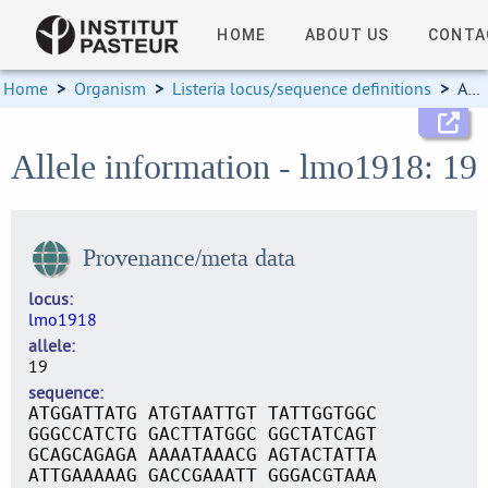
HOME
ABOUT US
CONTA
Home
>
Organism
>
Listeria locus/sequence definitions
>
Allele information
Allele information - lmo1918: 19
Provenance/meta data
locus
lmo1918
allele
19
sequence
ATGGATTATG ATGTAATTGT TATTGGTGGC
GGGCCATCTG GACTTATGGC GGCTATCAGT
GCAGCAGAGA AAAATAAACG AGTACTATTA
ATTGAAAAAG GACCGAAATT GGGACGTAAA