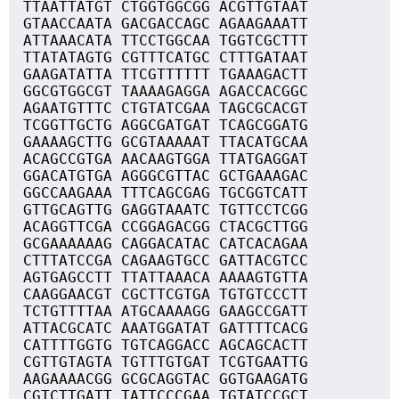
TTAATTATGT CTGGTGGCGG ACGTTGTAAT
GTAACCAATA GACGACCAGC AGAAGAAATT
ATTAAACATA TTCCTGGCAA TGGTCGCTTT
TTATATAGTG CGTTTCATGC CTTTGATAAT
GAAGATATTA TTCGTTTTTT TGAAAGACTT
GGCGTGGCGT TAAAAGAGGA AGACCACGGC
AGAATGTTTC CTGTATCGAA TAGCGCACGT
TCGGTTGCTG AGGCGATGAT TCAGCGGATG
GAAAAGCTTG GCGTAAAAAT TTACATGCAA
ACAGCCGTGA AACAAGTGGA TTATGAGGAT
GGACATGTGA AGGGCGTTAC GCTGAAAGAC
GGCCAAGAAA TTTCAGCGAG TGCGGTCATT
GTTGCAGTTG GAGGTAAATC TGTTCCTCGG
ACAGGTTCGA CCGGAGACGG CTACGCTTGG
GCGAAAAAAG CAGGACATAC CATCACAGAA
CTTTATCCGA CAGAAGTGCC GATTACGTCC
AGTGAGCCTT TTATTAAACA AAAAGTGTTA
CAAGGAACGT CGCTTCGTGA TGTGTCCCTT
TCTGTTTTAA ATGCAAAAGG GAAGCCGATT
ATTACGCATC AAATGGATAT GATTTTCACG
CATTTTGGTG TGTCAGGACC AGCAGCACTT
CGTTGTAGTA TGTTTGTGAT TCGTGAATTG
AAGAAAACGG GCGCAGGTAC GGTGAAGATG
CGTCTTGATT TATTCCCGAA TGTATCCGCT