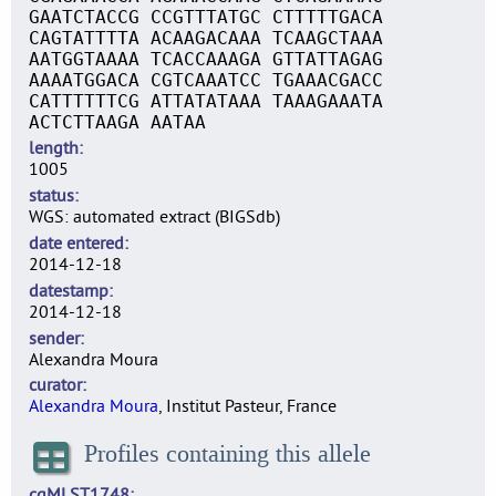
GAATCTACCG CCGTTTATGC CTTTTTGACA
CAGTATTTTA ACAAGACAAA TCAAGCTAAA
AATGGTAAAA TCACCAAAGA GTTATTAGAG
AAAATGGACA CGTCAAATCC TGAAACGACC
CATTTTTTCG ATTATATAAA TAAAGAAATA
ACTCTTAAGA AATAA
length
1005
status
WGS: automated extract (BIGSdb)
date entered
2014-12-18
datestamp
2014-12-18
sender
Alexandra Moura
curator
Alexandra Moura
, Institut Pasteur, France
Profiles containing this allele
cgMLST1748