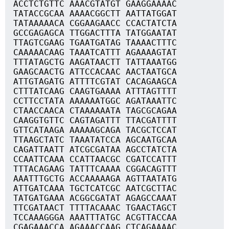
ACCTCTGTTC AAACGTATGT GAAGGAAAAC
TATACCGCAA AAAACGGCTT AATTATGGAT
TATAAAAACA CGGAAGAACC CCACTATCTA
GCCGAGAGCA TTGGACTTTA TATGGAATAT
TTAGTCGAAG TGAATGATAG TAAAACTTTC
CAAAAACAAG TAAATCATTT AGAAAAGTAT
TTTATAGCTG AAGATAACTT TATTAAATGG
GAAGCAACTG ATTCCACAAC AACTAATGCA
ATTGTAGATG ATTTTCGTAT CACAGAAGCA
CTTTATCAAG CAAGTGAAAA ATTTAGTTTT
CCTTCCTATA AAAAAATGGC AGATAAATTC
CTAACCAACA CTAAAAAATA TAGCGCAGAA
CAAGGTGTTC CAGTAGATTT TTACGATTTT
GTTCATAAGA AAAAAGCAGA TACGCTCCAT
TTAAGCTATC TAAATATCCA AGCAATGCAA
CAGATTAATT ATCGCGATAA AGCCTATCTA
CCAATTCAAA CCATTAACGC CGATCCATTT
TTTACAGAAG TATTTCAAAA CGGACAGTTT
AAATTTGCTG ACCAAAAAGA AGTTAATATG
ATTGATCAAA TGCTCATCGC AATCGCTTAC
TATGATGAAA ACGGCGATAT AGAGCCAAAT
TTCGATAACT TTTTACAAAC TGAACTAGCT
TCCAAAGGGA AAATTTATGC ACGTTACCAA
CGAGAAACCA AGAAACCAAG CTCAGAAAAC