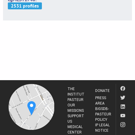
THE
DONATE
INSTITUT
PRESS
PASTEUR
AREA
OUR
BIGSDB-
MISSIONS
PASTEUR
SUPPORT
POLICY
US
IP LEGAL
MEDICAL
NOTICE
CENTER