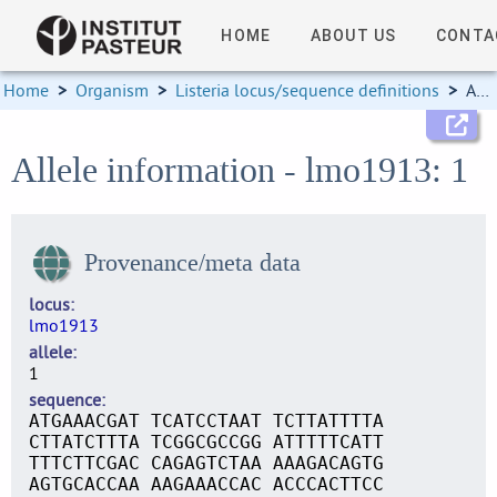
HOME
ABOUT US
CONTA
Home
>
Organism
>
Listeria locus/sequence definitions
>
Allele information
Allele information - lmo1913: 1
Provenance/meta data
locus
lmo1913
allele
1
sequence
ATGAAACGAT TCATCCTAAT TCTTATTTTA
CTTATCTTTA TCGGCGCCGG ATTTTTCATT
TTTCTTCGAC CAGAGTCTAA AAAGACAGTG
AGTGCACCAA AAGAAACCAC ACCCACTTCC