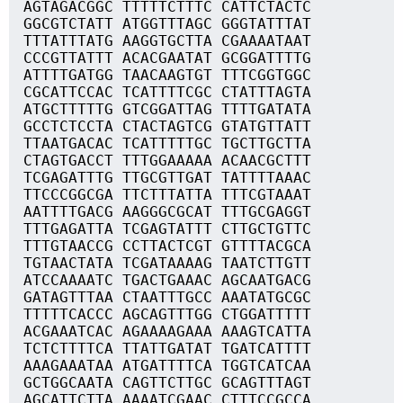
AGTAGACGGC TTTTTCTTTC CATTCTACTC
GGCGTCTATT ATGGTTTAGC GGGTATTTAT
TTTATTTATG AAGGTGCTTA CGAAAATAAT
CCCGTTATTT ACACGAATAT GCGGATTTTG
ATTTTGATGG TAACAAGTGT TTTCGGTGGC
CGCATTCCAC TCATTTTCGC CTATTTAGTA
ATGCTTTTTG GTCGGATTAG TTTTGATATA
GCCTCTCCTA CTACTAGTCG GTATGTTATT
TTAATGACAC TCATTTTTGC TGCTTGCTTA
CTAGTGACCT TTTGGAAAAA ACAACGCTTT
TCGAGATTTG TTGCGTTGAT TATTTTAAAC
TTCCCGGCGA TTCTTTATTA TTTCGTAAAT
AATTTTGACG AAGGGCGCAT TTTGCGAGGT
TTTGAGATTA TCGAGTATTT CTTGCTGTTC
TTTGTAACCG CCTTACTCGT GTTTTACGCA
TGTAACTATA TCGATAAAAG TAATCTTGTT
ATCCAAAATC TGACTGAAAC AGCAATGACG
GATAGTTTAA CTAATTTGCC AAATATGCGC
TTTTTCACCC AGCAGTTTGG CTGGATTTTT
ACGAAATCAC AGAAAAGAAA AAAGTCATTA
TCTCTTTTCA TTATTGATAT TGATCATTTT
AAAGAAATAA ATGATTTTCA TGGTCATCAA
GCTGGCAATA CAGTTCTTGC GCAGTTTAGT
AGCATTCTTA AAAATCGAAC CTTTCCGCCA