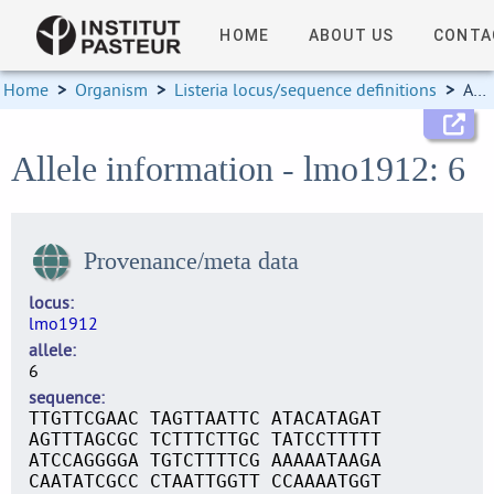
HOME
ABOUT US
CONTA
Home
>
Organism
>
Listeria locus/sequence definitions
>
Allele information
Allele information - lmo1912: 6
Provenance/meta data
locus
lmo1912
allele
6
sequence
TTGTTCGAAC TAGTTAATTC ATACATAGAT
AGTTTAGCGC TCTTTCTTGC TATCCTTTTT
ATCCAGGGGA TGTCTTTTCG AAAAATAAGA
CAATATCGCC CTAATTGGTT CCAAAATGGT