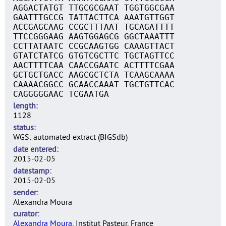
AGGACTATGT TTGCGCGAAT TGGTGGCGAA
GAATTTGCCG TATTACTTCA AAATGTTGGT
ACCGAGCAAG CCGCTTTAAT TGCAGATTTT
TTCCGGGAAG AAGTGGAGCG GGCTAAATTT
CCTTATAATC CCGCAAGTGG CAAAGTTACT
GTATCTATCG GTGTCGCTTC TGCTAGTTCC
AACTTTTCAA CAACCGAATC ACTTTTCGAA
GCTGCTGACC AAGCGCTCTA TCAAGCAAAA
CAAAACGGCC GCAACCAAAT TGCTGTTCAC
CAGGGGGAAC TCGAATGA
length
1128
status
WGS: automated extract (BIGSdb)
date entered
2015-02-05
datestamp
2015-02-05
sender
Alexandra Moura
curator
Alexandra Moura
, Institut Pasteur, France