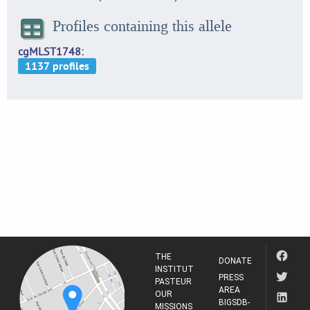
Profiles containing this allele
cgMLST1748
THE
DONATE
INSTITUT
PRESS
PASTEUR
AREA
OUR
BIGSDB-
MISSIONS