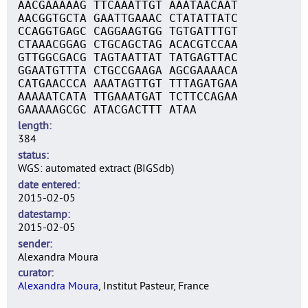
AACGAAAAAG TTCAAATTGT AAATAACAAT
AACGGTGCTA GAATTGAAAC CTATATTATC
CCAGGTGAGC CAGGAAGTGG TGTGATTTGT
CTAAACGGAG CTGCAGCTAG ACACGTCCAA
GTTGGCGACG TAGTAATTAT TATGAGTTAC
GGAATGTTTA CTGCCGAAGA AGCGAAAACA
CATGAACCCA AAATAGTTGT TTTAGATGAA
AAAAATCATA TTGAAATGAT TCTTCCAGAA
GAAAAAGCGC ATACGACTTT ATAA
length
384
status
WGS: automated extract (BIGSdb)
date entered
2015-02-05
datestamp
2015-02-05
sender
Alexandra Moura
curator
Alexandra Moura
, Institut Pasteur, France