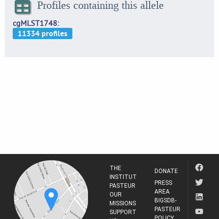
Profiles containing this allele
cgMLST1748
THE
DONATE
INSTITUT
PRESS
PASTEUR
AREA
OUR
BIGSDB-
MISSIONS
PASTEUR
SUPPORT
POLICY