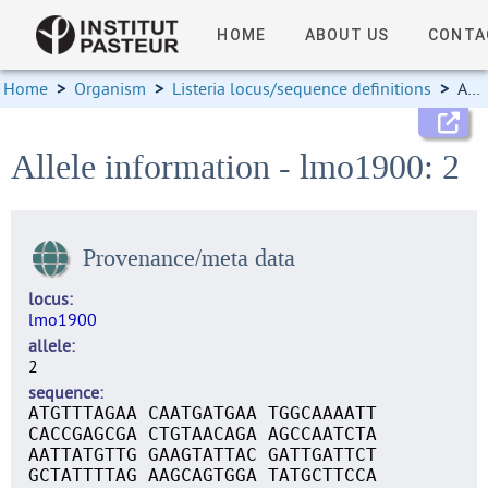
HOME
ABOUT US
CONTA
Home
>
Organism
>
Listeria locus/sequence definitions
>
Allele information
Allele information - lmo1900: 2
Provenance/meta data
locus
lmo1900
allele
2
sequence
ATGTTTAGAA CAATGATGAA TGGCAAAATT
CACCGAGCGA CTGTAACAGA AGCCAATCTA
AATTATGTTG GAAGTATTAC GATTGATTCT
GCTATTTTAG AAGCAGTGGA TATGCTTCCA