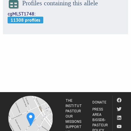
Profiles containing this allele
cgMLST1748
THE
DONATE
INSTITUT
PRESS
PASTEUR
AREA
OUR
BIGSDB-
MISSIONS
PASTEUR
SUPPORT
POLICY