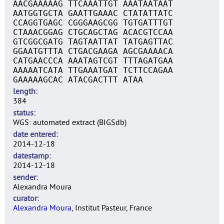
AACGAAAAAG TTCAAATTGT AAATAATAAT
AATGGTGCTA GAATTGAAAC CTATATTATC
CCAGGTGAGC CGGGAAGCGG TGTGATTTGT
CTAAACGGAG CTGCAGCTAG ACACGTCCAA
GTCGGCGATG TAGTAATTAT TATGAGTTAC
GGAATGTTTA CTGACGAAGA AGCGAAAACA
CATGAACCCA AAATAGTCGT TTTAGATGAA
AAAAATCATA TTGAAATGAT TCTTCCAGAA
GAAAAAGCAC ATACGACTTT ATAA
length
384
status
WGS: automated extract (BIGSdb)
date entered
2014-12-18
datestamp
2014-12-18
sender
Alexandra Moura
curator
Alexandra Moura
, Institut Pasteur, France