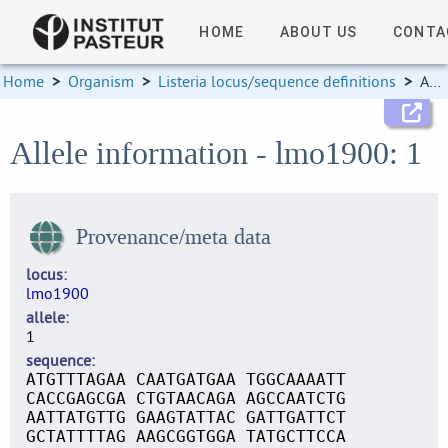
HOME
ABOUT US
CONTA
Home
>
Organism
>
Listeria locus/sequence definitions
>
Allele information
Allele information - lmo1900: 1
Provenance/meta data
locus
lmo1900
allele
1
sequence
ATGTTTAGAA CAATGATGAA TGGCAAAATT
CACCGAGCGA CTGTAACAGA AGCCAATCTG
AATTATGTTG GAAGTATTAC GATTGATTCT
GCTATTTTAG AAGCGGTGGA TATGCTTCCA