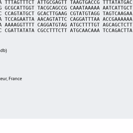
A TTTAGTTTCT ATTGCGAGTT TAAGTGACCG TTTATATGAC
G GCGCATTGGT TACGCAGCCG CAAATAAAAA AATCATTGCT
C CCAGTATGCT GCACTTGAAG CGTATGTAGG TAGTCAAGAA
A TCCAGAATTA AACAGTATTC CAGGATTTAA ACCGAAAAAA
A AAAAGGTTTT CAGGATGTAG ATGCTTTTGT AGCAGCTCTT
C CGATTATATA CGCCTTTCTT ATGCAACAAA TCCAGACTTA
Sdb)
teur, France