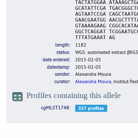
TACTATGGAA ATAAAGCTG
GCATATTCGA TGACGGGCT
AGTAATCCGA CAGCTAATG
GAACGAATGG AACGCTTTT
GTAAAAGAAG CGGCACATA
GGCTCAGGAT TCGGAATGC
TTTATGAAAT AG
length
1182
status
WGS: automated extract (BIG
date entered
2015-02-05
datestamp
2015-02-05
sender
Alexandra Moura
curator
Alexandra Moura
, Institut Pas
Profiles containing this allele
cgMLST1748