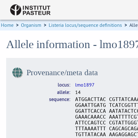
Home
>
Organism
>
Listeria locus/sequence definitions
>
Alle
Allele information - lmo189
Provenance/meta data
locus
lmo1897
allele
14
sequence
ATGGACTTAC CGTTATCAA
GGAATTGATG TCATCGGTT
GGATTCACCA AATATACTC
GAAACAAACC AAATTTTCG
ATTCCAGTCC CGTATTGGG
TTTAAAATTT CAGCAGCAG
TGTTATACAA AAGAGGAGC