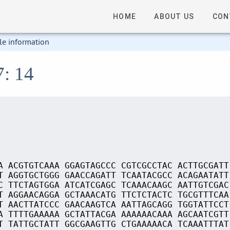
HOME
ABOUT US
CON
le information
7: 14
A ACGTGTCAAA GGAGTAGCCC CGTCGCCTAC ACTTGCGATT
T AGGTGCTGGG GAACCAGATT TCAATACGCC ACAGAATATT
C TTCTAGTGGA ATCATCGAGC TCAAACAAGC AATTGTCGAC
T AGGAACAGGA GCTAAACATG TTCTCTACTC TGCGTTTCAA
T AACTTATCCC GAACAAGTCA AATTAGCAGG TGGTATTCCT
A TTTTGAAAAA GCTATTACGA AAAAAACAAA AGCAATCGTT
T TATTGCTATT GGCGAAGTTG CTGAAAAACA TCAAATTTAT