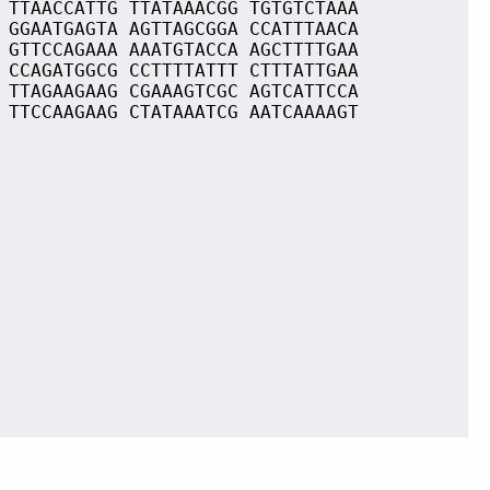
 TTAACCATTG TTATAAACGG TGTGTCTAAA
 GGAATGAGTA AGTTAGCGGA CCATTTAACA
 GTTCCAGAAA AAATGTACCA AGCTTTTGAA
 CCAGATGGCG CCTTTTATTT CTTTATTGAA
 TTAGAAGAAG CGAAAGTCGC AGTCATTCCA
 TTCCAAGAAG CTATAAATCG AATCAAAAGT