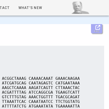
TACT
WHAT'S NEW
Help
 ACGGCTAAAG CAAAACAAAT GAAACAAGAA
 ATCGATGCAG CAATAGAGTC CATGAATAAA
 AAGCTCAAAA AAGATCAGTT CTTAAACTAC
 ACGATTTTAG ATCCAGGCGA TGAAGTCATT
 GTCTTTGTAG AAACTGGTTT TGACGCAGAT
 TTAAATTCAC CAAATAATCC TTCTGGTATG
 ATTTTATCTG ATGAAATATA TGAAAAATTA