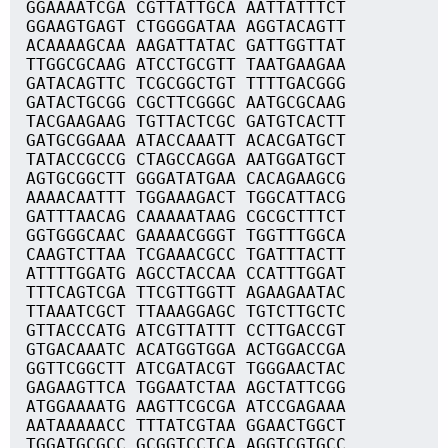
GGAAAATCGA CGTTATTGCA AATTATTTCT
GGAAGTGAGT CTGGGGATAA AGGTACAGTT
ACAAAAGCAA AAGATTATAC GATTGGTTAT
TTGGCGCAAG ATCCTGCGTT TAATGAAGAA
GATACAGTTC TCGCGGCTGT TTTTGACGGG
GATACTGCGG CGCTTCGGGC AATGCGCAAG
TACGAAGAAG TGTTACTCGC GATGTCACTT
GATGCGGAAA ATACCAAATT ACACGATGCT
TATACCGCCG CTAGCCAGGA AATGGATGCT
AGTGCGGCTT GGGATATGAA CACAGAAGCG
AAAACAATTT TGGAAAGACT TGGCATTACG
GATTTAACAG CAAAAATAAG CGCGCTTTCT
GGTGGGCAAC GAAAACGGGT TGGTTTGGCA
CAAGTCTTAA TCGAAACGCC TGATTTACTT
ATTTTGGATG AGCCTACCAA CCATTTGGAT
TTTCAGTCGA TTCGTTGGTT AGAAGAATAC
TTAAATCGCT TTAAAGGAGC TGTCTTGCTC
GTTACCCATG ATCGTTATTT CCTTGACCGT
GTGACAAATC ACATGGTGGA ACTGGACCGA
GGTTCGGCTT ATCGATACGT TGGGAACTAC
GAGAAGTTCA TGGAATCTAA AGCTATTCGG
ATGGAAAATG AAGTTCGCGA ATCCGAGAAA
AATAAAAACC TTTATCGTAA GGAACTGGCT
TGGATGCGCC GCGGTCCTCA AGGTCGTGCC