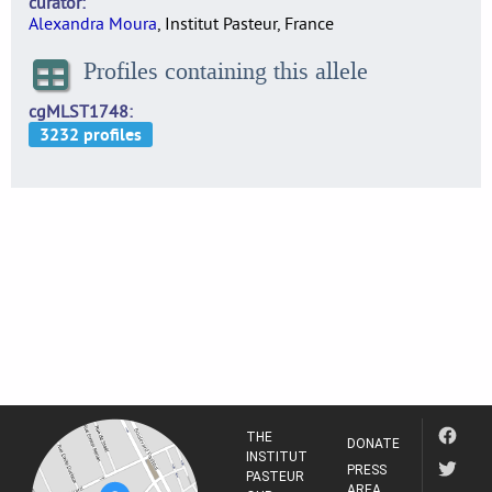
curator
Alexandra Moura
, Institut Pasteur, France
Profiles containing this allele
cgMLST1748
THE
DONATE
INSTITUT
PRESS
PASTEUR
AREA