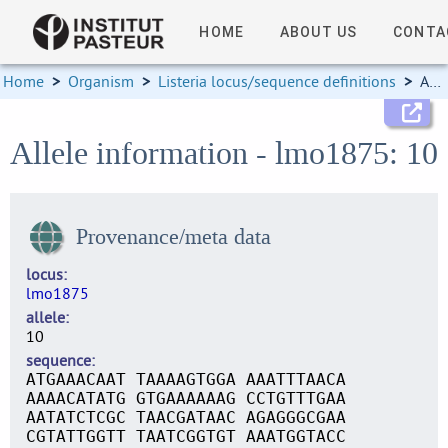
HOME
ABOUT US
CONTA
Home
>
Organism
>
Listeria locus/sequence definitions
>
Allele information
Allele information - lmo1875: 10
Provenance/meta data
locus
lmo1875
allele
10
sequence
ATGAAACAAT TAAAAGTGGA AAATTTAACA
AAAACATATG GTGAAAAAAG CCTGTTTGAA
AATATCTCGC TAACGATAAC AGAGGGCGAA
CGTATTGGTT TAATCGGTGT AAATGGTACC