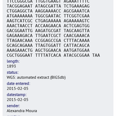
TTCCGGGCGA TTGGTGAAGT AGAAATTTTC
TACGGAGAAT ATAGCGATTA TCTGAAAGAG
CTGGAGGCTA AAGGAAAACC AGCGAAATCA
ATGAAAAAAA TGGCGAATAC TTCGGTCGAA
AAGTCATCGC CTGAGAAAAA AGAAAAAGTC
AAACTAACCT ACCAAGAACA ACTCGAGTGG
GACGGAATTG AAGATGCGAT TAGCAAGTTA
GAGAAAGACA TTGAATCGCT CAACGAAACA
TTAGAACAAA CCGGAGCCGA CTTTACAAAA
GCAGCAGAAA TTAGTGGATT CATTACAGCA
AAAGAAACTG AGCTGGAACA AATGATGGAA
CGCTGGGAAT TTTTATCACA ATACGCGGAA TAA
length
1893
status
WGS: automated extract (BIGSdb)
date entered
2015-02-05
datestamp
2015-02-05
sender
Alexandra Moura