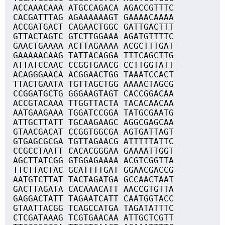
ACCAAACAAA ATGCCAGACA AGACCGTTTC
CACGATTTAG AGAAAAAAGT GAAAACAAAA
ACCGATGACT CAGAACTGGC GATTGACTTT
GTTACTAGTC GTCTTGGAAA AGATGTTTTC
GAACTGAAAA ACTTAGAAAA ACGCTTTGAT
GAAAAACAAG TATTACAGGA TTTCAGCTTG
ATTATCCAAC CCGGTGAACG CCTTGGTATT
ACAGGGAACA ACGGAACTGG TAAATCCACT
TTACTGAATA TGTTAGCTGG AAAACTAGCG
CCGGATGCTG GGGAAGTAGT CACCGGACAA
ACCGTACAAA TTGGTTACTA TACACAACAA
AATGAAGAAA TGGATCCGGA TATGCGAATG
ATTGCTTATT TGCAAGAAGC AGGCGAGCAA
GTAACGACAT CCGGTGGCGA AGTGATTAGT
GTGAGCGCGA TGTTAGAACG ATTTTTATTC
CCGCCTAATT CACACGGGAA GAAAATTGGT
AGCTTATCGG GTGGAGAAAA ACGTCGGTTA
TTCTTACTAC GCATTTTGAT GGAACGACCG
AATGTCTTAT TACTAGATGA GCCAACTAAT
GACTTAGATA CACAAACATT AACCGTGTTA
GAGGACTATT TAGAATCATT CAATGGTACC
GTAATTACGG TCAGCCATGA TAGATATTTC
CTCGATAAAG TCGTGAACAA ATTGCTCGTT