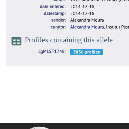
date entered
2014-12-18
datestamp
2014-12-18
sender
Alexandra Moura
curator
Alexandra Moura
, Institut Pas
Profiles containing this allele
cgMLST1748