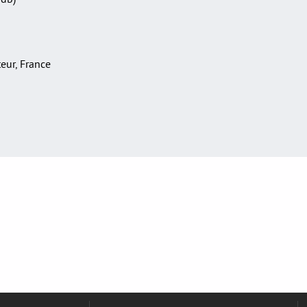
teur, France