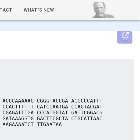
TACT
WHAT'S NEW
Help
 ACCCAAAAAG CGGGTACCGA ACGCCCATTT
 CCACTTTTTT CATCCAATGA CCAGTACGAT
 CGAGATTTGA CCCATGGTAT GATTCGGACG
 GATAAAGGTG GACTTCGCTA CTGCATTAAC
 AAGAAAATCT TTGAATAA