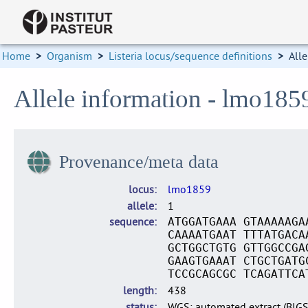
Home
>
Organism
>
Listeria locus/sequence definitions
>
Alle
Allele information - lmo185
Provenance/meta data
locus
lmo1859
allele
1
sequence
ATGGATGAAA GTAAAAAGA
CAAAATGAAT TTTATGACA
GCTGGCTGTG GTTGGCCGA
GAAGTGAAAT CTGCTGATG
TCCGCAGCGC TCAGATTCA
length
438
status
WGS: automated extract (BIG