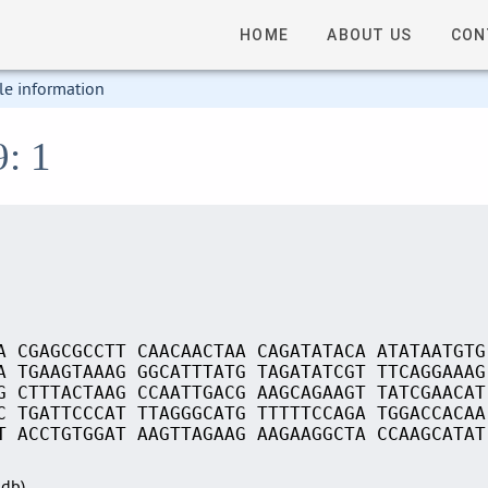
HOME
ABOUT US
CON
le information
9: 1
A CGAGCGCCTT CAACAACTAA CAGATATACA ATATAATGTG
A TGAAGTAAAG GGCATTTATG TAGATATCGT TTCAGGAAAG
G CTTTACTAAG CCAATTGACG AAGCAGAAGT TATCGAACAT
C TGATTCCCAT TTAGGGCATG TTTTTCCAGA TGGACCACAA
T ACCTGTGGAT AAGTTAGAAG AAGAAGGCTA CCAAGCATAT
Sdb)