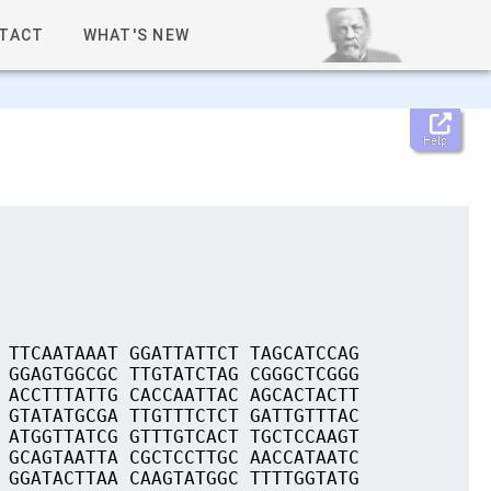
TACT
WHAT'S NEW
Help
 TTCAATAAAT GGATTATTCT TAGCATCCAG
 GGAGTGGCGC TTGTATCTAG CGGGCTCGGG
 ACCTTTATTG CACCAATTAC AGCACTACTT
 GTATATGCGA TTGTTTCTCT GATTGTTTAC
 ATGGTTATCG GTTTGTCACT TGCTCCAAGT
 GCAGTAATTA CGCTCCTTGC AACCATAATC
 GGATACTTAA CAAGTATGGC TTTTGGTATG