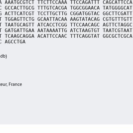
A AAATGCGTCT TTCTTCCAAA TTCCAGATTT CAGCATTCCA
C GCCACTTGCG TTTGTCACGA TGGCGGAACA TATGGGGCAT
G ACTTCATCGT TCCTTGCTTG CGGATGGTAC GGCTTCGATT
T TGGAGTTCTG GCAATTACAA AAGTATACAG CGTGTTTGTT
T TAATGCAGTT ATCACCTCGG TTCCAACAGC AGTTCTAGGC
T GATGATTGAA AATAAAATTG ATCTAAGTGT TAATCGTAAT
T TCAAGCAGGA ACATTCCAAC TTTCAGGTAT GGCGCTCGCA
C AGCCTGA
Sdb)
teur, France