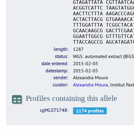
GTAGATTATA CGTTAATCA
ACGGTCATTC TAAGTATGG
AACTTCTTTA AAGACCCAG
ACTACTTACG GTGAAAACA
TTTGGATTTA TCGGCTACA
GCAACAAGCG GACTTCGAA
GGAATTGGCG GTTTGTTCA
TTACCAGCCG AGCATAGAT
length
1287
status
WGS: automated extract (BIG
date entered
2015-02-05
datestamp
2015-02-05
sender
Alexandra Moura
curator
Alexandra Moura
, Institut Pas
Profiles containing this allele
cgMLST1748