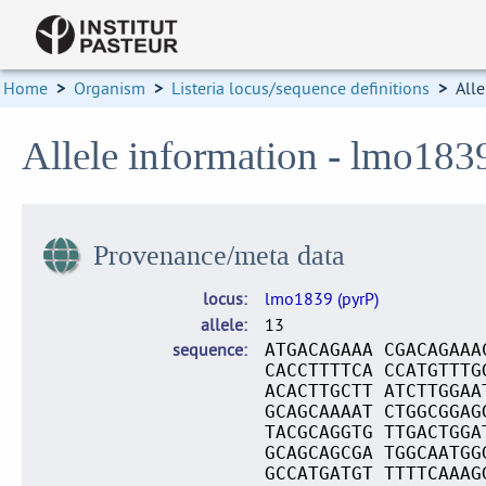
Home
>
Organism
>
Listeria locus/sequence definitions
>
Alle
Allele information - lmo183
Provenance/meta data
locus
lmo1839 (pyrP)
allele
13
sequence
ATGACAGAAA CGACAGAAA
CACCTTTTCA CCATGTTTG
ACACTTGCTT ATCTTGGAA
GCAGCAAAAT CTGGCGGAG
TACGCAGGTG TTGACTGGA
GCAGCAGCGA TGGCAATGG
GCCATGATGT TTTTCAAAG