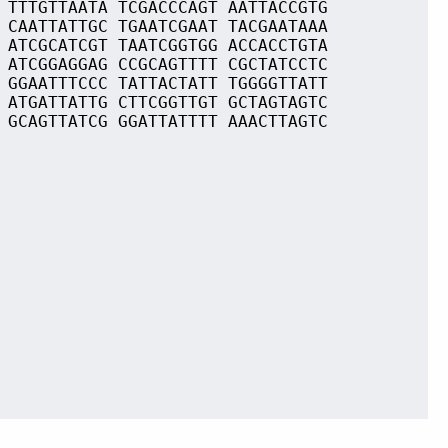
 TTTGTTAATA TCGACCCAGT AATTACCGTG
 CAATTATTGC TGAATCGAAT TACGAATAAA
 ATCGCATCGT TAATCGGTGG ACCACCTGTA
 ATCGGAGGAG CCGCAGTTTT CGCTATCCTC
 GGAATTTCCC TATTACTATT TGGGGTTATT
 ATGATTATTG CTTCGGTTGT GCTAGTAGTC
 GCAGTTATCG GGATTATTTT AAACTTAGTC