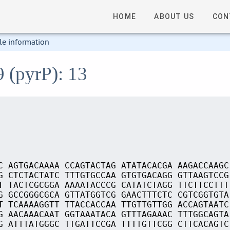
HOME
ABOUT US
CON
le information
9 (pyrP): 13
C AGTGACAAAA CCAGTACTAG ATATACACGA AAGACCAAGC
G CTCTACTATC TTTGTGCCAA GTGTGACAGG GTTAAGTCCG
T TACTCGCGGA AAAATACCCG CATATCTAGG TTCTTCCTTT
G GCCGGGCGCA GTTATGGTCG GAACTTTCTC CGTCGGTGTA
T TCAAAAGGTT TTACCACCAA TTGTTGTTGG ACCAGTAATC
G AACAAACAAT GGTAAATACA GTTTAGAAAC TTTGGCAGTA
G ATTTATGGGC TTGATTCCGA TTTTGTTCGG CTTCACAGTC