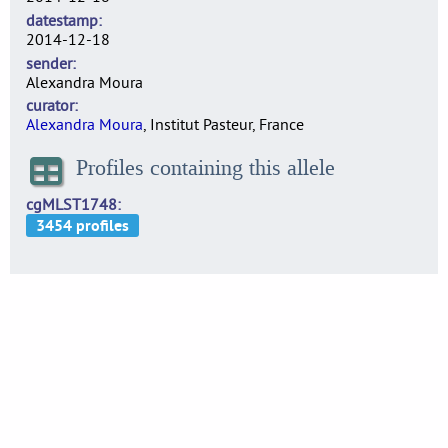
datestamp
2014-12-18
sender
Alexandra Moura
curator
Alexandra Moura
, Institut Pasteur, France
Profiles containing this allele
cgMLST1748