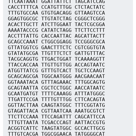
TTCAATAAAT GGATTATTCT TAGCATCCAG
CACCTTTTCA CCATGTTTGG CTCTACTATC
TTTGTGCCAA GTGTGACAGG GTTAAGTCCA
GGAGTGGCGC TTGTATCTAG CGGGCTCGGG
ACACTTGCTT ATCTTGGAAT TACTCGCGGA
AAAATACCCG CATATCTAGG TTCTTCCTTT
ACCTTTATTG CACCAATTAC AGCATTACTT
GCAGCCAAAT CTGGCGGAGG TCCGGGCGCA
GTTATGGTCG GAACTTTCTC CGTCGGTGTA
GTATATGCGA TTGTTTCTCT GATTGTTTAC
TACGCAGGTG TTGACTGGAT TCAAAAGGTT
TTACCACCAA TTGTTGTTGG ACCAGTAATC
ATGGTTATCG GTTTGTCACT TGCTCCAAGT
GCAGCAGCGA TGGCAATGGG AACGAACAAT
GGTAAATACA GTTTAGAAAC TTTGGCAGTG
GCAGTAATTA CGCTCCTGGC AACCATAATC
GCAATGATGT TTTTCAAAGG ATTTATGGGC
TTGATTCCGA TTTTGTTTGG CTTCACAGTA
GGTTACTTAA CAAGTATGGC TTTCGGTATG
GTAGATTACA CGTTAATCAA AAATGCGTCT
TTCTTCCAAA TTCCAGATTT CAGCATTCCA
TTTGTTAATA TCGACCCAGT AATTACCGTG
ACGGTCATTC TAAGTATGGC GCCACTTGCG
TTTGTCACGA TGGCGGAACA TATGGGGCAT