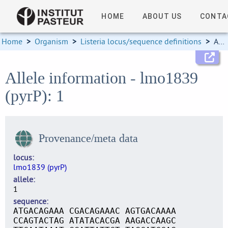
HOME
ABOUT US
CONTA
Home
>
Organism
>
Listeria locus/sequence definitions
>
Allele information
Allele information - lmo1839
(pyrP): 1
Provenance/meta data
locus
lmo1839 (pyrP)
allele
1
sequence
ATGACAGAAA CGACAGAAAC AGTGACAAAA
CCAGTACTAG ATATACACGA AAGACCAAGC