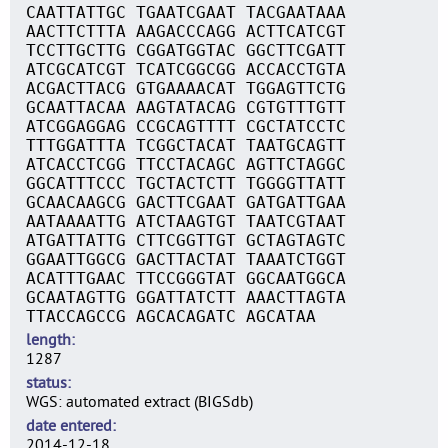
CAATTATTGC TGAATCGAAT TACGAATAAA
AACTTCTTTA AAGACCCAGG ACTTCATCGT
TCCTTGCTTG CGGATGGTAC GGCTTCGATT
ATCGCATCGT TCATCGGCGG ACCACCTGTA
ACGACTTACG GTGAAAACAT TGGAGTTCTG
GCAATTACAA AAGTATACAG CGTGTTTGTT
ATCGGAGGAG CCGCAGTTTT CGCTATCCTC
TTTGGATTTA TCGGCTACAT TAATGCAGTT
ATCACCTCGG TTCCTACAGC AGTTCTAGGC
GGCATTTCCC TGCTACTCTT TGGGGTTATT
GCAACAAGCG GACTTCGAAT GATGATTGAA
AATAAAATTG ATCTAAGTGT TAATCGTAAT
ATGATTATTG CTTCGGTTGT GCTAGTAGTC
GGAATTGGCG GACTTACTAT TAAATCTGGT
ACATTTGAAC TTCCGGGTAT GGCAATGGCA
GCAATAGTTG GGATTATCTT AAACTTAGTA
TTACCAGCCG AGCACAGATC AGCATAA
length
1287
status
WGS: automated extract (BIGSdb)
date entered
2014-12-18