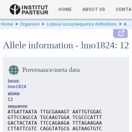
HOME
ABOUT US
CONTA
Home
>
Organism
>
Listeria locus/sequence definitions
>
Allele information
Allele information - lmo1824: 12
Provenance/meta data
locus
lmo1824
allele
12
sequence
ATGATTAATA TTGCGAAAGT AATTGTGGAC
GTTCCAGCCA TGCAAGTGGA TCGCCCATTT
GACTACTATA TTCCAGAAGA TTTAGAAGAA
CTTATTCGTC CAGGTATGCG AGTAAGTGTC