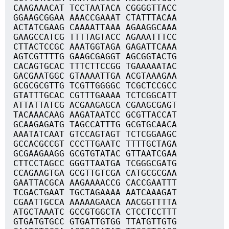
CAAGAAACAT TCCTAATACA CGGGGTTACC
GGAAGCGGAA AAACCGAAAT CTATTTACAA
ACTATCGAAG CAAAATTAAA AGAAGGCAAA
GAAGCCATCG TTTTAGTACC AGAAATTTCC
CTTACTCCGC AAATGGTAGA GAGATTCAAA
AGTCGTTTTG GAAGCGAGGT AGCGGTACTG
CACAGTGCAC TTTCTTCCGG TGAAAAATAC
GACGAATGGC GTAAAATTGA ACGTAAAGAA
GCGCGCGTTG TCGTTGGGGC TCGCTCCGCC
GTATTTGCAC CGTTTGAAAA TCTCGGCATT
ATTATTATCG ACGAAGAGCA CGAAGCGAGT
TACAAACAAG AAGATAATCC GCGTTACCAT
GCAAGAGATG TAGCCATTTG GCGTGCAACA
AAATATCAAT GTCCAGTAGT TCTCGGAAGC
GCCACGCCGT CCCTTGAATC TTTTGCTAGA
GCGAAGAAGG GCGTGTATAC GTTAATCGAA
CTTCCTAGCC GGGTTAATGA TCGGGCGATG
CCAGAAGTGA GCGTTGTCGA CATGCGCGAA
GAATTACGCA AAGAAAACCG CACCGAATTT
TCGACTGAAT TGCTAGAAAA AATCAAAGAT
CGAATTGCCA AAAAAGAACA AACGGTTTTA
ATGCTAAATC GCCGTGGCTA CTCCTCCTTT
GTGATGTGCC GTGATTGTGG TTATGTTGTG