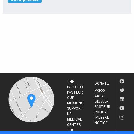
THE
DONATE
INSTITUT
PRESS
PASTEUR
AREA
OUR
BIGSDB-
MISSIONS
PASTEUR
SUPPORT
POLICY
US
IP LEGAL
MEDICAL
NOTICE
CENTER
THE