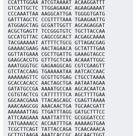
CCATTTGGAA ATCGTAAAAT ACAAGGATTT
GTCATTGCTC TTGGAGAAAC AGAAGAAAAT
CCCAAATTAA AAGGCATTGA TGGGGTGATG
GATTTAGCTC CCGTTTTAAA TGAAGAATTG
ATGGAGCTAG GCGATTGGTT AGCAGAGGAT
ACGCTGAGTT TCCGGGTGTC TGCTTACCAA
GCCATGTTAC CAGCCGCACT ACGAGCAAAA
TACGAAAAAT ATTTTCTGCG GTTAGACGAG
GAAAACGAAG AACTAGAACA GCTATTTGAA
GGTTATGAAA CGCTTGATTG GAAAGTAGCC
GAAGCACGTG GTTTGCTCAA ACAAATTGGC
AAATGGGTGC GAGAAGGCAG CGTCGAAGTT
GTCTACCAAG TGAAAAATAA AATCACCAAC
AAAAAAGTTC GCGTTGTGAG CTGCCTAAAA
GCACCACACC AACTAGCTGA AATAATAGAA
GATATGCCGA AAAATGCCAA AGCACAATCA
CGTGTACTCG CATTTTTTCA AGCTTTTGAA
GGCAACGAAA TTACAGCAGC CGAGTTAAAA
AAACAAGCGG AAACAACTGA TGCAACGATT
AAAAAATTAG TTGATTTAGG GATGCTTTCC
ATTCAAGAAA AAATTATTTC GCGGGATCCC
TATGAAAACC ACCAATTTGA AAAAAGTGAA
TCGCTTCAGT TATTACCAGA TCAACAAACA
GCTTGTAAGA AAATCACCGC AGCAACTGGT