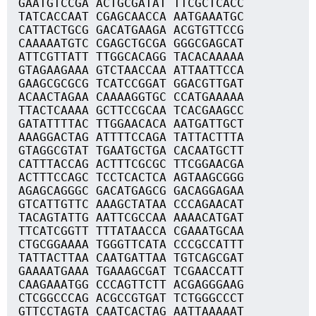
GAATGTCCGA ACTGCGATAT TTCGCTCACC
TATCACCAAT CGAGCAACCA AATGAAATGC
CATTACTGCG GACATGAAGA ACGTGTTCCG
CAAAAATGTC CGAGCTGCGA GGGCGAGCAT
ATTCGTTATT TTGGCACAGG TACACAAAAA
GTAGAAGAAA GTCTAACCAA ATTAATTCCA
GAAGCGCGCG TCATCCGGAT GGACGTTGAT
ACAACTAGAA CAAAAGGTGC CCATGAAAAA
TTACTCAAAA GCTTCCGCAA TCACGAAGCC
GATATTTTAC TTGGAACACA AATGATTGCT
AAAGGACTAG ATTTTCCAGA TATTACTTTA
GTAGGCGTAT TGAATGCTGA CACAATGCTT
CATTTACCAG ACTTTCGCGC TTCGGAACGA
ACTTTCCAGC TCCTCACTCA AGTAAGCGGG
AGAGCAGGGC GACATGAGCG GACAGGAGAA
GTCATTGTTC AAAGCTATAA CCCAGAACAT
TACAGTATTG AATTCGCCAA AAAACATGAT
TTCATCGGTT TTTATAACCA CGAAATGCAA
CTGCGGAAAA TGGGTTCATA CCCGCCATTT
TATTACTTAA CAATGATTAA TGTCAGCGAT
GAAAATGAAA TGAAAGCGAT TCGAACCATT
CAAGAAATGG CCCAGTTCTT ACGAGGGAAG
CTCGGCCCAG ACGCCGTGAT TCTGGGCCCT
GTTCCTAGTA CAATCACTAG AATTAAAAAT