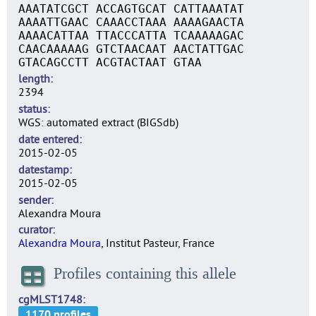
AAATATCGCT ACCAGTGCAT CATTAAATAT
AAAATTGAAC CAAACCTAAA AAAAGAACTA
AAAACATTAA TTACCCATTA TCAAAAAGAC
CAACAAAAAG GTCTAACAAT AACTATTGAC
GTACAGCCTT ACGTACTAAT GTAA
length
2394
status
WGS: automated extract (BIGSdb)
date entered
2015-02-05
datestamp
2015-02-05
sender
Alexandra Moura
curator
Alexandra Moura
, Institut Pasteur, France
Profiles containing this allele
cgMLST1748