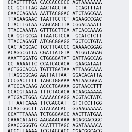
CGAGTTTTGA CACCACCGCC AGTAAAAAAA
GCTGCTTTAG AACTAGCTAT TCCAGTTTAT
CAACCAGAAA AATTACGGAC ATCTAGCGAA
TTAGAAGAAC TAATTGCTCT AGAAGCCGAC
CTACTTGTAA CAGCAGCTTA CGGACAAATT
TTACCAAATA GTTTGCTTGA ATCACCAAAG
CATGGTGCGA TTAATGTGCA TGCATCTCTT
TTACCAGAGT ATCGCGGAGG TGCTCCTGTA
CACTACGCAC TGCTTGACGG GAAAACGGAG
ACAGGCGTTA CGATTATGTA TATGGTAGAG
AAATTGGATG CTGGGGATAT GATTAGCCAG
CGTAAAATTC CCATCACAGA TGAAGATAAT
ACTGGCACCA TGTTTGATAA ATTAAGCAAA
TTAGGCGCAG AATTATTAAT GGACACATTA
CCCGACTTTT TAGCTGGAAA AATAACGGCA
ATCCCACAAG ACCCTGAAAA GGTAACCTTT
GCACGTAATA TTTCTAGAGA ACAAGAAAAA
ATCGACTGGA CAAAACCAGG ACGTACTATC
TTTAATCAAA TTCGAGGATT GTCTCCTTGG
CCAGTGGCTT ATACAACACT GGAAGAAAAA
CCATTTAAAA TCTGGGAAGC AACTTATGAA
GAAACATATG AAGAAACAAA AGAGGACGGC
GAACCGGGTG CCATTTTAGC AGATAAAACA
ACGCTTAAAA TCGTAGCAGG CGACGGCACG