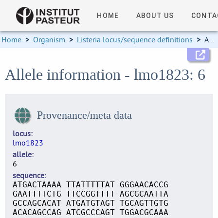
HOME
ABOUT US
CONTA
Home
>
Organism
>
Listeria locus/sequence definitions
>
Allele information
Allele information - lmo1823: 6
Provenance/meta data
locus
lmo1823
allele
6
sequence
ATGACTAAAA TTATTTTTAT GGGAACACCG
GAATTTTCTG TTCCGGTTTT AGCGCAATTA
GCCAGCACAT ATGATGTAGT TGCAGTTGTG
ACACAGCCAG ATCGCCCAGT TGGACGCAAA