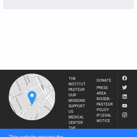
THE
DONATE
INSTITUT
PRESS
PASTEUR
AREA
OUR
BIGSDB-
MISSIONS
PASTEUR
SUPPORT
POLICY
US
IP LEGAL
MEDICAL
NOTICE
CENTER
THE
INSTITUT
RESEARCH