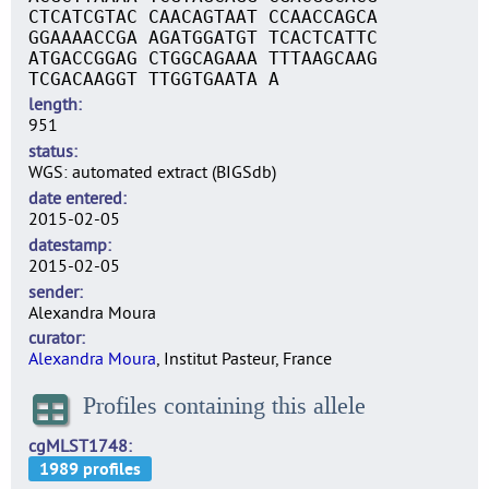
CTCATCGTAC CAACAGTAAT CCAACCAGCA
GGAAAACCGA AGATGGATGT TCACTCATTC
ATGACCGGAG CTGGCAGAAA TTTAAGCAAG
TCGACAAGGT TTGGTGAATA A
length
951
status
WGS: automated extract (BIGSdb)
date entered
2015-02-05
datestamp
2015-02-05
sender
Alexandra Moura
curator
Alexandra Moura
, Institut Pasteur, France
Profiles containing this allele
cgMLST1748