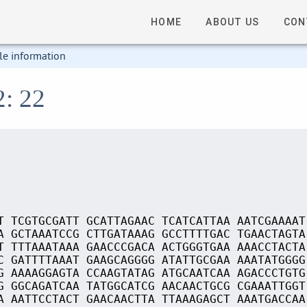
HOME
ABOUT US
CON
le information
2: 22
T TCGTGCGATT GCATTAGAAC TCATCATTAA AATCGAAAAT
A GCTAAATCCG CTTGATAAAG GCCTTTTGAC TGAACTAGTA
T TTTAAATAAA GAACCCGACA ACTGGGTGAA AAACCTACTA
C GATTTTAAAT GAAGCAGGGG ATATTGCGAA AAATATGGGG
G AAAAGGAGTA CCAAGTATAG ATGCAATCAA AGACCCTGTG
G GGCAGATCAA TATGGCATCG AACAACTGCG CGAAATTGGT
A AATTCCTACT GAACAACTTA TTAAAGAGCT AAATGACCAA