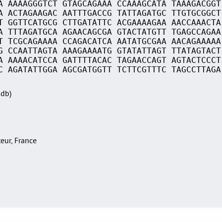
A AAAAGGGTCT GTAGCAGAAA CCAAAGCATA TAAAGACGGT
A ACTAGAAGAC AATTTGACCG TATTAGATGC TTGTGCGGCT
T GGTTCATGCG CTTGATATTC ACGAAAAGAA AACCAAACTA
A TTTAGATGCA AGAACAGCGA GTACTATGTT TGAGCCAGAA
T TCGCAGAAAA CCAGACATCA AATATGCGAA AACAGAAAAA
G CCAATTAGTA AAAGAAAATG GTATATTAGT TTATAGTACT
A AAAACATCCA GATTTTACAC TAGAACCAGT AGTACTCCCT
C AGATATTGGA AGCGATGGTT TCTTCGTTTC TAGCCTTAGA
Sdb)
teur, France