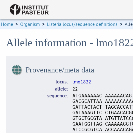
Home
>
Organism
>
Listeria locus/sequence definitions
>
Alle
Allele information - lmo182
Provenance/meta data
locus
lmo1822
allele
22
sequence
ATGAAAAAAC AAAAAACAG
GACGCATTAA AAAAACAAA
GATTACTACT TAGCACCAT
GATAAAGTTC CTGAACACG
GTGCTGCGTA ATGTTATCC
GAATGGTTAG CAAAAAGGT
ATCCGCGTCA ACCAAACAG