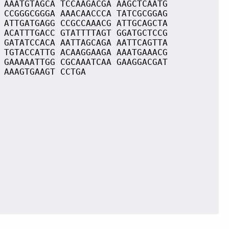
 AAATGTAGCA TCCAAGACGA AAGCTCAATG
 CCGGGCGGGA AAACAACCCA TATCGCGGAG
 ATTGATGAGG CCGCCAAACG ATTGCAGCTA
 ACATTTGACC GTATTTTAGT GGATGCTCCG
 GATATCCACA AATTAGCAGA AATTCAGTTA
 TGTACCATTG ACAAGGAAGA AAATGAAACG
 GAAAAATTGG CGCAAATCAA GAAGGACGAT
 AAAGTGAAGT CCTGA