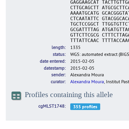
GAGGAAGCAT TACTTGTTG
CTTGCAGCTT ATGCGCTTC
AAAATGCATG GCACGGGTA
CTCAATATTC GTACGGCAC
TGCTCCGGCT TTGGTGTTC
GCGATTTTAG ATGATGTTA
GTTCTTCGCG CTTTCTTAG
TTTATTCAAC TTTTACCAA
length
1335
status
WGS: automated extract (BIG
date entered
2015-02-05
datestamp
2015-02-05
sender
Alexandra Moura
curator
Alexandra Moura
, Institut Pas
Profiles containing this allele
cgMLST1748