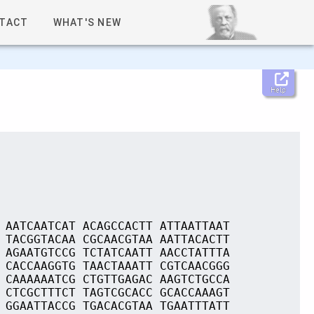
TACT
WHAT'S NEW
Help
 AATCAATCAT ACAGCCACTT ATTAATTAAT
 TACGGTACAA CGCAACGTAA AATTACACTT
 AGAATGTCCG TCTATCAATT AACCTATTTA
 CACCAAGGTG TAACTAAATT CGTCAACGGG
 CAAAAAATCG CTGTTGAGAC AAGTCTGCCA
 CTCGCTTTCT TAGTCGCACC GCACCAAAGT
 GGAATTACCG TGACACGTAA TGAATTTATT