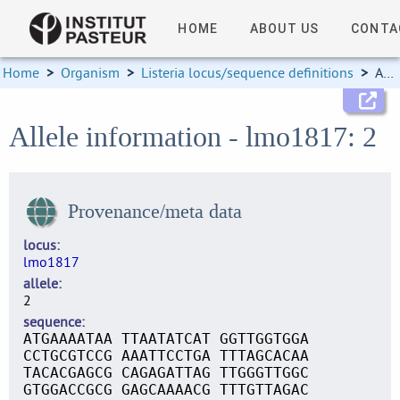
HOME
ABOUT US
CONTA
Home
>
Organism
>
Listeria locus/sequence definitions
>
Allele information
Allele information - lmo1817: 2
Provenance/meta data
locus
lmo1817
allele
2
sequence
ATGAAAATAA TTAATATCAT GGTTGGTGGA
CCTGCGTCCG AAATTCCTGA TTTAGCACAA
TACACGAGCG CAGAGATTAG TTGGGTTGGC
GTGGACCGCG GAGCAAAACG TTTGTTAGAC