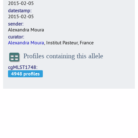
2015-02-05
datestamp
2015-02-05
sender
Alexandra Moura
curator
Alexandra Moura
, Institut Pasteur, France
Profiles containing this allele
cgMLST1748