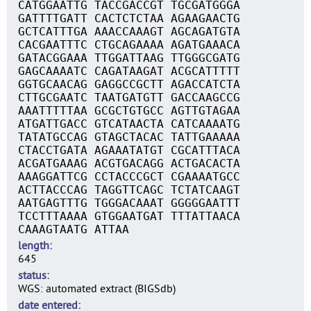
CATGGAATTG TACCGACCGT TGCGATGGGA
GATTTTGATT CACTCTCTAA AGAAGAACTG
GCTCATTTGA AAACCAAAGT AGCAGATGTA
CACGAATTTC CTGCAGAAAA AGATGAAACA
GATACGGAAA TTGGATTAAG TTGGGCGATG
GAGCAAAATC CAGATAAGAT ACGCATTTTT
GGTGCAACAG GAGGCCGCTT AGACCATCTA
CTTGCGAATC TAATGATGTT GACCAAGCCG
AAATTTTTAA GCGCTGTGCC AGTTGTAGAA
ATGATTGACC GTCATAACTA CATCAAAATG
TATATGCCAG GTAGCTACAC TATTGAAAAA
CTACCTGATA AGAAATATGT CGCATTTACA
ACGATGAAAG ACGTGACAGG ACTGACACTA
AAAGGATTCG CCTACCCGCT CGAAAATGCC
ACTTACCCAG TAGGTTCAGC TCTATCAAGT
AATGAGTTTG TGGGACAAAT GGGGGAATTT
TCCTTTAAAA GTGGAATGAT TTTATTAACA
CAAAGTAATG ATTAA
length
645
status
WGS: automated extract (BIGSdb)
date entered