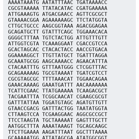
AAAATAAATG AATATTTAAC TGATAAAACC
CGCGTAAAAA TTATACATAC CGATGAAAAA
ATTGAAAGTG ATGACGAACC AGTTCGCGCT
GTAAAACGGA AGAAAAAAGC TTCTATGGTA
CTTGCTGCCC AAGCGGTAAA AGACGGAGAA
GCAGATGCTT GTATTTCAGC TGGAAACACA
GGGGCTTTAA TGTCTACTGG ATTGTTTGTT
ATTGGTCGTA TCAAAGGAAT CGACCGTCCA
GCACTAGCAC CTACACTACC AACCGTGACA
GGAAAAGGCT TTGTTATGCT TGATTTAGGA
GCAAATGCGG AAGCAAAACC AGAACATTTA
CTACAATTTG GTTTAATGGG CTCGGTTTAC
GCAGAAAAAG TGCGTAAAAT TGATCGTCCT
CGCGTAGCGC TTTTAAACAT TGGAACAGAA
GAAACAAAAG GAAATGATTT AACAAAAAAA
TCATTCGAAC TTATGAAAAA TCAAGACGCT
TACGAATTTA TCGGCAACAT CGAAGCGCGT
GATTTATTAA TGGATGTAGC AGATGTTGTT
GTAACCGACG GATTTACTGG TAATATGGTA
CTTAAGTCCA TCGAAGGAAC AGGCGCCGCT
TTCCTAAGTA TGCTAAAAAT GAGTTTGCTT
AATGGCTTTA AAAATAAAGT TGCAGCAAGC
TTCTTGAAAA AAGATTTAAT GGCTTTAAAA
GCAAAAATGG ATTATAGCGA ATATGGCGGT