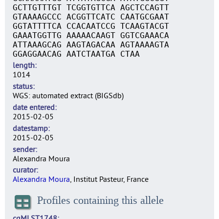
GCTTGTTTGT TCGGTGTTCA AGCTCCAGTT
GTAAAAGCCC ACGGTTCATC CAATGCGAAT
GGTATTTTCA CCACAATCCG TCAAGTACGT
GAAATGGTTG AAAAACAAGT GGTCGAAACA
ATTAAAGCAG AAGTAGACAA AGTAAAAGTA
GGAGGAACAG AATCTAATGA CTAA
length
1014
status
WGS: automated extract (BIGSdb)
date entered
2015-02-05
datestamp
2015-02-05
sender
Alexandra Moura
curator
Alexandra Moura
, Institut Pasteur, France
Profiles containing this allele
cgMLST1748