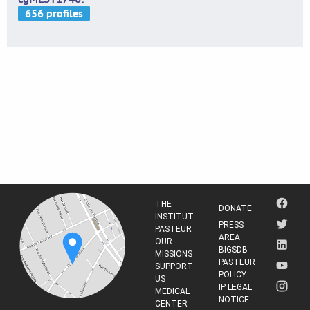
THE
DONATE
INSTITUT
PRESS
PASTEUR
AREA
OUR
BIGSDB-
MISSIONS
PASTEUR
SUPPORT
POLICY
US
IP LEGAL
MEDICAL
NOTICE
CENTER