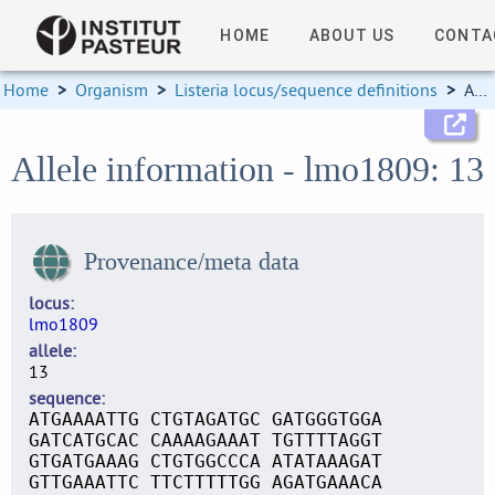
HOME
ABOUT US
CONTA
Home
>
Organism
>
Listeria locus/sequence definitions
>
Allele information
Allele information - lmo1809: 13
Provenance/meta data
locus
lmo1809
allele
13
sequence
ATGAAAATTG CTGTAGATGC GATGGGTGGA
GATCATGCAC CAAAAGAAAT TGTTTTAGGT
GTGATGAAAG CTGTGGCCCA ATATAAAGAT
GTTGAAATTC TTCTTTTTGG AGATGAAACA