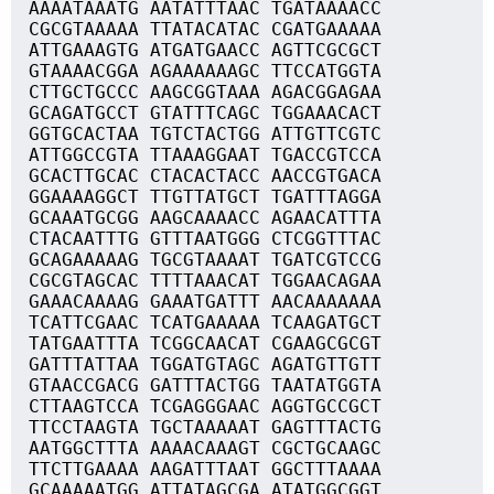
AAAATAAATG AATATTTAAC TGATAAAACC
CGCGTAAAAA TTATACATAC CGATGAAAAA
ATTGAAAGTG ATGATGAACC AGTTCGCGCT
GTAAAACGGA AGAAAAAAGC TTCCATGGTA
CTTGCTGCCC AAGCGGTAAA AGACGGAGAA
GCAGATGCCT GTATTTCAGC TGGAAACACT
GGTGCACTAA TGTCTACTGG ATTGTTCGTC
ATTGGCCGTA TTAAAGGAAT TGACCGTCCA
GCACTTGCAC CTACACTACC AACCGTGACA
GGAAAAGGCT TTGTTATGCT TGATTTAGGA
GCAAATGCGG AAGCAAAACC AGAACATTTA
CTACAATTTG GTTTAATGGG CTCGGTTTAC
GCAGAAAAAG TGCGTAAAAT TGATCGTCCG
CGCGTAGCAC TTTTAAACAT TGGAACAGAA
GAAACAAAAG GAAATGATTT AACAAAAAAA
TCATTCGAAC TCATGAAAAA TCAAGATGCT
TATGAATTTA TCGGCAACAT CGAAGCGCGT
GATTTATTAA TGGATGTAGC AGATGTTGTT
GTAACCGACG GATTTACTGG TAATATGGTA
CTTAAGTCCA TCGAGGGAAC AGGTGCCGCT
TTCCTAAGTA TGCTAAAAAT GAGTTTACTG
AATGGCTTTA AAAACAAAGT CGCTGCAAGC
TTCTTGAAAA AAGATTTAAT GGCTTTAAAA
GCAAAAATGG ATTATAGCGA ATATGGCGGT