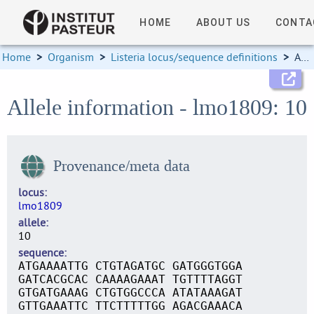
HOME
ABOUT US
CONTA
Home
>
Organism
>
Listeria locus/sequence definitions
>
Allele information
Allele information - lmo1809: 10
Provenance/meta data
locus
lmo1809
allele
10
sequence
ATGAAAATTG CTGTAGATGC GATGGGTGGA
GATCACGCAC CAAAAGAAAT TGTTTTAGGT
GTGATGAAAG CTGTGGCCCA ATATAAAGAT
GTTGAAATTC TTCTTTTTGG AGACGAAACA