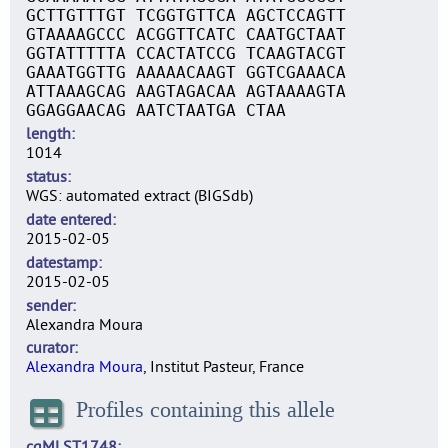
GCTTGTTTGT TCGGTGTTCA AGCTCCAGTT
GTAAAAGCCC ACGGTTCATC CAATGCTAAT
GGTATTTTTA CCACTATCCG TCAAGTACGT
GAAATGGTTG AAAAACAAGT GGTCGAAACA
ATTAAAGCAG AAGTAGACAA AGTAAAAGTA
GGAGGAACAG AATCTAATGA CTAA
length
1014
status
WGS: automated extract (BIGSdb)
date entered
2015-02-05
datestamp
2015-02-05
sender
Alexandra Moura
curator
Alexandra Moura
, Institut Pasteur, France
Profiles containing this allele
cgMLST1748