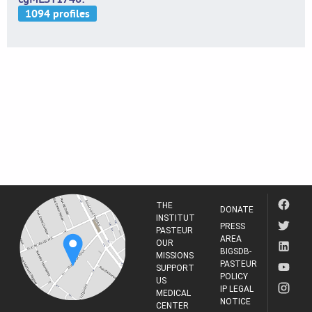
THE
DONATE
INSTITUT
PRESS
PASTEUR
AREA
OUR
BIGSDB-
MISSIONS
PASTEUR
SUPPORT
POLICY
US
IP LEGAL
MEDICAL
NOTICE
CENTER