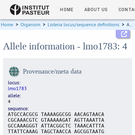
HOME
ABOUT US
CONTA
Home
>
Organism
>
Listeria locus/sequence definitions
>
Allele information
Allele information - lmo1783: 4
Provenance/meta data
locus
lmo1783
allele
4
sequence
ATGCCACGCG TAAAAGGCGG AACAGTAACA
CGCAAACGTC GTAAAAAGAT AGTTAAATTA
GCCAAAGGGT ATTACGGCTC TAAACATTTA
TTATTCAAAG TAGCTAACCA AGCGGTAATG