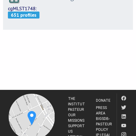
cgMLST1748
THE
DONATE
INSTITUT
PRESS
PASTEUR
AREA
OUR
BIGSDB-
MISSIONS
PASTEUR
SUPPORT
POLICY
US
IP LEGAL