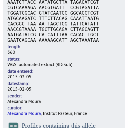
AAATCTTACC AATATGCTTA TAGAGATCGT
CGTCAAAAGA AACGTGATTT CCGTAGATTA
TGGATCGCAC GTATCAATGC GGCAGCTCGT
ATGCAAGATC TTTCTTACAG CAAATTAATG
CACGGCTTAA AATTAGCTGG TATTGATATT
AACCGTAAAA TGCTTGCAGA CTTAGCAGTT
AATGATATCG CATCATTTAA CACACTTGCT
GAATCAGCAA AAAAAGCATT AGCTAAATAA
length
360
status
WGS: automated extract (BIGSdb)
date entered
2015-02-05
datestamp
2015-02-05
sender
Alexandra Moura
curator
Alexandra Moura
, Institut Pasteur, France
Profiles containing this allele