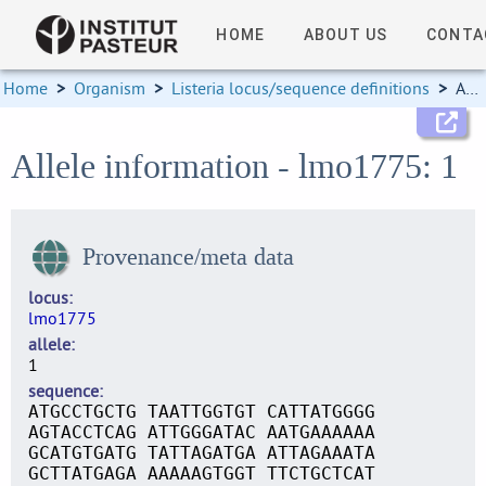
HOME
ABOUT US
CONTA
Home
>
Organism
>
Listeria locus/sequence definitions
>
Allele information
Allele information - lmo1775: 1
Provenance/meta data
locus
lmo1775
allele
1
sequence
ATGCCTGCTG TAATTGGTGT CATTATGGGG
AGTACCTCAG ATTGGGATAC AATGAAAAAA
GCATGTGATG TATTAGATGA ATTAGAAATA
GCTTATGAGA AAAAAGTGGT TTCTGCTCAT