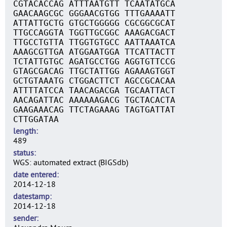
CGTACACCAG ATTTAATGTT TCAATATGCA
GAACAAGCGC GGGAACGTGG TTTGAAAATT
ATTATTGCTG GTGCTGGGGG CGCGGCGCAT
TTGCCAGGTA TGGTTGCGGC AAAGACGACT
TTGCCTGTTA TTGGTGTGCC AATTAAATCA
AAAGCGTTGA ATGGAATGGA TTCATTACTT
TCTATTGTGC AGATGCCTGG AGGTGTTCCG
GTAGCGACAG TTGCTATTGG AGAAAGTGGT
GCTGTAAATG CTGGACTTCT AGCCGCACAA
ATTTTATCCA TAACAGACGA TGCAATTACT
AACAGATTAC AAAAAAGACG TGCTACACTA
GAAGAAACAG TTCTAGAAAG TAGTGATTAT
CTTGGATAA
length
489
status
WGS: automated extract (BIGSdb)
date entered
2014-12-18
datestamp
2014-12-18
sender