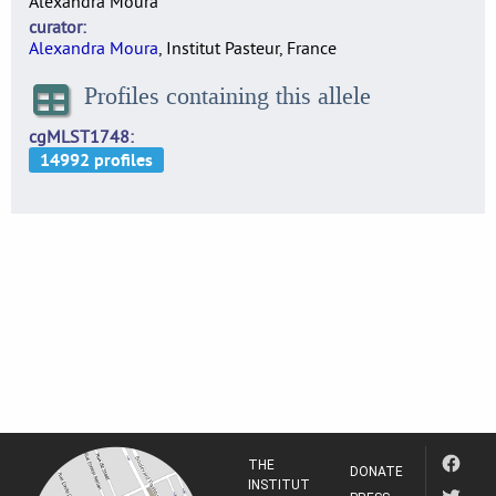
Alexandra Moura
curator
Alexandra Moura
, Institut Pasteur, France
Profiles containing this allele
cgMLST1748
THE
DONATE
INSTITUT