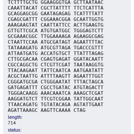
TCTTTTGCTG GGAAGGGTGA GCTTAATAAC
CAAATTACAT CGCTTATTTT TTCTCATTTA
GCAGGAGCGG GAATAGAGAG TCATTTTATT
CGAGCGATTT CGGAAACGGA GCAATTGGTG
AAAGAAGTAT CAATTATTCC ACTTGAAGTG
GTTGTTCGCA ATGTGATGGC TGGGAGTCTT
GCGAAACGGC TTGGAAAAGA AGAAGGCGAG
CTAATTCCAA ATGCGATAGT AGAATTTTAC
TATAAAGATG ATGCGTTAGA TGACCCGTTT
ATTAATGATG ACCATGTGCT TTATTTAGAG
CTTGCGACAA CGAGTGAGAT GGATACAATT
CGCCAGGCTG CTCGTTCGAT TAATAAGGTG
TTACAAGAAT TATTCAATCA AATGAATATT
ACGCTAATTG ATTTTAAGTT AGAATTTGGT
CGGGATGCGA CTGGGAATAT TTTACTAGCA
GATGAGATTT CGCCTGATAC ATGTAGACTT
TGGGACAAGG AAACAAATCA AAAGCTCGAT
AAGGATGTCT TTCGTCGGAA TATTGGCAAT
TTAACAGATG TGTATACAGA AGTATTGAAT
AGATTAAAGC AAGTTCAAAA CTAG
length
714
status