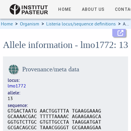
HOME
ABOUT US
CONTA
Home
>
Organism
>
Listeria locus/sequence definitions
>
Allele information
Allele information - lmo1772: 13
Provenance/meta data
locus
lmo1772
allele
13
sequence
GTGACTAATG AACTGGTTTA TGAAGGAAAG
GCAAAACGAC TTTTTAAAAC AGAAGAAGCA
GGTGTCTTGC GTGTTGCCTA TAAGGATGAT
GCGACAGCGC TAAACGGGGT GCGAAAGGAA