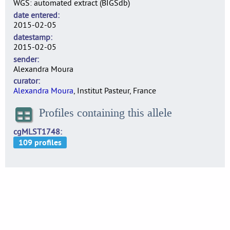
WGS: automated extract (BIGSdb)
date entered
2015-02-05
datestamp
2015-02-05
sender
Alexandra Moura
curator
Alexandra Moura
, Institut Pasteur, France
Profiles containing this allele
cgMLST1748