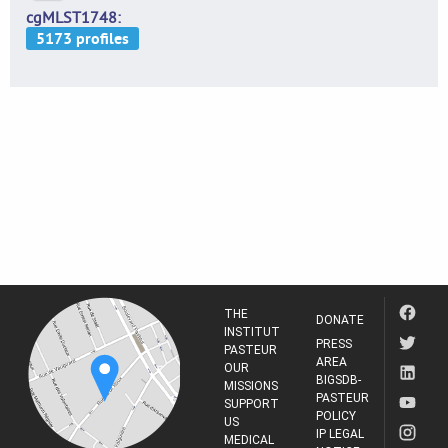
cgMLST1748
THE
DONATE
INSTITUT
PRESS
PASTEUR
AREA
OUR
BIGSDB-
MISSIONS
PASTEUR
SUPPORT
POLICY
US
IP LEGAL
MEDICAL