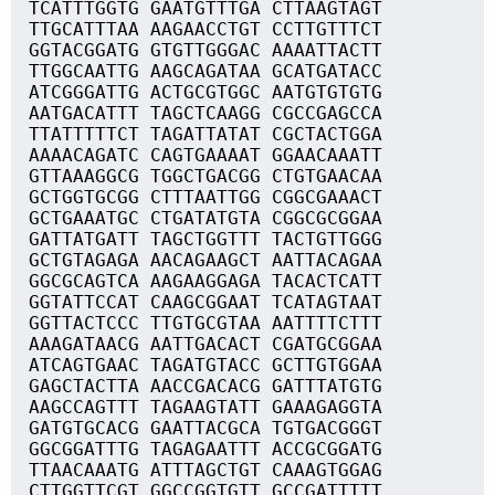
TCATTTGGTG GAATGTTTGA CTTAAGTAGT
TTGCATTTAA AAGAACCTGT CCTTGTTTCT
GGTACGGATG GTGTTGGGAC AAAATTACTT
TTGGCAATTG AAGCAGATAA GCATGATACC
ATCGGGATTG ACTGCGTGGC AATGTGTGTG
AATGACATTT TAGCTCAAGG CGCCGAGCCA
TTATTTTTCT TAGATTATAT CGCTACTGGA
AAAACAGATC CAGTGAAAAT GGAACAAATT
GTTAAAGGCG TGGCTGACGG CTGTGAACAA
GCTGGTGCGG CTTTAATTGG CGGCGAAACT
GCTGAAATGC CTGATATGTA CGGCGCGGAA
GATTATGATT TAGCTGGTTT TACTGTTGGG
GCTGTAGAGA AACAGAAGCT AATTACAGAA
GGCGCAGTCA AAGAAGGAGA TACACTCATT
GGTATTCCAT CAAGCGGAAT TCATAGTAAT
GGTTACTCCC TTGTGCGTAA AATTTTCTTT
AAAGATAACG AATTGACACT CGATGCGGAA
ATCAGTGAAC TAGATGTACC GCTTGTGGAA
GAGCTACTTA AACCGACACG GATTTATGTG
AAGCCAGTTT TAGAAGTATT GAAAGAGGTA
GATGTGCACG GAATTACGCA TGTGACGGGT
GGCGGATTTG TAGAGAATTT ACCGCGGATG
TTAACAAATG ATTTAGCTGT CAAAGTGGAG
CTTGGTTCGT GGCCGGTGTT GCCGATTTTT