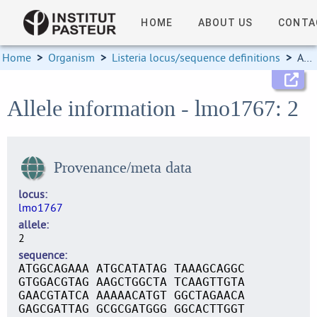
HOME
ABOUT US
CONTA
Home
>
Organism
>
Listeria locus/sequence definitions
>
Allele information
Allele information - lmo1767: 2
Provenance/meta data
locus
lmo1767
allele
2
sequence
ATGGCAGAAA ATGCATATAG TAAAGCAGGC
GTGGACGTAG AAGCTGGCTA TCAAGTTGTA
GAACGTATCA AAAAACATGT GGCTAGAACA
GAGCGATTAG GCGCGATGGG GGCACTTGGT