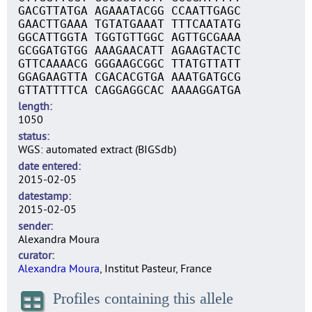
GACGTTATGA AGAAATACGG CCAATTGAGC
GAACTTGAAA TGTATGAAAT TTTCAATATG
GGCATTGGTA TGGTGTTGGC AGTTGCGAAA
GCGGATGTGG AAAGAACATT AGAAGTACTC
GTTCAAAACG GGGAAGCGGC TTATGTTATT
GGAGAAGTTA CGACACGTGA AAATGATGCG
GTTATTTTCA CAGGAGGCAC AAAAGGATGA
length
1050
status
WGS: automated extract (BIGSdb)
date entered
2015-02-05
datestamp
2015-02-05
sender
Alexandra Moura
curator
Alexandra Moura
, Institut Pasteur, France
Profiles containing this allele