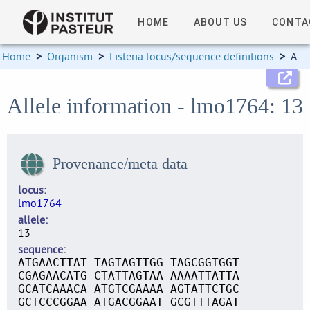
HOME
ABOUT US
CONTA
Home
>
Organism
>
Listeria locus/sequence definitions
>
Allele information
Allele information - lmo1764: 13
Provenance/meta data
locus
lmo1764
allele
13
sequence
ATGAACTTAT TAGTAGTTGG TAGCGGTGGT
CGAGAACATG CTATTAGTAA AAAATTATTA
GCATCAAACA ATGTCGAAAA AGTATTCTGC
GCTCCCGGAA ATGACGGAAT GCGTTTAGAT