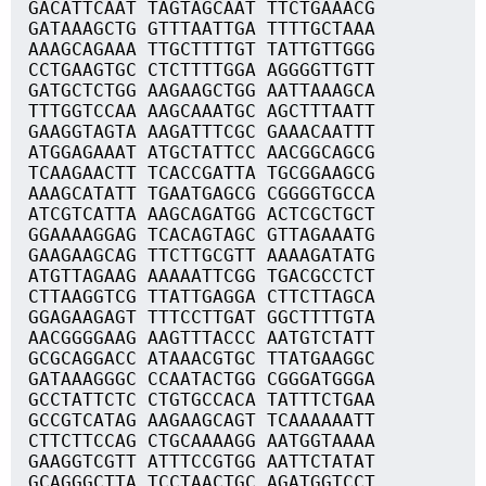
GACATTCAAT TAGTAGCAAT TTCTGAAACG
GATAAAGCTG GTTTAATTGA TTTTGCTAAA
AAAGCAGAAA TTGCTTTTGT TATTGTTGGG
CCTGAAGTGC CTCTTTTGGA AGGGGTTGTT
GATGCTCTGG AAGAAGCTGG AATTAAAGCA
TTTGGTCCAA AAGCAAATGC AGCTTTAATT
GAAGGTAGTA AAGATTTCGC GAAACAATTT
ATGGAGAAAT ATGCTATTCC AACGGCAGCG
TCAAGAACTT TCACCGATTA TGCGGAAGCG
AAAGCATATT TGAATGAGCG CGGGGTGCCA
ATCGTCATTA AAGCAGATGG ACTCGCTGCT
GGAAAAGGAG TCACAGTAGC GTTAGAAATG
GAAGAAGCAG TTCTTGCGTT AAAAGATATG
ATGTTAGAAG AAAAATTCGG TGACGCCTCT
CTTAAGGTCG TTATTGAGGA CTTCTTAGCA
GGAGAAGAGT TTTCCTTGAT GGCTTTTGTA
AACGGGGAAG AAGTTTACCC AATGTCTATT
GCGCAGGACC ATAAACGTGC TTATGAAGGC
GATAAAGGGC CCAATACTGG CGGGATGGGA
GCCTATTCTC CTGTGCCACA TATTTCTGAA
GCCGTCATAG AAGAAGCAGT TCAAAAAATT
CTTCTTCCAG CTGCAAAAGG AATGGTAAAA
GAAGGTCGTT ATTTCCGTGG AATTCTATAT
GCAGGGCTTA TCCTAACTGC AGATGGTCCT