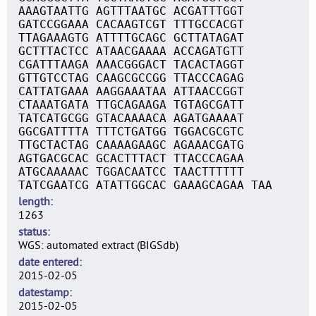
AAAGTAATTG AGTTTAATGC ACGATTTGGT
GATCCGGAAA CACAAGTCGT TTTGCCACGT
TTAGAAAGTG ATTTTGCAGC GCTTATAGAT
GCTTTACTCC ATAACGAAAA ACCAGATGTT
CGATTTAAGA AAACGGGACT TACACTAGGT
GTTGTCCTAG CAAGCGCCGG TTACCCAGAG
CATTATGAAA AAGGAAATAA ATTAACCGGT
CTAAATGATA TTGCAGAAGA TGTAGCGATT
TATCATGCGG GTACAAAACA AGATGAAAAT
GGCGATTTTA TTTCTGATGG TGGACGCGTC
TTGCTACTAG CAAAAGAAGC AGAAACGATG
AGTGACGCAC GCACTTTACT TTACCCAGAA
ATGCAAAAAC TGGACAATCC TAACTTTTTT
TATCGAATCG ATATTGGCAC GAAAGCAGAA TAA
length
1263
status
WGS: automated extract (BIGSdb)
date entered
2015-02-05
datestamp
2015-02-05