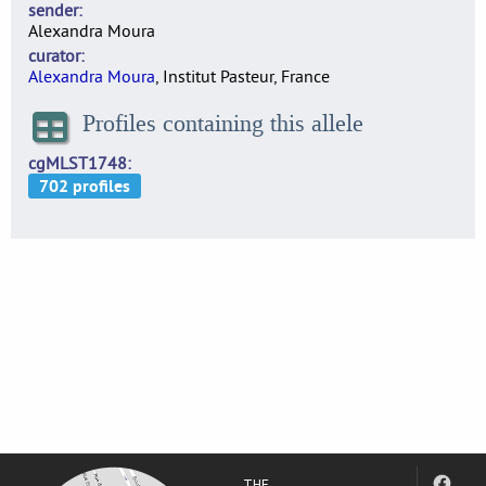
sender
Alexandra Moura
curator
Alexandra Moura
, Institut Pasteur, France
Profiles containing this allele
cgMLST1748
THE