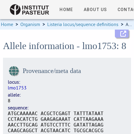
HOME
ABOUT US
CONTA
Home
>
Organism
>
Listeria locus/sequence definitions
>
Allele information
Allele information - lmo1753: 8
Provenance/meta data
locus
lmo1753
allele
8
sequence
ATGCAAAAAC ACGCTCGAGT TATTTATAAT
CCTACATCTG GAAGAGAAAT CATTAAGAAA
AACCTTGCAG ATGTCCTTTC GATATTAGAG
CAAGCAGGCT ACGTAACATC TGCGCACGCG