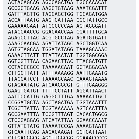
ACTACAGCAG AGCCAGATGA TGCCAAACAT
GCCGCTGAAG AAGCTGTAAG AAATCGATTT
GATTTAGTTG TAGCAGCTGG TGGAGATGGA
ACCATTAATG AAGTGATTAA CGGTATTGCC
GAAAAAGAAT ATCGCCCCAA AGTAGGGATT
ATACCAACCG GGACAACCAA CGATTTTGCA
AGAGCCTTAC ACGTGCCTAG AGATGTGATT
AAAGCAACGA AGATTATAGC AGCTGGTCAA
AGTGTAGCAA TGGATATAGG TAAAGCAAAC
GAAACTTATT TTATTAATAT TGGTGGCGGA
GGTCGTTTAA CAGAACTTAC TTACGATGTT
CCTAGCCGCC TAAAAACAAT GCTAGGACAA
CTTGCTTATT ATTTAAAAGG AATTGAAATG
TTACCATCCT TAAAAGCAAC CAAAGTAAAA
GTAGAATATG ATCAAGGCGT GTTTGAAGGG
GAAGTGATGT TTTTCCTATT AGGATTAACT
AATTCCATTG GAGGCTTTGA AAAAATTGCT
CCGGATGCTA AGCTAGATGA TGGTAAATTT
TCGCTTATTA TCGTAAAAAA AGTCAATTTA
GCCGAATTTA TCCGTTTAGT CACACTGGCG
CTCCGAGGAG ATCATATTAA GGAACCAAAT
GTTATCTATG TAAAATCCGA AAAAGTAATT
GTCAATTCAG AAGACAAGAT GCTGATTAAT
CTTGACGGCG AGCTTGGCGG GGAAACCCCG