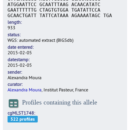
ATGGAATTCC GCAATTTAAG ACAACATATC
GAATTTTTTG CTAGTGTGGA TGATATTCCA
GCAACTGATT TATTCATAAA AGAAAATAGC TGA
length
933
status
WGS: automated extract (BIGSdb)
date entered
2015-02-05
datestamp
2015-02-05
sender
Alexandra Moura
curator
Alexandra Moura
, Institut Pasteur, France
Profiles containing this allele
cgMLST1748