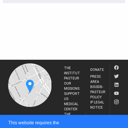
THE
DONATE
INSTITUT
PRESS
PASTEUR
AREA
OUR
BIGSDB-
MISSIONS
PASTEUR
SUPPORT
POLICY
US
IP LEGAL
MEDICAL
NOTICE
CENTER
THE
INSTITUT
RESEARCH
This website requires the
PASTEUR
JOURNAL