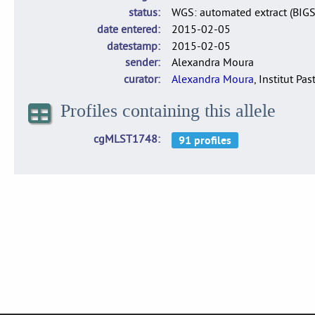
status
WGS: automated extract (BIG
date entered
2015-02-05
datestamp
2015-02-05
sender
Alexandra Moura
curator
Alexandra Moura
, Institut Pas
Profiles containing this allele
cgMLST1748