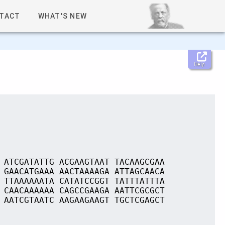
TACT
WHAT'S NEW
Help
 ATCGATATTG ACGAAGTAAT TACAAGCGAA
 GAACATGAAA AACTAAAAGA ATTAGCAACA
 TTAAAAAATA CATATCCGGT TATTTATTTA
 CAACAAAAAA CAGCCGAAGA AATTCGCGCT
 AATCGTAATC AAGAAGAAGT TGCTCGAGCT