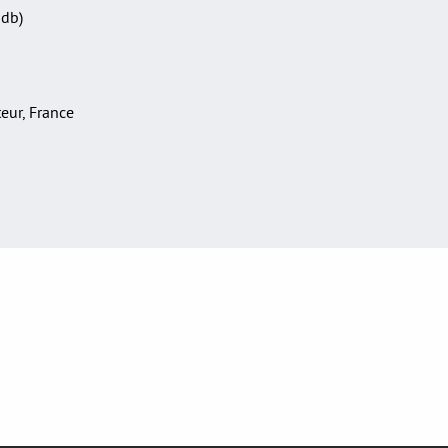
Sdb)
teur, France