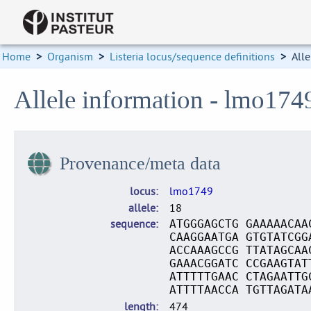
Home
>
Organism
>
Listeria locus/sequence definitions
>
Alle
Allele information - lmo174
Provenance/meta data
locus
lmo1749
allele
18
sequence
ATGGGAGCTG GAAAAACAA
CAAGGAATGA GTGTATCGG
ACCAAAGCCG TTATAGCAA
GAAACGGATC CCGAAGTAT
ATTTTTGAAC CTAGAATTG
ATTTTAACCA TGTTAGATA
length
474