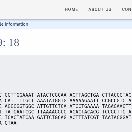
HOME
ABOUT US
CON
le information
9: 18
C GGTTGGAAAT ATACTCGCAA ACTTAGCTGA CTTACCGTAC
A CATTTTTGCT AAATATGGTG AAAAAGAATT CCGCCGTCTA
C AGGCGGTGGC ATTGTTCTCA ATCCTGAAAA TAGAGAAGTT
T TATGAATCGC TTAAAAGGCG ACACTACACG TCCGCTTGTA
C TCACTATCAA GATTCTGCAG ACTTTATCGT TAATACGGAT
A GTAA