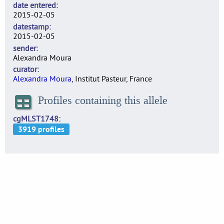
date entered
2015-02-05
datestamp
2015-02-05
sender
Alexandra Moura
curator
Alexandra Moura
, Institut Pasteur, France
Profiles containing this allele
cgMLST1748