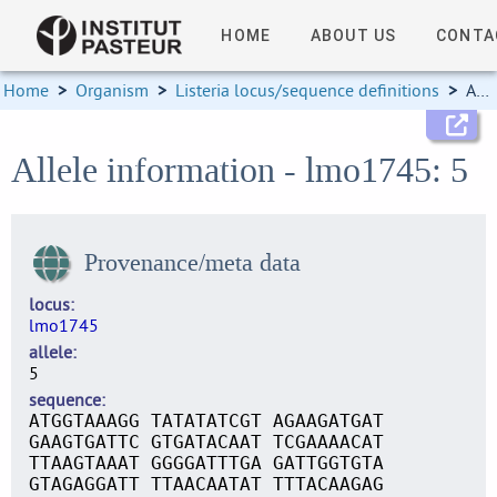
HOME
ABOUT US
CONTA
Home
>
Organism
>
Listeria locus/sequence definitions
>
Allele information
Allele information - lmo1745: 5
Provenance/meta data
locus
lmo1745
allele
5
sequence
ATGGTAAAGG TATATATCGT AGAAGATGAT
GAAGTGATTC GTGATACAAT TCGAAAACAT
TTAAGTAAAT GGGGATTTGA GATTGGTGTA
GTAGAGGATT TTAACAATAT TTTACAAGAG