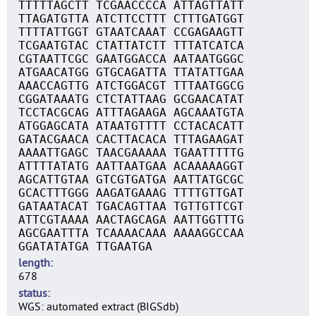
TTTTTAGCTT TCGAACCCCA ATTAGTTATT
TTAGATGTTA ATCTTCCTTT CTTTGATGGT
TTTTATTGGT GTAATCAAAT CCGAGAAGTT
TCGAATGTAC CTATTATCTT TTTATCATCA
CGTAATTCGC GAATGGACCA AATAATGGGC
ATGAACATGG GTGCAGATTA TTATATTGAA
AAACCAGTTG ATCTGGACGT TTTAATGGCG
CGGATAAATG CTCTATTAAG GCGAACATAT
TCCTACGCAG ATTTAGAAGA AGCAAATGTA
ATGGAGCATA ATAATGTTTT CCTACACATT
GATACGAACA CACTTACACA TTTAGAAGAT
AAAATTGAGC TAACGAAAAA TGAATTTTTG
ATTTTATATG AATTAATGAA ACAAAAAGGT
AGCATTGTAA GTCGTGATGA AATTATGCGC
GCACTTTGGG AAGATGAAAG TTTTGTTGAT
GATAATACAT TGACAGTTAA TGTTGTTCGT
ATTCGTAAAA AACTAGCAGA AATTGGTTTG
AGCGAATTTA TCAAAACAAA AAAAGGCCAA
GGATATATGA TTGAATGA
length
678
status
WGS: automated extract (BIGSdb)