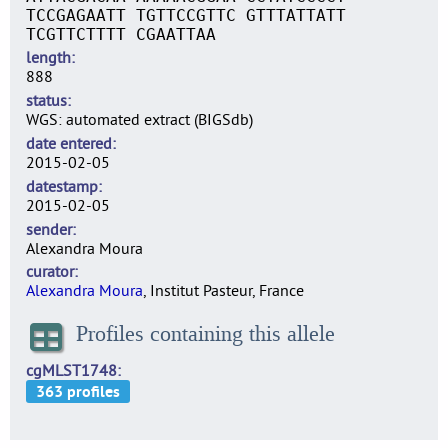
TCCGAGAATT TGTTCCGTTC GTTTATTATT
TCGTTCTTTT CGAATTAA
length
888
status
WGS: automated extract (BIGSdb)
date entered
2015-02-05
datestamp
2015-02-05
sender
Alexandra Moura
curator
Alexandra Moura
, Institut Pasteur, France
Profiles containing this allele
cgMLST1748