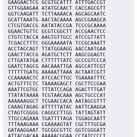
GAAGAACTCG GCGTGCATTT ATTTGACCGT
GTTGGAAGAA ATATGCAACT CACCAGCGTT
GGTCAAGATT TCTTAAAACA AGCAGCAATC
GCATTAAATG AACTACAAAA AGCCGAAGCA
CTCGTGACCG AATATACCGA TCCCGCAAAA
GGAACTGTTC GCGTCGGCTT ACCGAACTCC
CTGTCTACCA AAGTGTTGCC ATCCGTTATT
TCGACCTTTC GGGAAAAATA TCCGCAAATT
ACCTACCAGT TTATGGAAGG AACCAATGAA
GAACTTACCG AGATGCTCTT AAGCGGAGTC
CTTGATATGA CTTTTTTATC GCCCGTCCCA
GAATCTAGCG AACAAATTGA AGCCATTCGT
TTTTTTGATG AAAAATTAAA ACTAATCGTT
CCAAAAACTC ATCCACTTGC TGAAAATTTC
ACTGTTTCTC TAAAAGAGCT CGCTTCCGAA
AAATTCGTGC TTTATCCAGA AGACTTTGAT
TTATATAAAA TCGTAACAAA AGCTGCCCAT
AAAAAAGGCT TCGAACCACA AATAGCGTTT
CAAAGTAGAG ATTTTTATAC AATTCAAGGA
CTAGTCGGGG CAGGCCTTGG TATTAGTATT
TTGCCAGAAA TGATTTTAGA TGGAGCAATT
TTTAAAGAAA CGAAAAGTAT CGCTTTGCGA
GATAAGGAAT TGCGGCGTTC GGTCGGGATT
ATTACGACAA AAAAACGGAA CCTATCCCCT