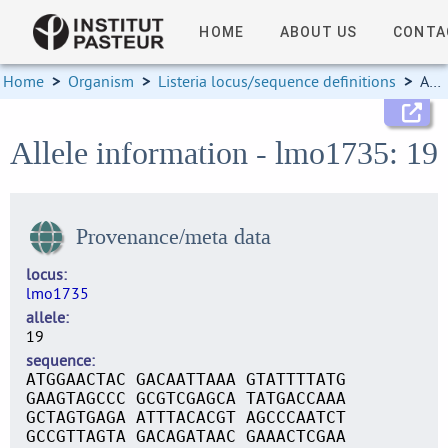
HOME
ABOUT US
CONTA
Home
>
Organism
>
Listeria locus/sequence definitions
>
Allele information
Allele information - lmo1735: 19
Provenance/meta data
locus
lmo1735
allele
19
sequence
ATGGAACTAC GACAATTAAA GTATTTTATG
GAAGTAGCCC GCGTCGAGCA TATGACCAAA
GCTAGTGAGA ATTTACACGT AGCCCAATCT
GCCGTTAGTA GACAGATAAC GAAACTCGAA