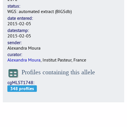
status
WGS: automated extract (BIGSdb)
date entered
2015-02-05
datestamp
2015-02-05
sender
Alexandra Moura
curator
Alexandra Moura
, Institut Pasteur, France
Profiles containing this allele
cgMLST1748