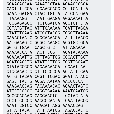
GGAACAGCAA GAAATCCTAA AGAAGCCGCA
CAGTTTTCGA TGGAAGCAGG CGTTGATTTA
GAAATGATGA CTACTTGTTA TATCCATGAA
TTAAAAGGTT TAATTGAAGA AGGAAAATTA
TCCGAGAGCC TTCTCGATGA AGCTGTTCTA
CGTATGTTAC ATTTGAAAAA TGATTTAGGA
CTATTTGAAG ATCCGTACCG TGGCTTAAAA
GAAACTAATC GCGCAAAAGA TATTTTAACG
AATGAAAGTC GCGCTAAAGC ACGTGCTGCA
GGTGTTGAAT CAGCTGTCTT ATTAGAAAAT
AAAAACCATA TACTTCCGTT AGATACAAAA
ACAAAAATTG CTTTAGTTGG CCCACTTGCT
ACATCACCTG ATATTCTTGG TGGTTGGAAT
GTATACGGGG AAGAAAAAGA TGGAATTAAT
GTGGAAACTG GTTTGCGCGA AGTATTTGAA
ACTGTTACAA CGGTTTCGAC GGATTATACC
GAGCTTACTG AGGATAATAA AACCGCGATT
AAAGAAGCAG TACAAAACAC AGAAGTAGTC
ATTCTCGCGC TAGGTGAAAA AAATGAATGG
GGCGGAGAAG CAGGAAGTCT TGCTACTATA
CGCTTGCCGG AAGCGCAATA TGAATTAGCG
AAATTCGTCC AAACATTAGG AAAACCAGTT
GTTATTACAT TATTTAATGG TAGACCACTC