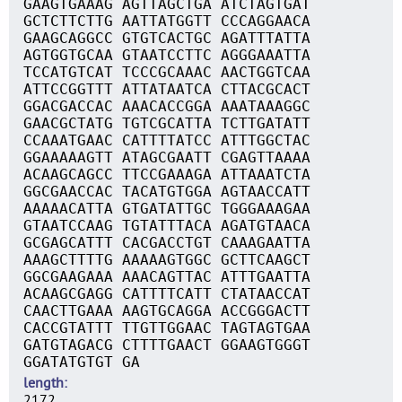
GAAGTGAAAG AGTTAGCTGA ATCTAGTGAT
GCTCTTCTTG AATTATGGTT CCCAGGAACA
GAAGCAGGCC GTGTCACTGC AGATTTATTA
AGTGGTGCAA GTAATCCTTC AGGGAAATTA
TCCATGTCAT TCCCGCAAAC AACTGGTCAA
ATTCCGGTTT ATTATAATCA CTTACGCACT
GGACGACCAC AAACACCGGA AAATAAAGGC
GAACGCTATG TGTCGCATTA TCTTGATATT
CCAAATGAAC CATTTTATCC ATTTGGCTAC
GGAAAAAGTT ATAGCGAATT CGAGTTAAAA
ACAAGCAGCC TTCCGAAAGA ATTAAATCTA
GGCGAACCAC TACATGTGGA AGTAACCATT
AAAAACATTA GTGATATTGC TGGGAAAGAA
GTAATCCAAG TGTATTTACA AGATGTAACA
GCGAGCATTT CACGACCTGT CAAAGAATTA
AAAGCTTTTG AAAAAGTGGC GCTTCAAGCT
GGCGAAGAAA AAACAGTTAC ATTTGAATTA
ACAAGCGAGG CATTTTCATT CTATAACCAT
CAACTTGAAA AAGTGCAGGA ACCGGGACTT
CACCGTATTT TTGTTGGAAC TAGTAGTGAA
GATGTAGACG CTTTTGAACT GGAAGTGGGT
GGATATGTGT GA
length
2172