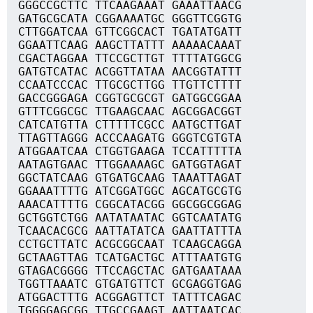
GGGCCGCTTC TTCAAGAAAT GAAATTAACG
GATGCGCATA CGGAAAATGC GGGTTCGGTG
CTTGGATCAA GTTCGGCACT TGATATGATT
GGAATTCAAG AAGCTTATTT AAAAACAAAT
CGACTAGGAA TTCCGCTTGT TTTTATGGCG
GATGTCATAC ACGGTTATAA AACGGTATTT
CCAATCCCAC TTGCGCTTGG TTGTTCTTTT
GACCGGGAGA CGGTGCGCGT GATGGCGGAA
GTTTCGGCGC TTGAAGCAAC AGCGGACGGT
CATCATGTTA CTTTTTCGCC AATGCTTGAT
TTAGTTAGGG ACCCAAGATG GGGTCGTGTA
ATGGAATCAA CTGGTGAAGA TCCATTTTTA
AATAGTGAAC TTGGAAAAGC GATGGTAGAT
GGCTATCAAG GTGATGCAAG TAAATTAGAT
GGAAATTTTG ATCGGATGGC AGCATGCGTG
AAACATTTTG CGGCATACGG GGCGGCGGAG
GCTGGTCTGG AATATAATAC GGTCAATATG
TCAACACGCG AATTATATCA GAATTATTTA
CCTGCTTATC ACGCGGCAAT TCAAGCAGGA
GCTAAGTTAG TCATGACTGC ATTTAATGTG
GTAGACGGGG TTCCAGCTAC GATGAATAAA
TGGTTAAATC GTGATGTTCT GCGAGGTGAG
ATGGACTTTG ACGGAGTTCT TATTTCAGAC
TGGGGAGCGG TTGCCGAAGT AATTAATCAC