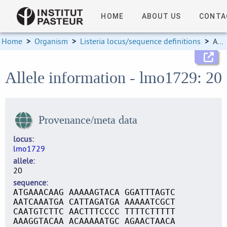
HOME
ABOUT US
CONTA
Home
>
Organism
>
Listeria locus/sequence definitions
>
Allele information
Allele information - lmo1729: 20
Provenance/meta data
locus
lmo1729
allele
20
sequence
ATGAAACAAG AAAAAGTACA GGATTTAGTC
AATCAAATGA CATTAGATGA AAAAATCGCT
CAATGTCTTC AACTTTCCCC TTTTCTTTTT
AAAGGTACAA ACAAAAATGC AGAACTAACA